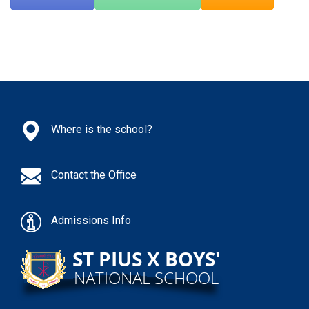
Where is the school?
Contact the Office
Admissions Info