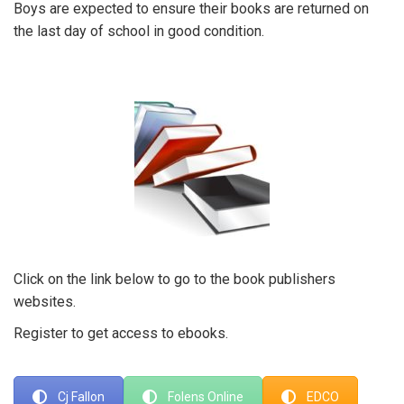
Boys are expected to ensure their books are returned on
the last day of school in good condition.
Click on the link below to go to the book publishers
websites.
Register to get access to ebooks.
Cj Fallon
Folens Online
EDCO