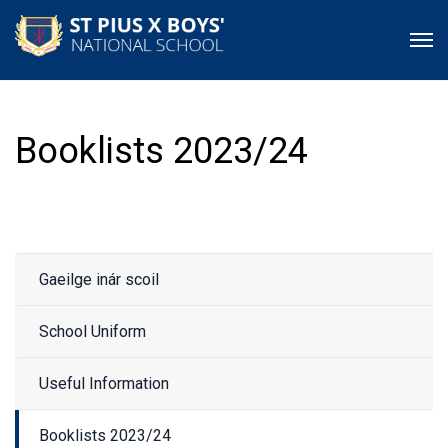
Booklists 2023/24
Gaeilge inár scoil
School Uniform
Useful Information
Booklists 2023/24