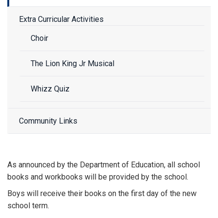
Extra Curricular Activities
Choir
The Lion King Jr Musical
Whizz Quiz
Community Links
As announced by the Department of Education, all school
books and workbooks will be provided by the school.
Boys will receive their books on the first day of the new
school term.