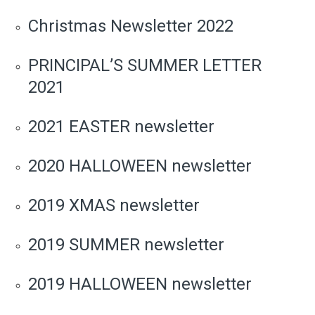
Christmas Newsletter 2022
PRINCIPAL’S SUMMER LETTER
2021
2021 EASTER newsletter
2020 HALLOWEEN newsletter
2019 XMAS newsletter
2019 SUMMER newsletter
2019 HALLOWEEN newsletter