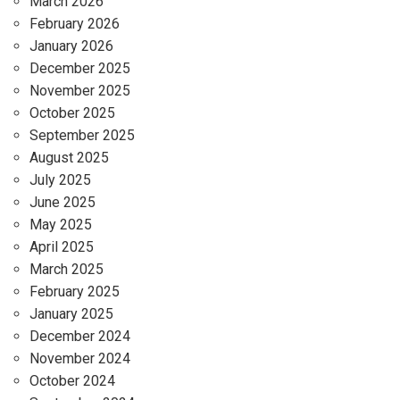
March 2026
February 2026
January 2026
December 2025
November 2025
October 2025
September 2025
August 2025
July 2025
June 2025
May 2025
April 2025
March 2025
February 2025
January 2025
December 2024
November 2024
October 2024