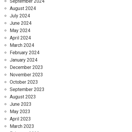
September 2024
August 2024
July 2024
June 2024
May 2024
April 2024
March 2024
February 2024
January 2024
December 2023
November 2023
October 2023
September 2023
August 2023
June 2023
May 2023
April 2023
March 2023