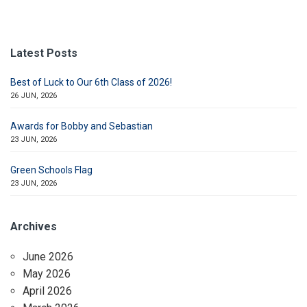
Latest Posts
Best of Luck to Our 6th Class of 2026!
26 JUN, 2026
Awards for Bobby and Sebastian
23 JUN, 2026
Green Schools Flag
23 JUN, 2026
Archives
June 2026
May 2026
April 2026