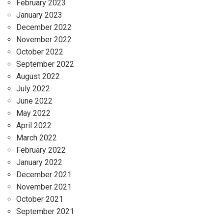
February 2023
January 2023
December 2022
November 2022
October 2022
September 2022
August 2022
July 2022
June 2022
May 2022
April 2022
March 2022
February 2022
January 2022
December 2021
November 2021
October 2021
September 2021