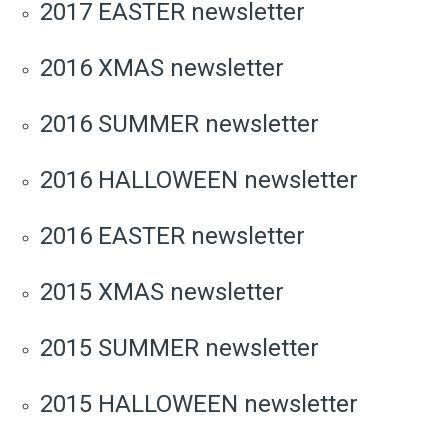
2017 EASTER newsletter
2016 XMAS newsletter
2016 SUMMER newsletter
2016 HALLOWEEN newsletter
2016 EASTER newsletter
2015 XMAS newsletter
2015 SUMMER newsletter
2015 HALLOWEEN newsletter