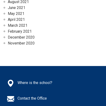
August 2021
June 2021
May 2021
April 2021
March 2021
February 2021
December 2020
November 2020
Where is the school?
Contact the Office