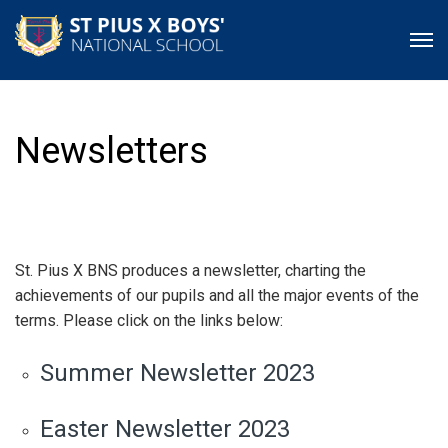
Newsletters
St. Pius X BNS produces a newsletter, charting the
achievements of our pupils and all the major events of the
terms. Please click on the links below:
Summer Newsletter 2023
Easter Newsletter 2023