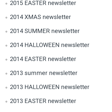
2015 EASTER newsletter
2014 XMAS newsletter
2014 SUMMER newsletter
2014 HALLOWEEN newsletter
2014 EASTER newsletter
2013 summer newsletter
2013 HALLOWEEN newsletter
2013 EASTER newsletter