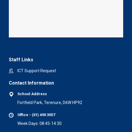
Staff Links
ICT Support Request
Contact Information
School Address
Fortfield Park, Terenure, D6W HP92
Office - (01) 490 3057
Week Days: 08:45-14:30