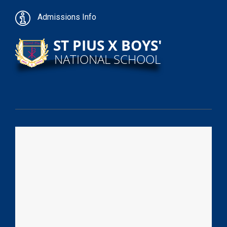
Admissions Info