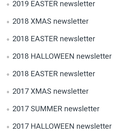
2019 EASTER newsletter
2018 XMAS newsletter
2018 EASTER newsletter
2018 HALLOWEEN newsletter
2018 EASTER newsletter
2017 XMAS newsletter
2017 SUMMER newsletter
2017 HALLOWEEN newsletter