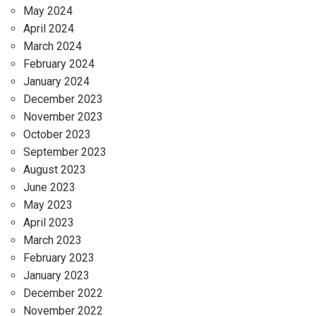
May 2024
April 2024
March 2024
February 2024
January 2024
December 2023
November 2023
October 2023
September 2023
August 2023
June 2023
May 2023
April 2023
March 2023
February 2023
January 2023
December 2022
November 2022