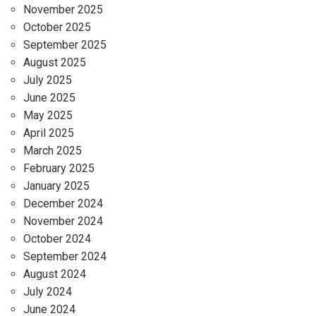
November 2025
October 2025
September 2025
August 2025
July 2025
June 2025
May 2025
April 2025
March 2025
February 2025
January 2025
December 2024
November 2024
October 2024
September 2024
August 2024
July 2024
June 2024