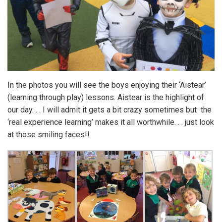
In the photos you will see the boys enjoying their ‘Aistear’
(learning through play) lessons. Aistear is the highlight of
our day. . . I will admit it gets a bit crazy sometimes but the
‘real experience learning’ makes it all worthwhile. . . just look
at those smiling faces!!