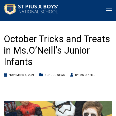
October Tricks and Treats
in Ms.O’Neill’s Junior
Infants
NOVEMBER 5, 2021
SCHOOL NEWS
BY
MS O'NEILL