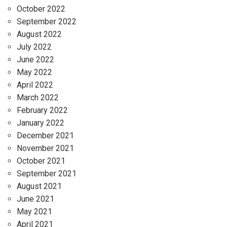
October 2022
September 2022
August 2022
July 2022
June 2022
May 2022
April 2022
March 2022
February 2022
January 2022
December 2021
November 2021
October 2021
September 2021
August 2021
June 2021
May 2021
April 2021