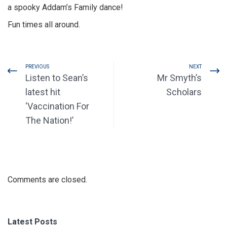
a spooky Addam’s Family dance!
Fun times all around.
PREVIOUS
NEXT
Listen to Sean’s
Mr Smyth’s
latest hit
Scholars
‘Vaccination For
The Nation!’
Comments are closed.
Latest Posts