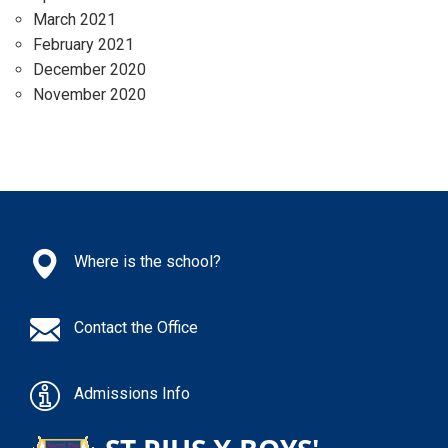
March 2021
February 2021
December 2020
November 2020
Where is the school?
Contact the Office
Admissions Info