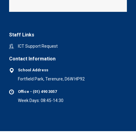
Staff Links
ICT Support Request
Contact Information
School Address
Fortfield Park, Terenure, D6W HP92
Office - (01) 490 3057
Week Days: 08:45-14:30