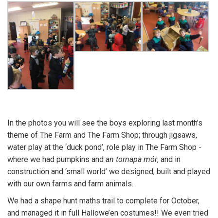
In the photos you will see the boys exploring last month’s
theme of The Farm and The Farm Shop; through jigsaws,
water play at the ‘duck pond’, role play in The Farm Shop -
where we had pumpkins and
an tornapa mór
, and in
construction and ‘small world’ we designed, built and played
with our own farms and farm animals.
We had a shape hunt maths trail to complete for October,
and managed it in full Hallowe’en costumes!! We even tried