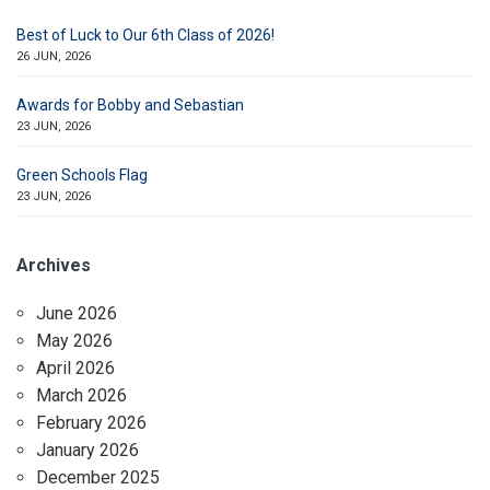
Best of Luck to Our 6th Class of 2026!
26 JUN, 2026
Awards for Bobby and Sebastian
23 JUN, 2026
Green Schools Flag
23 JUN, 2026
Archives
June 2026
May 2026
April 2026
March 2026
February 2026
January 2026
December 2025