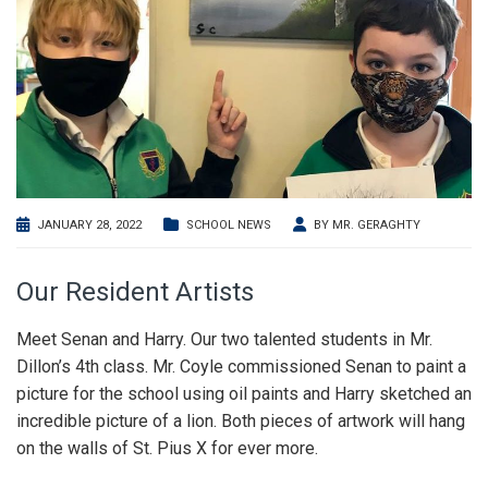
JANUARY 28, 2022
SCHOOL NEWS
BY
MR. GERAGHTY
Our Resident Artists
Meet Senan and Harry. Our two talented students in Mr.
Dillon’s 4th class. Mr. Coyle commissioned Senan to paint a
picture for the school using oil paints and Harry sketched an
incredible picture of a lion. Both pieces of artwork will hang
on the walls of St. Pius X for ever more.