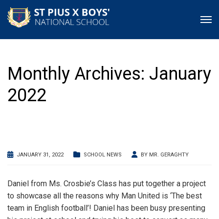
Monthly Archives: January
2022
JANUARY 31, 2022
SCHOOL NEWS
BY
MR. GERAGHTY
Daniel from Ms. Crosbie’s Class has put together a project
to showcase all the reasons why Man United is ‘The best
team in English football’! Daniel has been busy presenting