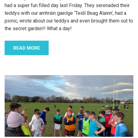
had a super fun filled day last Friday. They serenaded their
teddys with our amhráin gaeilge ‘Teidí Beag Alainn’, had a
picnic, wrote about our teddys and even brought them out to
the secret garden!! What a day!
READ MORE