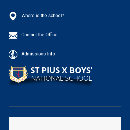
Where is the school?
Contact the Office
Admissions Info