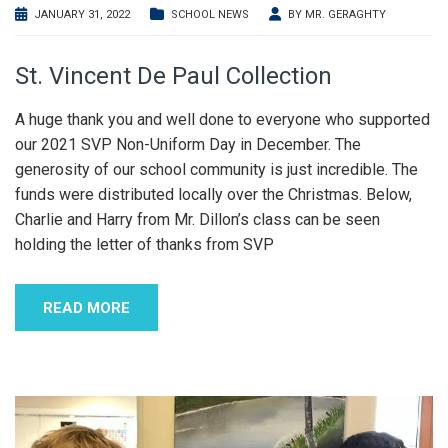
JANUARY 31, 2022
SCHOOL NEWS
BY
MR. GERAGHTY
St. Vincent De Paul Collection
A huge thank you and well done to everyone who supported
our 2021 SVP Non-Uniform Day in December. The
generosity of our school community is just incredible. The
funds were distributed locally over the Christmas. Below,
Charlie and Harry from Mr. Dillon’s class can be seen
holding the letter of thanks from SVP
READ MORE