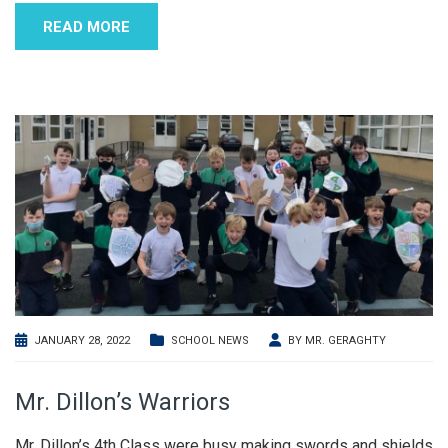
READ MORE
JANUARY 28, 2022
SCHOOL NEWS
BY
MR. GERAGHTY
Mr. Dillon’s Warriors
Mr. Dillon’s 4th Class were busy making swords and shields