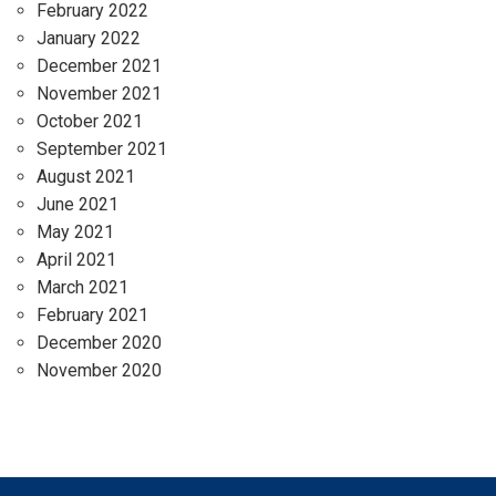
February 2022
January 2022
December 2021
November 2021
October 2021
September 2021
August 2021
June 2021
May 2021
April 2021
March 2021
February 2021
December 2020
November 2020