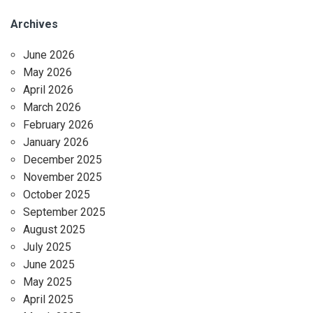
Archives
June 2026
May 2026
April 2026
March 2026
February 2026
January 2026
December 2025
November 2025
October 2025
September 2025
August 2025
July 2025
June 2025
May 2025
April 2025