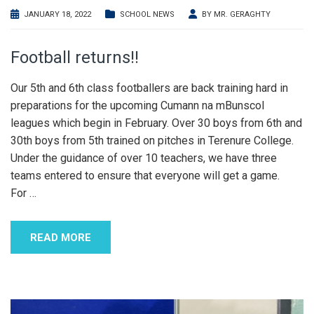
JANUARY 18, 2022
SCHOOL NEWS
BY
MR. GERAGHTY
Football returns!!
Our 5th and 6th class footballers are back training hard in
preparations for the upcoming Cumann na mBunscol
leagues which begin in February. Over 30 boys from 6th and
30th boys from 5th trained on pitches in Terenure College.
Under the guidance of over 10 teachers, we have three
teams entered to ensure that everyone will get a game.
For
…
READ MORE