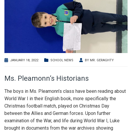
JANUARY 18, 2022
SCHOOL NEWS
BY
MR. GERAGHTY
Ms. Pleamonn’s Historians
The boys in Ms. Pleamonn’s class have been reading about
World War I in their English book, more specifically the
Christmas football match, played on Christmas Day
between the Allies and German forces. Upon further
examination of the War, and life during World War I, Luke
brought in documents from the war archives showing