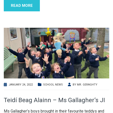
READ MORE
JANUARY 24, 2022
SCHOOL NEWS
BY
MR. GERAGHTY
Teidí Beag Alainn – Ms Gallagher’s JI
Ms Gallagher’s boys brought in their favourite teddys and