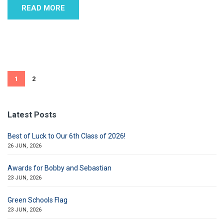
READ MORE
1
2
Latest Posts
Best of Luck to Our 6th Class of 2026!
26 JUN, 2026
Awards for Bobby and Sebastian
23 JUN, 2026
Green Schools Flag
23 JUN, 2026