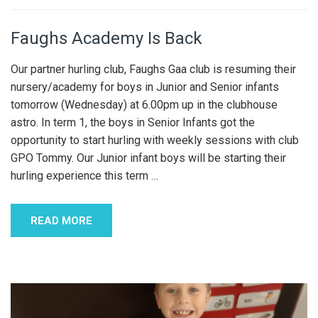
Faughs Academy Is Back
Our partner hurling club, Faughs Gaa club is resuming their
nursery/academy for boys in Junior and Senior infants
tomorrow (Wednesday) at 6.00pm up in the clubhouse
astro. In term 1, the boys in Senior Infants got the
opportunity to start hurling with weekly sessions with club
GPO Tommy. Our Junior infant boys will be starting their
hurling experience this term
…
READ MORE