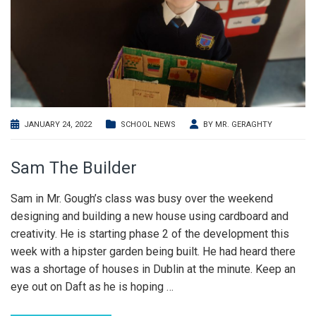
JANUARY 24, 2022
SCHOOL NEWS
BY
MR. GERAGHTY
Sam The Builder
Sam in Mr. Gough’s class was busy over the weekend
designing and building a new house using cardboard and
creativity. He is starting phase 2 of the development this
week with a hipster garden being built. He had heard there
was a shortage of houses in Dublin at the minute. Keep an
eye out on Daft as he is hoping
…