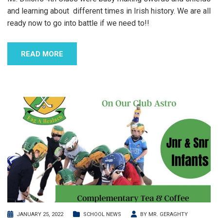
and learning about different times in Irish history. We are all
ready now to go into battle if we need to!!
READ MORE
JANUARY 25, 2022
SCHOOL NEWS
BY
MR. GERAGHTY