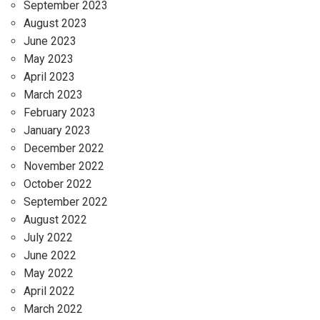
September 2023
August 2023
June 2023
May 2023
April 2023
March 2023
February 2023
January 2023
December 2022
November 2022
October 2022
September 2022
August 2022
July 2022
June 2022
May 2022
April 2022
March 2022