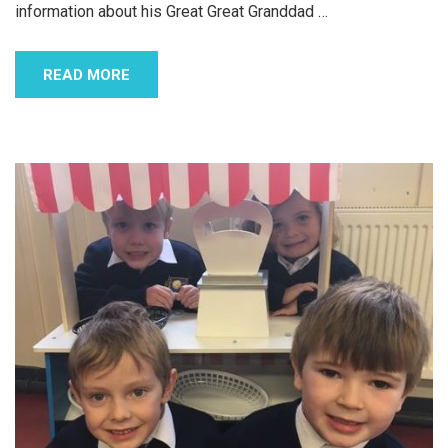
information about his Great Great Granddad
…
READ MORE