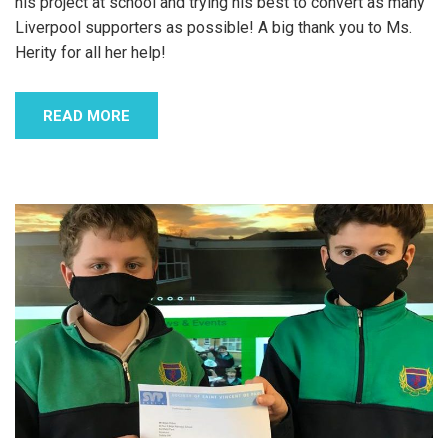
his project at school and trying his best to convert as many
Liverpool supporters as possible! A big thank you to Ms.
Herity for all her help!
READ MORE