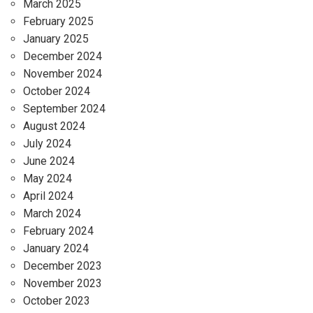
March 2025
February 2025
January 2025
December 2024
November 2024
October 2024
September 2024
August 2024
July 2024
June 2024
May 2024
April 2024
March 2024
February 2024
January 2024
December 2023
November 2023
October 2023