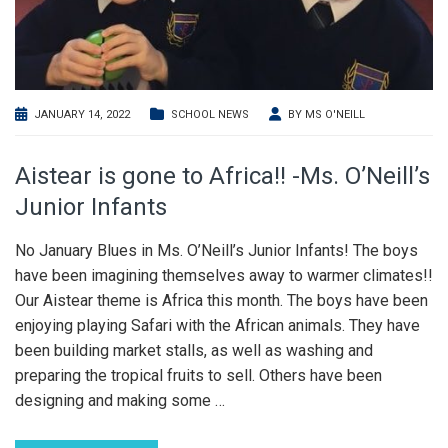
JANUARY 14, 2022
SCHOOL NEWS
BY
MS O'NEILL
Aistear is gone to Africa!! -Ms. O’Neill’s
Junior Infants
No January Blues in Ms. O’Neill’s Junior Infants! The boys
have been imagining themselves away to warmer climates!!
Our Aistear theme is Africa this month. The boys have been
enjoying playing Safari with the African animals. They have
been building market stalls, as well as washing and
preparing the tropical fruits to sell. Others have been
designing and making some
…