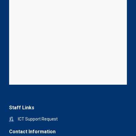
Staff Links
ICT Support Request
Contact Information