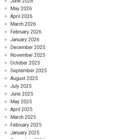
June 2026
May 2026
April 2026
March 2026
February 2026
January 2026
December 2025
November 2025
October 2025
September 2025
August 2025
July 2025
June 2025
May 2025
April 2025
March 2025
February 2025
January 2025