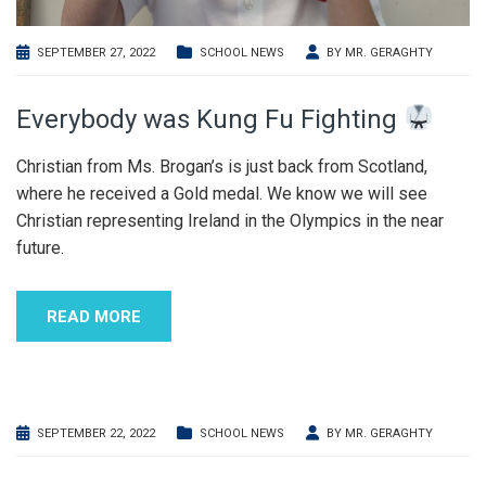
SEPTEMBER 27, 2022
SCHOOL NEWS
BY
MR. GERAGHTY
Everybody was Kung Fu Fighting
Christian from Ms. Brogan’s is just back from Scotland,
where he received a Gold medal. We know we will see
Christian representing Ireland in the Olympics in the near
future.
READ MORE
SEPTEMBER 22, 2022
SCHOOL NEWS
BY
MR. GERAGHTY