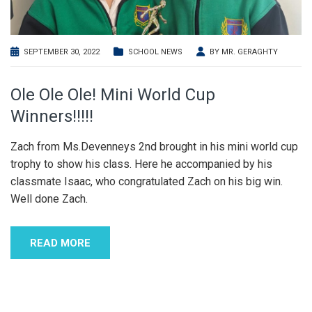
SEPTEMBER 30, 2022
SCHOOL NEWS
BY
MR. GERAGHTY
Ole Ole Ole! Mini World Cup
Winners!!!!!
Zach from Ms.Devenneys 2nd brought in his mini world cup
trophy to show his class. Here he accompanied by his
classmate Isaac, who congratulated Zach on his big win.
Well done Zach.
READ MORE