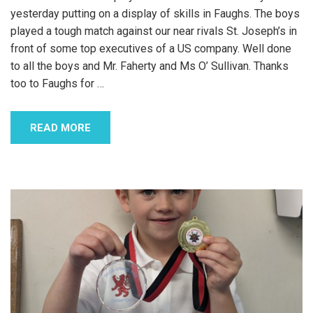
yesterday putting on a display of skills in Faughs. The boys
played a tough match against our near rivals St. Joseph’s in
front of some top executives of a US company. Well done
to all the boys and Mr. Faherty and Ms O’ Sullivan. Thanks
too to Faughs for
…
READ MORE