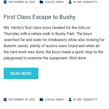
SEPTEMBER 30, 2022
SCHOOL NEWS
BY
MR. GERAGHTY
First Class Escape to Bushy
Ms. Herity’s first class boys headed for the hills on
Thursday with a nature walk in Bushy Park. The boys
searched far and wide for minibeasts while also looking for
Autumn seeds. plenty of acorns were found and when all
the hard work was done, the boys made a quick stop to the
playground to examine the equipment. Well done
…
READ MORE
SEPTEMBER 30, 2022
SCHOOL NEWS
BY
MR. GERAGHTY