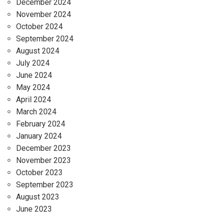
December 2024
November 2024
October 2024
September 2024
August 2024
July 2024
June 2024
May 2024
April 2024
March 2024
February 2024
January 2024
December 2023
November 2023
October 2023
September 2023
August 2023
June 2023