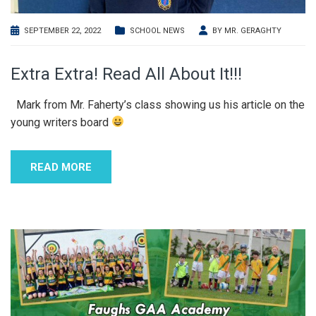
SEPTEMBER 22, 2022
SCHOOL NEWS
BY
MR. GERAGHTY
Extra Extra! Read All About It!!!
Mark from Mr. Faherty’s class showing us his article on the
young writers board
READ MORE