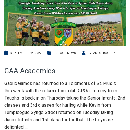
SEPTEMBER 22, 2022
SCHOOL NEWS
BY
MR. GERAGHTY
GAA Academies
Gaelic Games has returned to all elements of St. Pius X
this week with the return of our club GPOs, Tommy from
Faughs is back in on Thursday taking the Senior Infants, 2nd
classes and 3rd classes for hurling while Kevin from
Templeogue Synge Street returned on Tuesday taking
Junior Infants and 1st class for football. The boys are
delighted
…