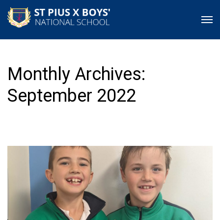
Monthly Archives:
September 2022