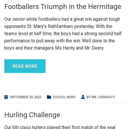
Footballers Triumph in the Hermitage
Our senior white footballers had a great win against tough
opponents St. Mary’s Rathfarnham yesterday. With the
teams level at half time, the boys had a strong second half
performance to pull away with the win. Well done to the
boys and their managers Ms Herity and Mr. Deery.
READ MORE
SEPTEMBER 29, 2022
SCHOOL NEWS
BY
MR. GERAGHTY
Hurling Challenge
Our 6th class hurlers played their first match of the year