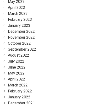
May 2023
April 2023
March 2023
February 2023
January 2023
December 2022
November 2022
October 2022
September 2022
August 2022
July 2022
June 2022
May 2022
April 2022
March 2022
February 2022
January 2022
December 2021