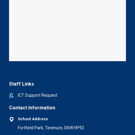
Staff Links
ICT Support Request
Contact Information
School Address
Fortfield Park, Terenure, D6W HP92