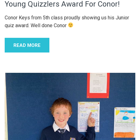
Young Quizzlers Award For Conor!
Conor Keys from 5th class proudly showing us his Junior
quiz award. Well done Conor
READ MORE