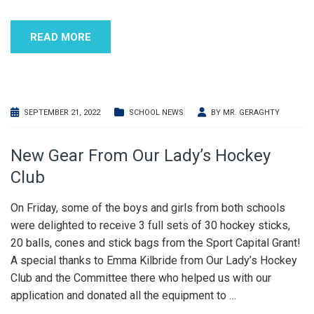
READ MORE
SEPTEMBER 21, 2022
SCHOOL NEWS
BY
MR. GERAGHTY
New Gear From Our Lady’s Hockey
Club
On Friday, some of the boys and girls from both schools
were delighted to receive 3 full sets of 30 hockey sticks,
20 balls, cones and stick bags from the Sport Capital Grant!
A special thanks to Emma Kilbride from Our Lady’s Hockey
Club and the Committee there who helped us with our
application and donated all the equipment to
…