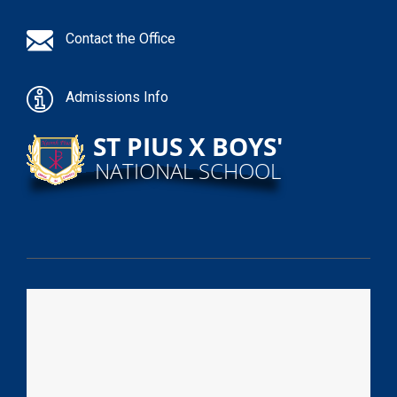
Contact the Office
Admissions Info