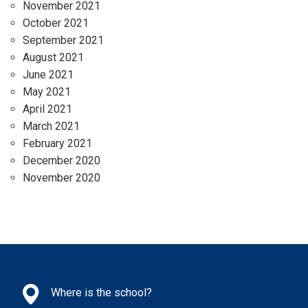
November 2021
October 2021
September 2021
August 2021
June 2021
May 2021
April 2021
March 2021
February 2021
December 2020
November 2020
Where is the school?