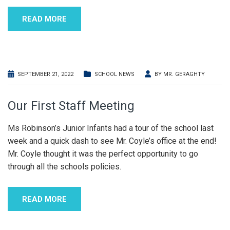
READ MORE
SEPTEMBER 21, 2022
SCHOOL NEWS
BY
MR. GERAGHTY
Our First Staff Meeting
Ms Robinson’s Junior Infants had a tour of the school last
week and a quick dash to see Mr. Coyle’s office at the end!
Mr. Coyle thought it was the perfect opportunity to go
through all the schools policies.
READ MORE