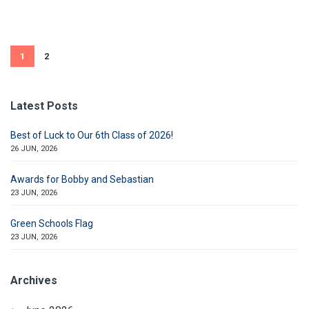
1
2
Latest Posts
Best of Luck to Our 6th Class of 2026!
26 JUN, 2026
Awards for Bobby and Sebastian
23 JUN, 2026
Green Schools Flag
23 JUN, 2026
Archives