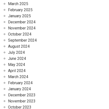
March 2025
February 2025
January 2025
December 2024
November 2024
October 2024
September 2024
August 2024
July 2024
June 2024
May 2024
April 2024
March 2024
February 2024
January 2024
December 2023
November 2023
October 2023