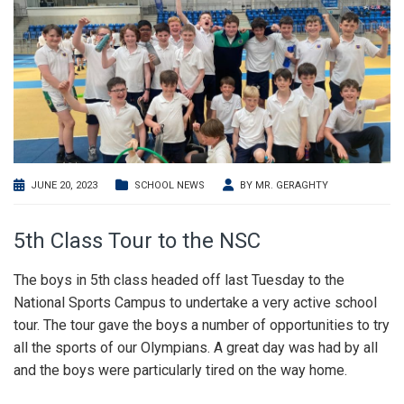
JUNE 20, 2023
SCHOOL NEWS
BY
MR. GERAGHTY
5th Class Tour to the NSC
The boys in 5th class headed off last Tuesday to the
National Sports Campus to undertake a very active school
tour. The tour gave the boys a number of opportunities to try
all the sports of our Olympians. A great day was had by all
and the boys were particularly tired on the way home.