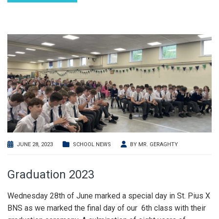
JUNE 28, 2023
SCHOOL NEWS
BY
MR. GERAGHTY
Graduation 2023
Wednesday 28th of June marked a special day in St. Pius X
BNS as we marked the final day of our 6th class with their