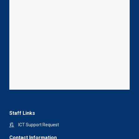
Staff Links
ICT Support Request
Contact Information