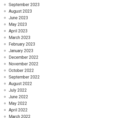
September 2023
August 2023
June 2023
May 2023
April 2023
March 2023
February 2023
January 2023
December 2022
November 2022
October 2022
September 2022
August 2022
July 2022
June 2022
May 2022
April 2022
March 2022