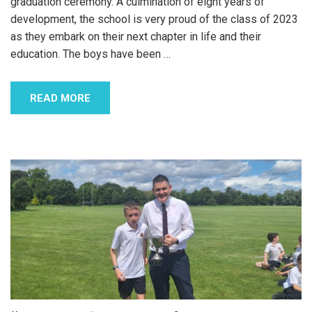
graduation ceremony. A culmination of eight years of
development, the school is very proud of the class of 2023
as they embark on their next chapter in life and their
education. The boys have been
…
READ MORE