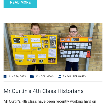
READ MORE
JUNE 26, 2023
SCHOOL NEWS
BY
MR. GERAGHTY
Mr.Curtin’s 4th Class Historians
Mr Curtin’s 4th class have been recently working hard on