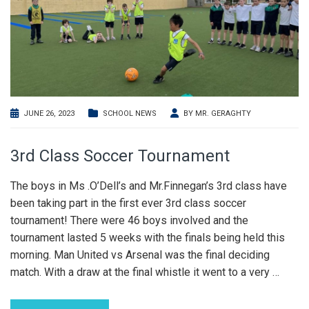
JUNE 26, 2023
SCHOOL NEWS
BY
MR. GERAGHTY
3rd Class Soccer Tournament
The boys in Ms .O’Dell’s and Mr.Finnegan’s 3rd class have
been taking part in the first ever 3rd class soccer
tournament! There were 46 boys involved and the
tournament lasted 5 weeks with the finals being held this
morning. Man United vs Arsenal was the final deciding
match. With a draw at the final whistle it went to a very
…