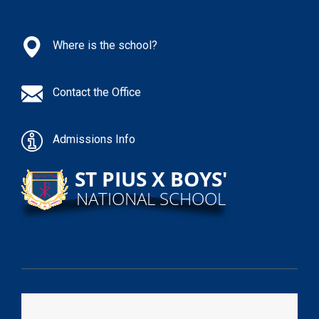
Where is the school?
Contact the Office
Admissions Info