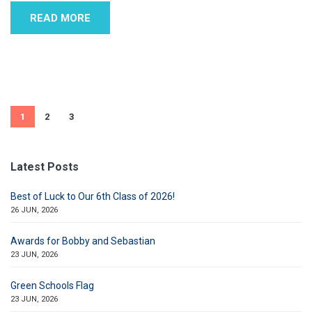
READ MORE
1
2
3
Latest Posts
Best of Luck to Our 6th Class of 2026!
26 JUN, 2026
Awards for Bobby and Sebastian
23 JUN, 2026
Green Schools Flag
23 JUN, 2026