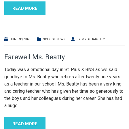
READ MORE
JUNE 30, 2023
SCHOOL NEWS
BY
MR. GERAGHTY
Farewell Ms. Beatty
Today was a emotional day in St. Pius X BNS as we said
goodbye to Ms. Beatty who retires after twenty one years
as a teacher in our school. Ms. Beatty has been a very king
and caring teacher who has given her time so generously to
the boys and her colleagues during her career. She has had
a huge
…
READ MORE