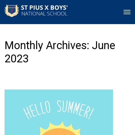
Monthly Archives: June
2023