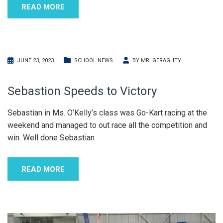
READ MORE
JUNE 23, 2023
SCHOOL NEWS
BY
MR. GERAGHTY
Sebastion Speeds to Victory
Sebastian in Ms. O’Kelly’s class was Go-Kart racing at the
weekend and managed to out race all the competition and
win. Well done Sebastian
READ MORE