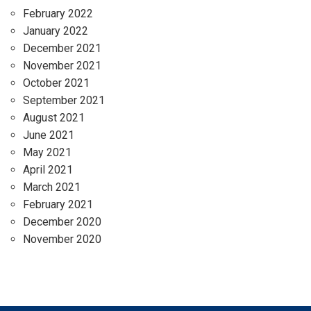
February 2022
January 2022
December 2021
November 2021
October 2021
September 2021
August 2021
June 2021
May 2021
April 2021
March 2021
February 2021
December 2020
November 2020