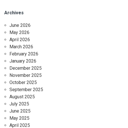
Archives
June 2026
May 2026
April 2026
March 2026
February 2026
January 2026
December 2025
November 2025
October 2025
September 2025
August 2025
July 2025
June 2025
May 2025
April 2025