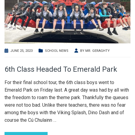
JUNE 25, 2023
SCHOOL NEWS
BY
MR. GERAGHTY
6th Class Headed To Emerald Park
For their final school tour, the 6th class boys went to
Emerald Park on Friday last. A great day was had by all with
the freedom to roam the theme park. Thankfully the queues
were not too bad. Unlike there teachers, there was no fear
among the boys with the Viking Splash, Dino Dash and of
course the Cú Chulainn
…