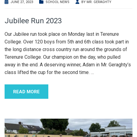
JUNE 27, 2023
SCHOOL NEWS
BY
MR. GERAGHTY
Jubilee Run 2023
Our Jubilee run took place on Monday last in Terenure
College. Over 120 boys from 5th and 6th class took part in
the long distance cross country run around the grounds of
Terenure College. Our champion on the day, who pulled
away in the end. A deserving winner, Adam in Mr. Geraghty’s
class lifted the cup for the second time.
…
READ MORE