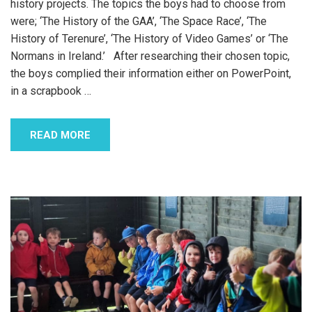
history projects. The topics the boys had to choose from
were; ‘The History of the GAA’, ‘The Space Race’, ‘The
History of Terenure’, ‘The History of Video Games’ or ‘The
Normans in Ireland.’ After researching their chosen topic,
the boys complied their information either on PowerPoint,
in a scrapbook
…
READ MORE