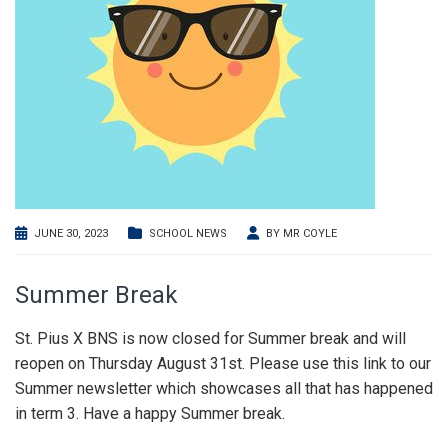
JUNE 30, 2023
SCHOOL NEWS
BY
MR COYLE
Summer Break
St. Pius X BNS is now closed for Summer break and will
reopen on Thursday August 31st. Please use this link to our
Summer newsletter which showcases all that has happened
in term 3. Have a happy Summer break.