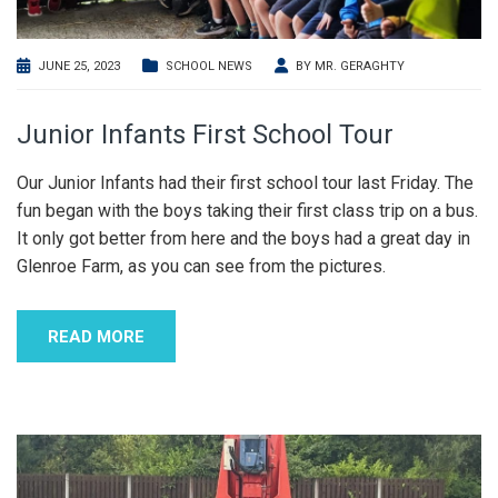
JUNE 25, 2023
SCHOOL NEWS
BY
MR. GERAGHTY
Junior Infants First School Tour
Our Junior Infants had their first school tour last Friday. The
fun began with the boys taking their first class trip on a bus.
It only got better from here and the boys had a great day in
Glenroe Farm, as you can see from the pictures.
READ MORE