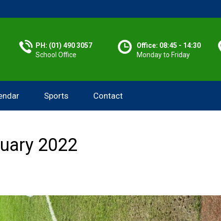
PH: (01) 490 3057
Office: 08:45 - 14:30
School Office
Monday to Friday
endar
Sports
Contact
ruary 2022