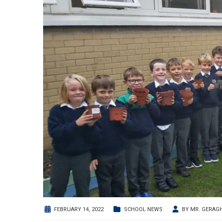
FEBRUARY 14, 2022
SCHOOL NEWS
BY
MR. GERAG