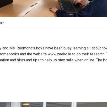
HTY
ay and Ms. Redmond’s boys have been busy learning all about ho
hromebooks and the website www.zeeko.ie to do their research. 
mation and hints and tips to help us stay safe when online. The b