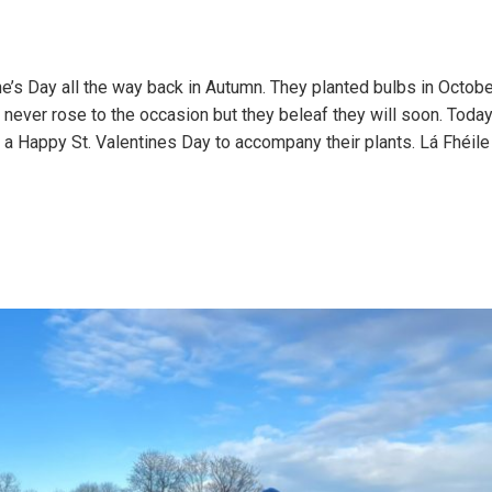
ne’s Day all the way back in Autumn. They planted bulbs in Octob
 never rose to the occasion but they beleaf they will soon. Toda
 a Happy St. Valentines Day to accompany their plants. Lá Fhéil