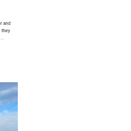
er and
y they
e
…