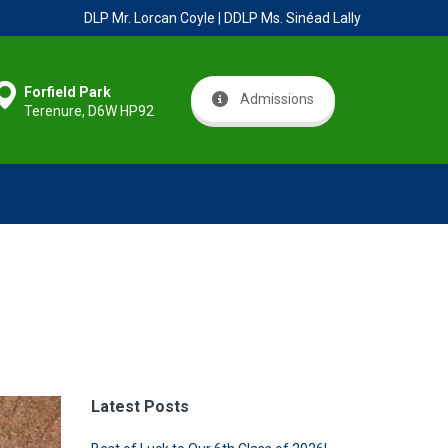
DLP Mr. Lorcan Coyle | DDLP Ms. Sinéad Lally
Forfield Park
Admissions
Terenure, D6W HP92
Latest Posts