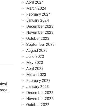
April 2024
March 2024
February 2024
January 2024
December 2023
November 2023
October 2023
September 2023
August 2023
June 2023
May 2023
April 2023
March 2023
February 2023
ical
January 2023
page.
December 2022
November 2022
October 2022