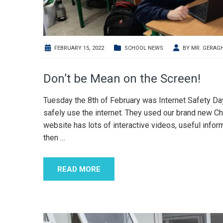
FEBRUARY 15, 2022
SCHOOL NEWS
BY
MR. GERAG
Don’t be Mean on the Screen!
Tuesday the 8th of February was Internet Safety D
safely use the internet. They used our brand new C
website has lots of interactive videos, useful infor
then
…
READ MORE