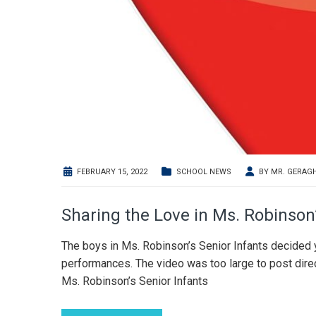
FEBRUARY 15, 2022
SCHOOL NEWS
BY
MR. GERAG
Sharing the Love in Ms. Robinson
The boys in Ms. Robinson’s Senior Infants decided 
performances. The video was too large to post direct
Ms. Robinson’s Senior Infants