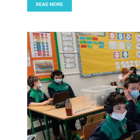
READ MORE