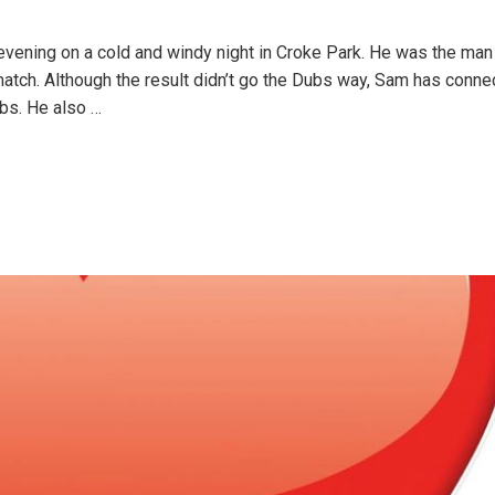
evening on a cold and windy night in Croke Park. He was the man 
atch. Although the result didn’t go the Dubs way, Sam has conne
ubs. He also
…