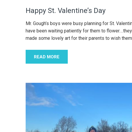
Happy St. Valentine’s Day
Mr. Gough’s boys were busy planning for St. Valenti
have been waiting patiently for them to flower….they
made some lovely art for their parents to wish them
READ MORE