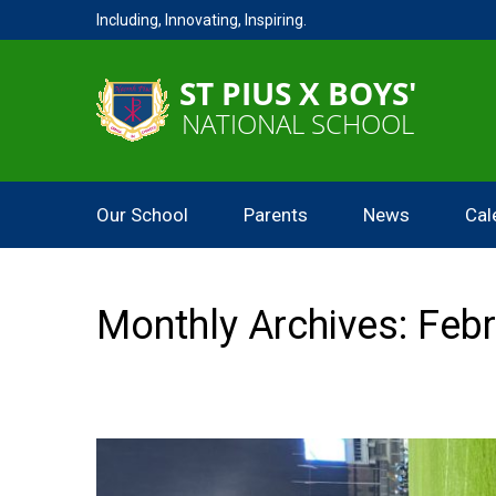
Including, Innovating, Inspiring.
Our School
Parents
News
Cal
Monthly Archives: Feb