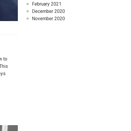
February 2021
December 2020
November 2020
w to
This
oys