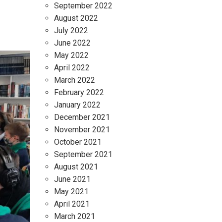
September 2022
August 2022
July 2022
June 2022
May 2022
April 2022
March 2022
February 2022
January 2022
December 2021
November 2021
October 2021
September 2021
August 2021
June 2021
May 2021
April 2021
March 2021