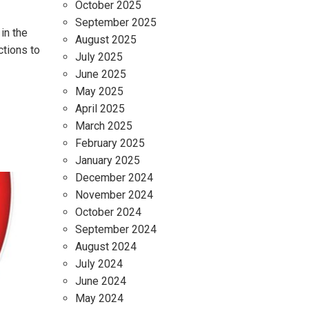
October 2025
September 2025
in the
August 2025
ctions to
July 2025
June 2025
May 2025
April 2025
March 2025
February 2025
January 2025
December 2024
November 2024
October 2024
September 2024
August 2024
July 2024
June 2024
May 2024