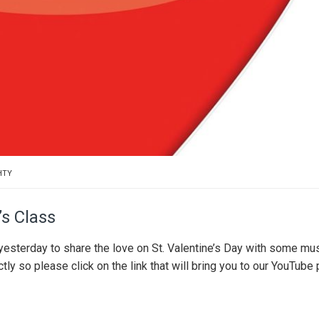
HTY
’s Class
yesterday to share the love on St. Valentine’s Day with some mus
ly so please click on the link that will bring you to our YouTube 