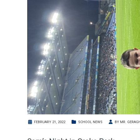
FEBRUARY 21, 2022
SCHOOL NEWS
BY
MR. GERAG