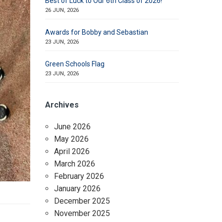
Best of Luck to Our 6th Class of 2026!
26 JUN, 2026
Awards for Bobby and Sebastian
23 JUN, 2026
Green Schools Flag
23 JUN, 2026
Archives
June 2026
May 2026
April 2026
March 2026
February 2026
January 2026
December 2025
November 2025