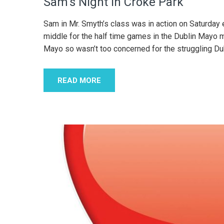
Sam’s Night in Croke Park
Sam in Mr. Smyth’s class was in action on Saturday 
middle for the half time games in the Dublin Mayo m
Mayo so wasn’t too concerned for the struggling D
READ MORE