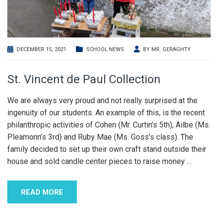
DECEMBER 15, 2021
SCHOOL NEWS
BY
MR. GERAGHTY
St. Vincent de Paul Collection
We are always very proud and not really surprised at the
ingenuity of our students. An example of this, is the recent
philanthropic activities of Cohen (Mr. Curtin’s 5th), Ailbe (Ms.
Pleamonn’s 3rd) and Ruby Mae (Ms. Goss’s class). The
family decided to set up their own craft stand outside their
house and sold candle center pieces to raise money
…
READ MORE