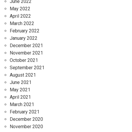
June 2022
May 2022
April 2022
March 2022
February 2022
January 2022
December 2021
November 2021
October 2021
September 2021
August 2021
June 2021
May 2021
April 2021
March 2021
February 2021
December 2020
November 2020