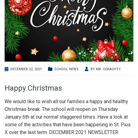
DECEMBER 22, 2021
SCHOOL NEWS
BY
MR. GERAGHTY
Happy Christmas
We would like to wish all our families a happy and healthy
Christmas break. The school will reopen on Thursday
January 6th at our normal staggered times. Have a look at
some of the activities that have been happening in St. Pius
X over the last term. DECEMBER 2021 NEWSLETTER