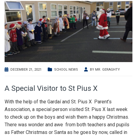
DECEMBER 21, 2021
SCHOOL NEWS
BY
MR. GERAGHTY
A Special Visitor to St Pius X
With the help of the Gardaí and St. Pius X Parent’s
Association, a special person visited St. Pius X last week
to check up on the boys and wish them a happy Christmas.
There was wonder and awe from both teachers and pupils
as Father Christmas or Santa as he goes by now, called in