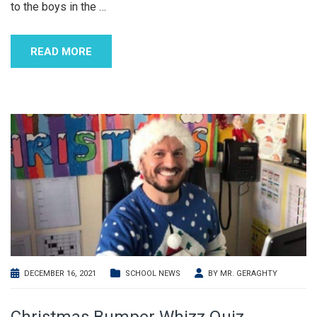
to the boys in the
…
READ MORE
DECEMBER 16, 2021
SCHOOL NEWS
BY
MR. GERAGHTY