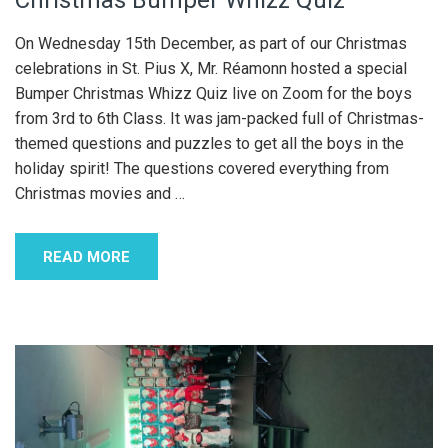
Christmas Bumper Whizz Quiz
On Wednesday 15th December, as part of our Christmas
celebrations in St. Pius X, Mr. Réamonn hosted a special
Bumper Christmas Whizz Quiz live on Zoom for the boys
from 3rd to 6th Class. It was jam-packed full of Christmas-
themed questions and puzzles to get all the boys in the
holiday spirit! The questions covered everything from
Christmas movies and
…
READ MORE