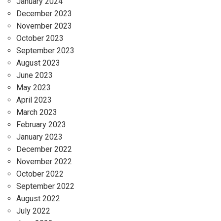
January 2024
December 2023
November 2023
October 2023
September 2023
August 2023
June 2023
May 2023
April 2023
March 2023
February 2023
January 2023
December 2022
November 2022
October 2022
September 2022
August 2022
July 2022