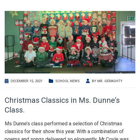
DECEMBER 15, 2021
SCHOOL NEWS
BY
MR. GERAGHTY
Christmas Classics in Ms. Dunne’s
Class.
Ms Dunne’s class performed a selection of Christmas
classics for their show this year. With a combination of
poems and songs delivered so eloquently, Mr Coyle was