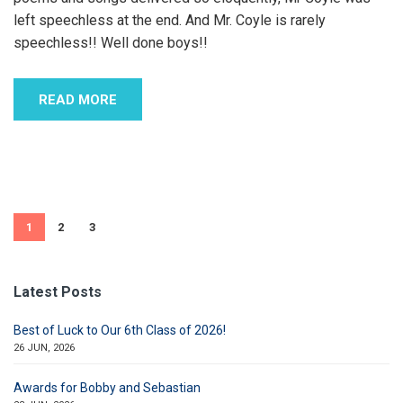
left speechless at the end. And Mr. Coyle is rarely
speechless!! Well done boys!!
READ MORE
1
2
3
Latest Posts
Best of Luck to Our 6th Class of 2026!
26 JUN, 2026
Awards for Bobby and Sebastian