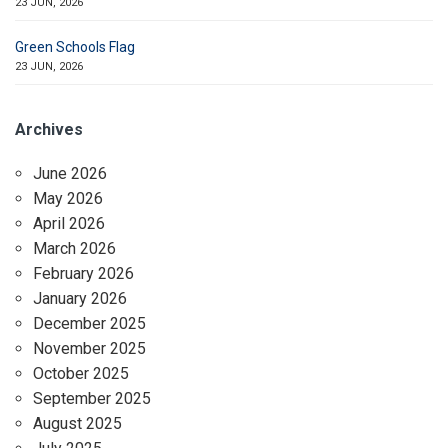
23 JUN, 2026
Green Schools Flag
23 JUN, 2026
Archives
June 2026
May 2026
April 2026
March 2026
February 2026
January 2026
December 2025
November 2025
October 2025
September 2025
August 2025