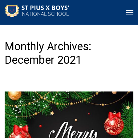
Monthly Archives:
December 2021