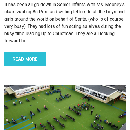
It has been all go down in Senior Infants with Ms. Mooney’s
class visiting An Post and writing letters to all the boys and
girls around the world on behalf of Santa. (who is of course
very busy). They had lots of fun acting as elves during the
busy time leading up to Christmas. They are all looking
forward to
…
READ MORE