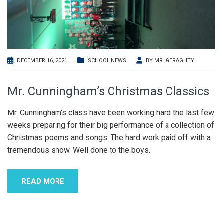
DECEMBER 16, 2021
SCHOOL NEWS
BY
MR. GERAGHTY
Mr. Cunningham’s Christmas Classics
Mr. Cunningham’s class have been working hard the last few
weeks preparing for their big performance of a collection of
Christmas poems and songs. The hard work paid off with a
tremendous show. Well done to the boys.
READ MORE