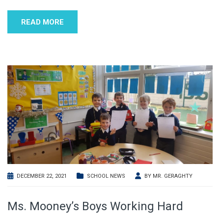
READ MORE
DECEMBER 22, 2021
SCHOOL NEWS
BY
MR. GERAGHTY
Ms. Mooney’s Boys Working Hard