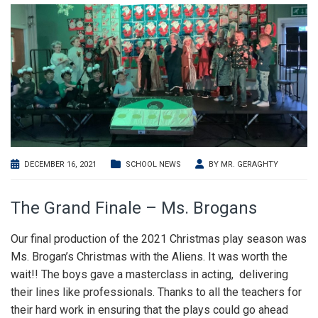
DECEMBER 16, 2021
SCHOOL NEWS
BY
MR. GERAGHTY
The Grand Finale – Ms. Brogans
Our final production of the 2021 Christmas play season was
Ms. Brogan’s Christmas with the Aliens. It was worth the
wait!! The boys gave a masterclass in acting, delivering
their lines like professionals. Thanks to all the teachers for
their hard work in ensuring that the plays could go ahead