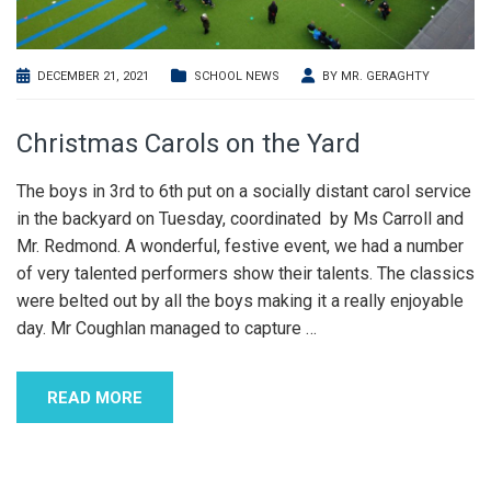
DECEMBER 21, 2021
SCHOOL NEWS
BY
MR. GERAGHTY
Christmas Carols on the Yard
The boys in 3rd to 6th put on a socially distant carol service
in the backyard on Tuesday, coordinated by Ms Carroll and
Mr. Redmond. A wonderful, festive event, we had a number
of very talented performers show their talents. The classics
were belted out by all the boys making it a really enjoyable
day. Mr Coughlan managed to capture
…
READ MORE