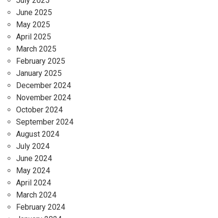
July 2025
June 2025
May 2025
April 2025
March 2025
February 2025
January 2025
December 2024
November 2024
October 2024
September 2024
August 2024
July 2024
June 2024
May 2024
April 2024
March 2024
February 2024