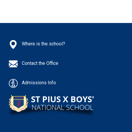
Where is the school?
Contact the Office
Admissions Info