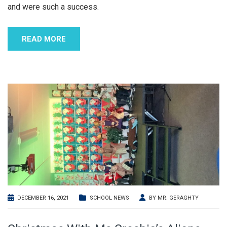
and were such a success.
READ MORE
DECEMBER 16, 2021
SCHOOL NEWS
BY
MR. GERAGHTY