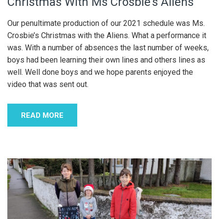
Christmas With Ms Crosbie’s Aliens
Our penultimate production of our 2021 schedule was Ms.
Crosbie’s Christmas with the Aliens. What a performance it
was. With a number of absences the last number of weeks,
boys had been learning their own lines and others lines as
well. Well done boys and we hope parents enjoyed the
video that was sent out.
READ MORE