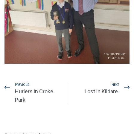
PREVIOUS
NEXT
Hurlers in Croke
Lost in Kildare.
Park