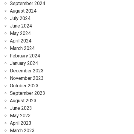
September 2024
August 2024
July 2024
June 2024
May 2024
April 2024
March 2024
February 2024
January 2024
December 2023
November 2023
October 2023
September 2023
August 2023
June 2023
May 2023
April 2023
March 2023