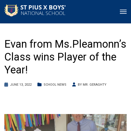
Evan from Ms.Pleamonn’s
Class wins Player of the
Year!
JUNE 13, 2022
SCHOOL NEWS
BY
MR. GERAGHTY