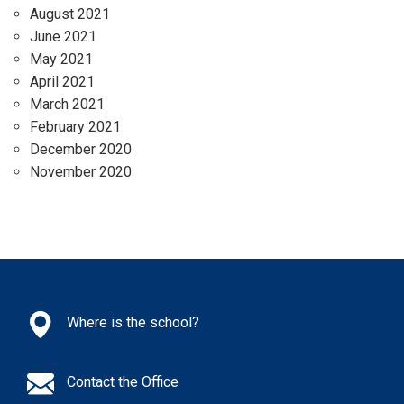
August 2021
June 2021
May 2021
April 2021
March 2021
February 2021
December 2020
November 2020
Where is the school?
Contact the Office