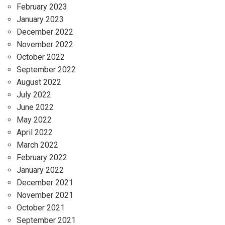
February 2023
January 2023
December 2022
November 2022
October 2022
September 2022
August 2022
July 2022
June 2022
May 2022
April 2022
March 2022
February 2022
January 2022
December 2021
November 2021
October 2021
September 2021