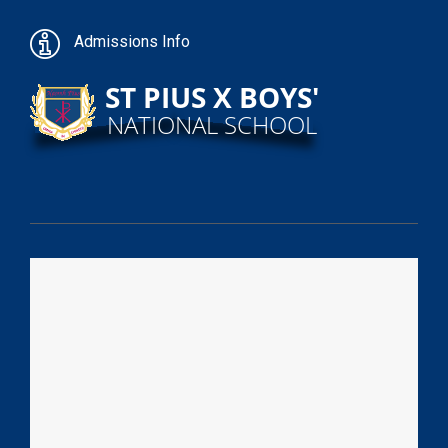
Admissions Info