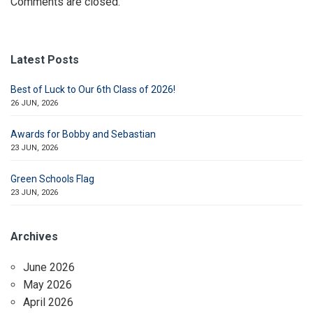
Comments are closed.
Latest Posts
Best of Luck to Our 6th Class of 2026!
26 JUN, 2026
Awards for Bobby and Sebastian
23 JUN, 2026
Green Schools Flag
23 JUN, 2026
Archives
June 2026
May 2026
April 2026