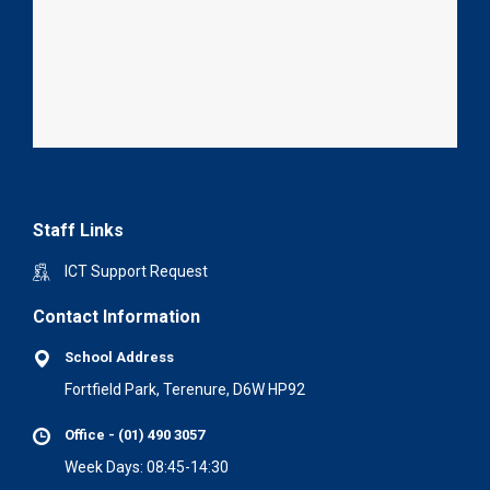
Staff Links
ICT Support Request
Contact Information
School Address
Fortfield Park, Terenure, D6W HP92
Office - (01) 490 3057
Week Days: 08:45-14:30