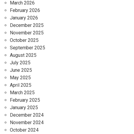
March 2026
February 2026
January 2026
December 2025
November 2025
October 2025
September 2025
August 2025
July 2025
June 2025
May 2025
April 2025
March 2025
February 2025
January 2025
December 2024
November 2024
October 2024