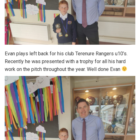
Evan plays left back for his club Terenure Rangers u10’s.
Recently he was presented with a trophy for all his hard
work on the pitch throughout the year. Well done Evan