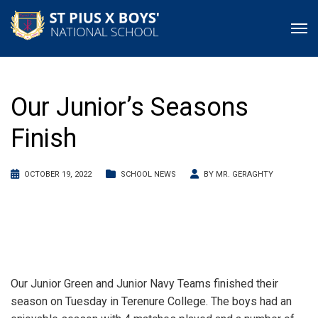
Our Junior’s Seasons
Finish
OCTOBER 19, 2022
SCHOOL NEWS
BY
MR. GERAGHTY
Our Junior Green and Junior Navy Teams finished their
season on Tuesday in Terenure College. The boys had an