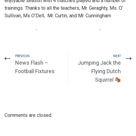
enjoyable season with 4 matches played and a number of
trainings. Thanks to all the teachers, Mr. Geraghty, Ms. O’
Sullivan, Ms O’Dell, Mr. Curtin, and Mr. Cunningham
PREVIOUS
NEXT
News Flash –
Jumping Jack the
Football Fixtures
Flying Dutch
Squirrel
Comments are closed.