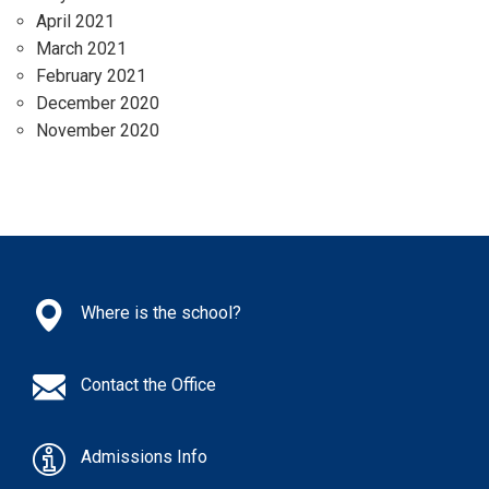
April 2021
March 2021
February 2021
December 2020
November 2020
Where is the school?
Contact the Office
Admissions Info