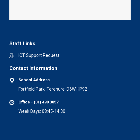
Staff Links
ICT Support Request
Contact Information
School Address
Fortfield Park, Terenure, D6W HP92
Office - (01) 490 3057
Week Days: 08:45-14:30