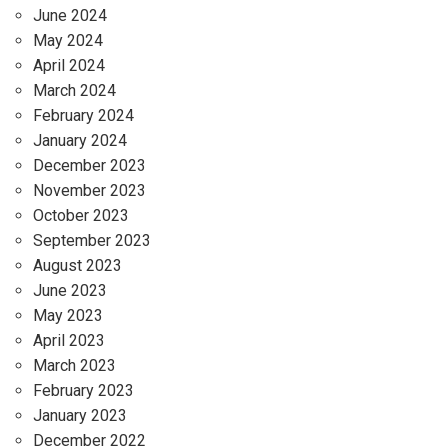
June 2024
May 2024
April 2024
March 2024
February 2024
January 2024
December 2023
November 2023
October 2023
September 2023
August 2023
June 2023
May 2023
April 2023
March 2023
February 2023
January 2023
December 2022