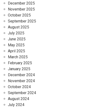
December 2025
November 2025
October 2025
September 2025
August 2025
July 2025
June 2025
May 2025
April 2025
March 2025
February 2025
January 2025
December 2024
November 2024
October 2024
September 2024
August 2024
July 2024