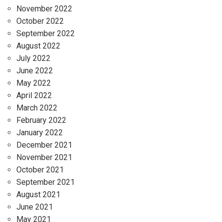
November 2022
October 2022
September 2022
August 2022
July 2022
June 2022
May 2022
April 2022
March 2022
February 2022
January 2022
December 2021
November 2021
October 2021
September 2021
August 2021
June 2021
May 2021