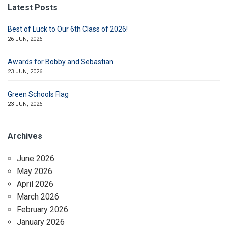
Latest Posts
Best of Luck to Our 6th Class of 2026!
26 JUN, 2026
Awards for Bobby and Sebastian
23 JUN, 2026
Green Schools Flag
23 JUN, 2026
Archives
June 2026
May 2026
April 2026
March 2026
February 2026
January 2026