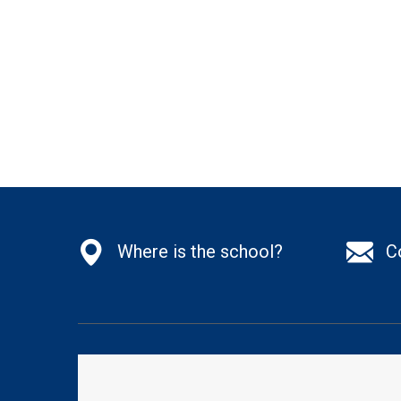
Where is the school?
C