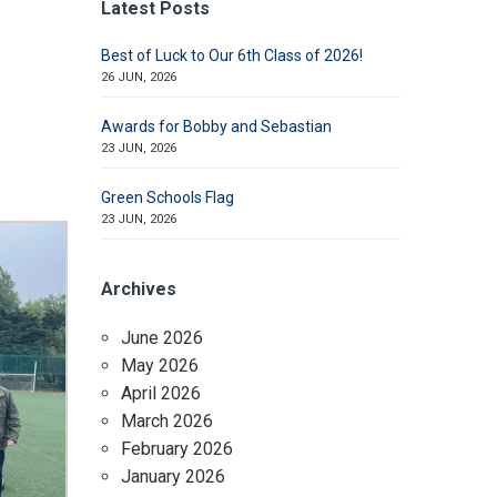
Latest Posts
Best of Luck to Our 6th Class of 2026!
26 JUN, 2026
Awards for Bobby and Sebastian
23 JUN, 2026
Green Schools Flag
23 JUN, 2026
Archives
June 2026
May 2026
April 2026
March 2026
February 2026
January 2026