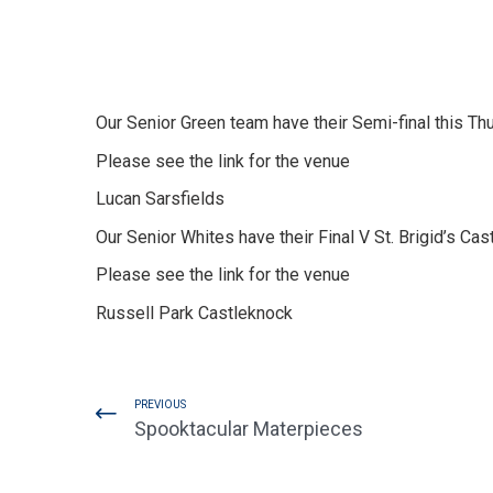
Our Senior Green team have their Semi-final this T
Please see the link for the venue
Lucan Sarsfields
Our Senior Whites have their Final V St. Brigid’s Ca
Please see the link for the venue
Russell Park Castleknock
PREVIOUS
Spooktacular Materpieces