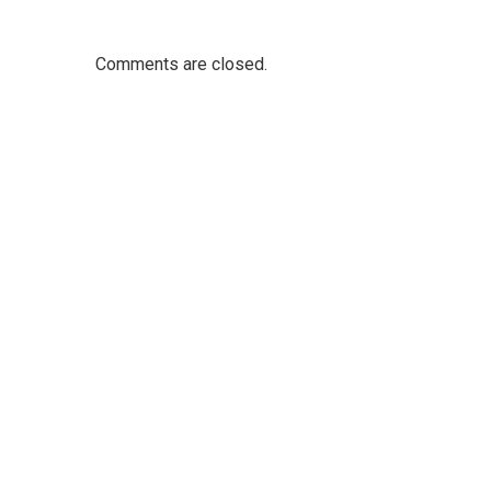
Comments are closed.