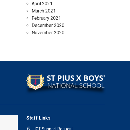
April 2021
March 2021
February 2021
December 2020
November 2020
Staff Links
ICT Support Request