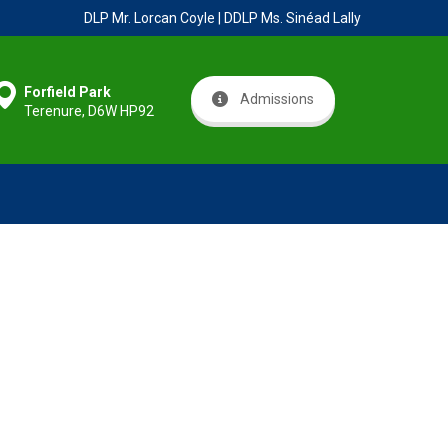
DLP Mr. Lorcan Coyle | DDLP Ms. Sinéad Lally
Forfield Park
Admissions
Terenure, D6W HP92