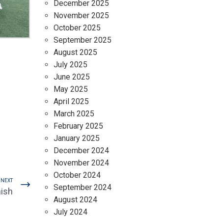
December 2025
November 2025
October 2025
September 2025
August 2025
July 2025
June 2025
May 2025
April 2025
March 2025
February 2025
January 2025
December 2024
November 2024
October 2024
NEXT
September 2024
nish
August 2024
July 2024