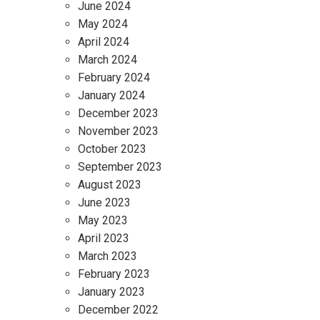
June 2024
May 2024
April 2024
March 2024
February 2024
January 2024
December 2023
November 2023
October 2023
September 2023
August 2023
June 2023
May 2023
April 2023
March 2023
February 2023
January 2023
December 2022