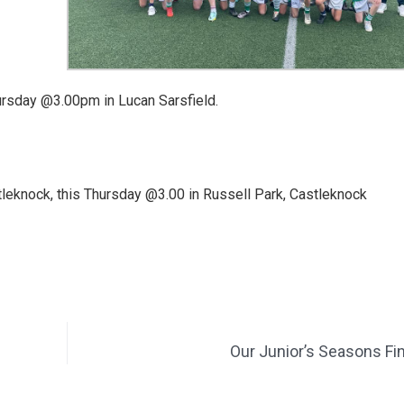
hursday @3.00pm in Lucan Sarsfield.
stleknock, this Thursday @3.00 in Russell Park, Castleknock
Our Junior’s Seasons Fi