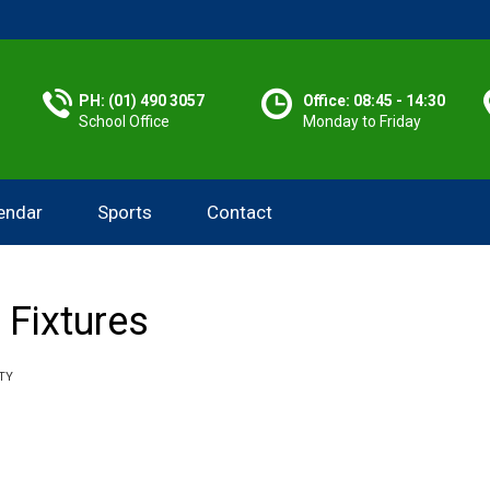
PH: (01) 490 3057
Office: 08:45 - 14:30
School Office
Monday to Friday
endar
Sports
Contact
 Fixtures
TY