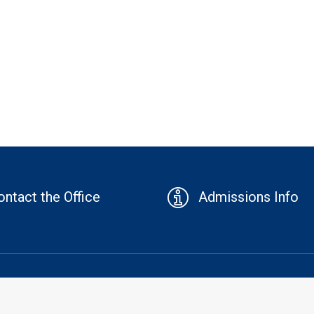
ontact the Office
Admissions Info