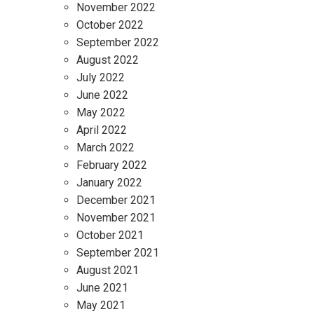
November 2022
October 2022
September 2022
August 2022
July 2022
June 2022
May 2022
April 2022
March 2022
February 2022
January 2022
December 2021
November 2021
October 2021
September 2021
August 2021
June 2021
May 2021