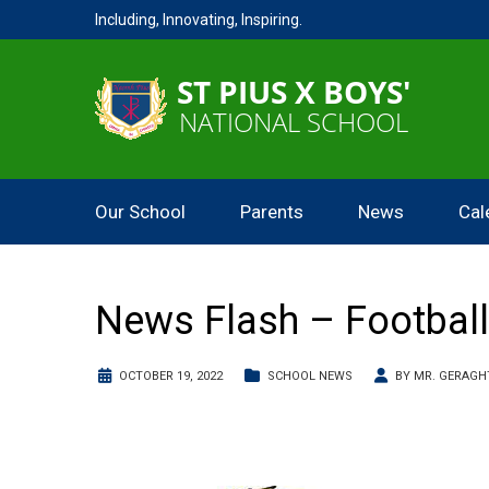
Including, Innovating, Inspiring.
Our School
Parents
News
Cal
News Flash – Football
OCTOBER 19, 2022
SCHOOL NEWS
BY
MR. GERAGH