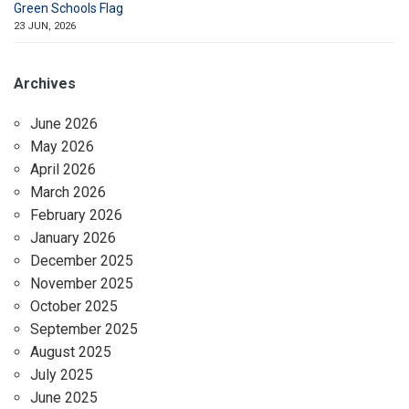
Green Schools Flag
23 JUN, 2026
Archives
June 2026
May 2026
April 2026
March 2026
February 2026
January 2026
December 2025
November 2025
October 2025
September 2025
August 2025
July 2025
June 2025