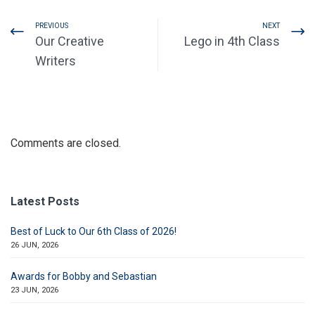
PREVIOUS
NEXT
Our Creative
Lego in 4th Class
Writers
Comments are closed.
Latest Posts
Best of Luck to Our 6th Class of 2026!
26 JUN, 2026
Awards for Bobby and Sebastian
23 JUN, 2026