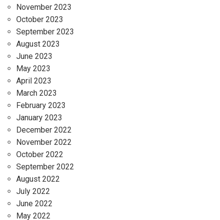
November 2023
October 2023
September 2023
August 2023
June 2023
May 2023
April 2023
March 2023
February 2023
January 2023
December 2022
November 2022
October 2022
September 2022
August 2022
July 2022
June 2022
May 2022