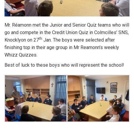
Mr. Réamonn met the Junior and Senior Quiz teams who will
go and compete in the Credit Union Quiz in Colmcilles’ SNS,
th
Knocklyon on 27
Jan. The boys were selected after
finishing top in their age group in Mr Reamonn’s weekly
Whizz Quizzes.
Best of luck to these boys who will represent the school!