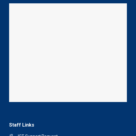
Staff Links