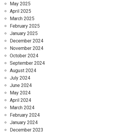
May 2025
April 2025
March 2025
February 2025
January 2025
December 2024
November 2024
October 2024
September 2024
August 2024
July 2024
June 2024
May 2024
April 2024
March 2024
February 2024
January 2024
December 2023