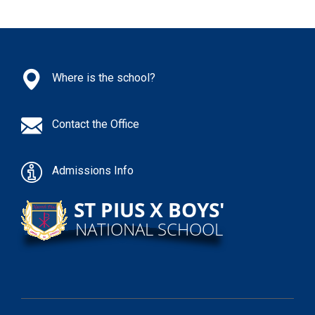
Where is the school?
Contact the Office
Admissions Info