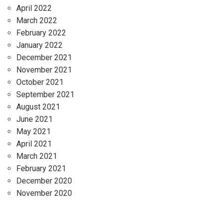
April 2022
March 2022
February 2022
January 2022
December 2021
November 2021
October 2021
September 2021
August 2021
June 2021
May 2021
April 2021
March 2021
February 2021
December 2020
November 2020