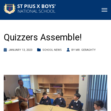
Quizzers Assemble!
JANUARY 13, 2023
SCHOOL NEWS
BY
MR. GERAGHTY