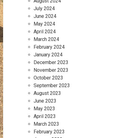
August 2024
July 2024
June 2024
May 2024
April 2024
March 2024
February 2024
January 2024
December 2023
November 2023
October 2023
September 2023
August 2023
June 2023
May 2023
April 2023
March 2023
February 2023