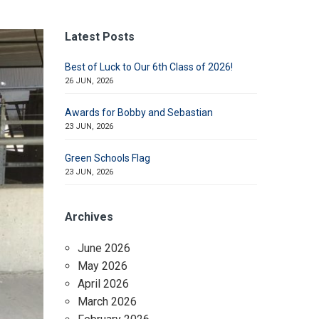
Latest Posts
Best of Luck to Our 6th Class of 2026!
26 JUN, 2026
Awards for Bobby and Sebastian
23 JUN, 2026
Green Schools Flag
23 JUN, 2026
Archives
June 2026
May 2026
April 2026
March 2026