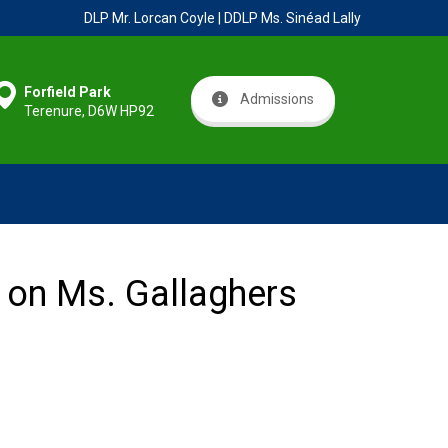
DLP Mr. Lorcan Coyle | DDLP Ms. Sinéad Lally
Forfield Park
Admissions
Terenure, D6W HP92
s on Ms. Gallaghers