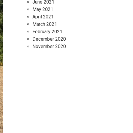
June 2021
May 2021
April 2021
March 2021
February 2021
December 2020
November 2020