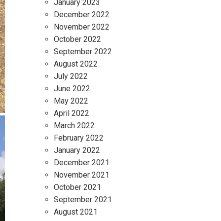
January 2023
December 2022
November 2022
October 2022
September 2022
August 2022
July 2022
June 2022
May 2022
April 2022
March 2022
February 2022
January 2022
December 2021
November 2021
October 2021
September 2021
August 2021