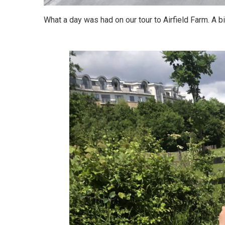
What a day was had on our tour to Airfield Farm. A b