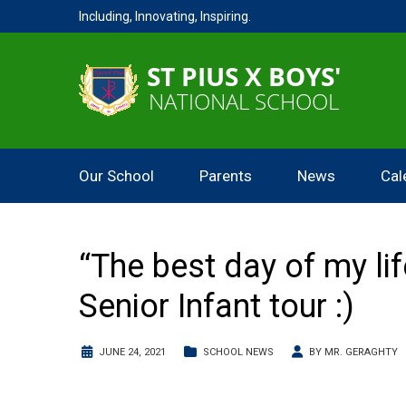
Including, Innovating, Inspiring.
Our School
Parents
News
Cal
“The best day of my li
Senior Infant tour :)
JUNE 24, 2021
SCHOOL NEWS
BY
MR. GERAGHTY