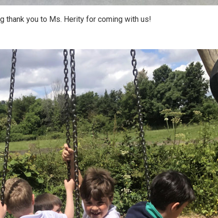
ig thank you to Ms. Herity for coming with us!