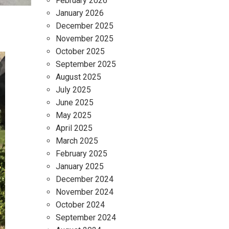
February 2026
January 2026
December 2025
November 2025
October 2025
September 2025
August 2025
July 2025
June 2025
May 2025
April 2025
March 2025
February 2025
January 2025
December 2024
November 2024
October 2024
September 2024