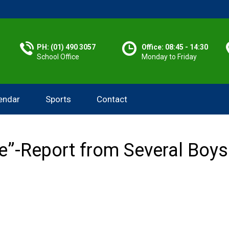
PH: (01) 490 3057
Office: 08:45 - 14:30
School Office
Monday to Friday
endar
Sports
Contact
fe”-Report from Several Boy