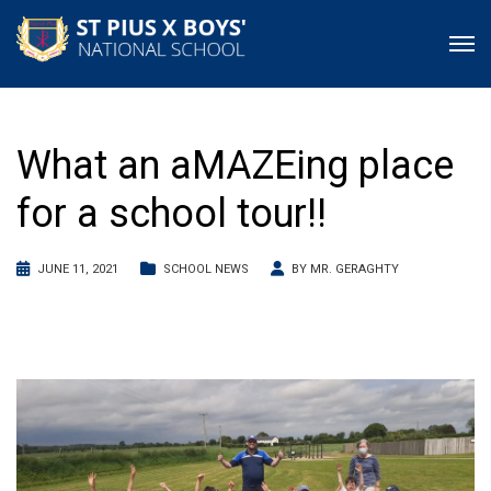
What an aMAZEing place
for a school tour!!
JUNE 11, 2021
SCHOOL NEWS
BY
MR. GERAGHTY