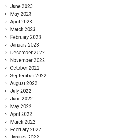
June 2023
May 2023
April 2023
March 2023
February 2023
January 2023
December 2022
November 2022
October 2022
September 2022
August 2022
July 2022
June 2022
May 2022
April 2022
March 2022
February 2022
January 2022