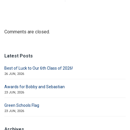
Comments are closed.
Latest Posts
Best of Luck to Our 6th Class of 2026!
26 JUN, 2026
Awards for Bobby and Sebastian
23 JUN, 2026
Green Schools Flag
23 JUN, 2026
Archives