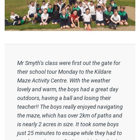
Mr Smyth’s class were first out the gate for
their school tour Monday to the Kildare
Maze Activity Centre. With the weather
lovely and warm, the boys had a great day
outdoors, having a ball and losing their
teacher!! The boys really enjoyed navigating
the maze, which has over 2km of paths and
is nearly 2 acres in size. It took some boys
just 25 minutes to escape while they had to