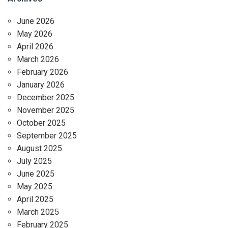
June 2026
May 2026
April 2026
March 2026
February 2026
January 2026
December 2025
November 2025
October 2025
September 2025
August 2025
July 2025
June 2025
May 2025
April 2025
March 2025
February 2025