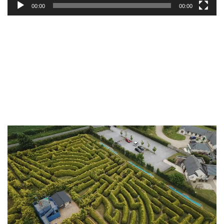
00:00
00:00