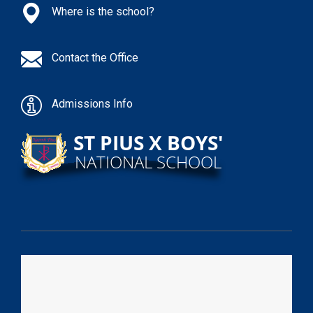
Where is the school?
Contact the Office
Admissions Info