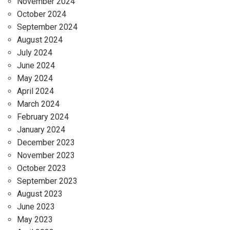
November 2024
October 2024
September 2024
August 2024
July 2024
June 2024
May 2024
April 2024
March 2024
February 2024
January 2024
December 2023
November 2023
October 2023
September 2023
August 2023
June 2023
May 2023