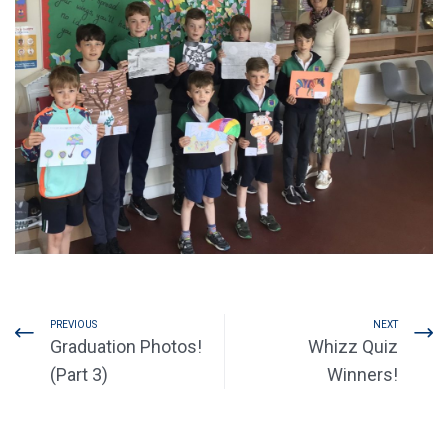
PREVIOUS
NEXT
Graduation Photos!
Whizz Quiz
(Part 3)
Winners!