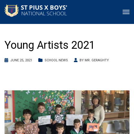
Young Artists 2021
JUNE 25, 2021
SCHOOL NEWS
BY
MR. GERAGHTY