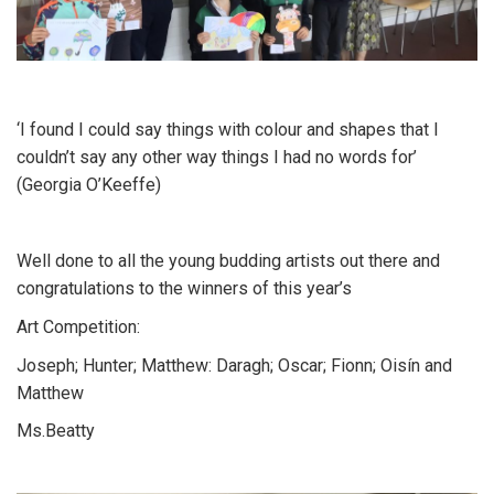
‘I found I could say things with colour and shapes that I
couldn’t say any other way things I had no words for’
(Georgia O’Keeffe)
Well done to all the young budding artists out there and
congratulations to the winners of this year’s
Art Competition:
Joseph; Hunter; Matthew: Daragh; Oscar; Fionn; Oisín and
Matthew
Ms.Beatty