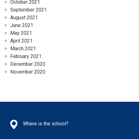
October 2021
September 2021
August 2021
June 2021
May 2021
April 2021
March 2021
February 2021
December 2020
November 2020
Where is the school?