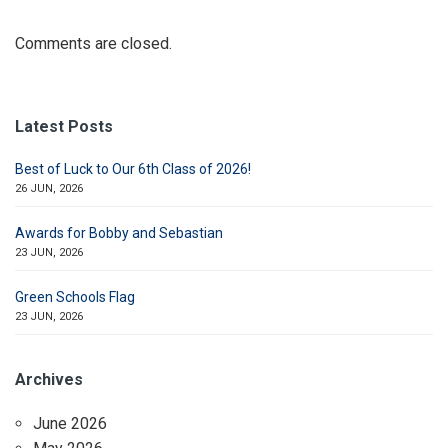
Comments are closed.
Latest Posts
Best of Luck to Our 6th Class of 2026!
26 JUN, 2026
Awards for Bobby and Sebastian
23 JUN, 2026
Green Schools Flag
23 JUN, 2026
Archives
June 2026