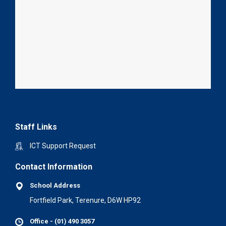
Staff Links
ICT Support Request
Contact Information
School Address
Fortfield Park, Terenure, D6W HP92
Office - (01) 490 3057