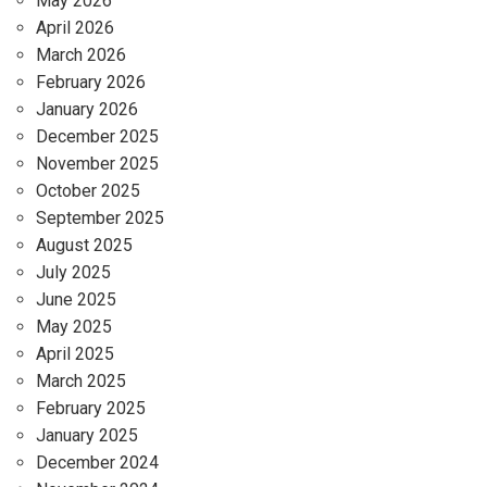
May 2026
April 2026
March 2026
February 2026
January 2026
December 2025
November 2025
October 2025
September 2025
August 2025
July 2025
June 2025
May 2025
April 2025
March 2025
February 2025
January 2025
December 2024