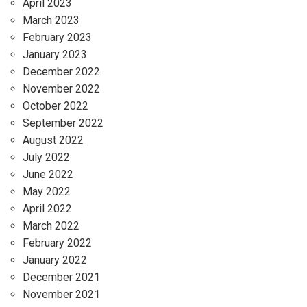
April 2023
March 2023
February 2023
January 2023
December 2022
November 2022
October 2022
September 2022
August 2022
July 2022
June 2022
May 2022
April 2022
March 2022
February 2022
January 2022
December 2021
November 2021