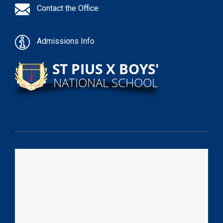
Contact the Office
Admissions Info