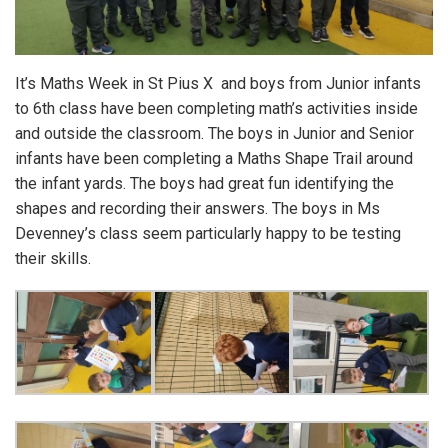
It’s Maths Week in St Pius X and boys from Junior infants
to 6th class have been completing math’s activities inside
and outside the classroom. The boys in Junior and Senior
infants have been completing a Maths Shape Trail around
the infant yards. The boys had great fun identifying the
shapes and recording their answers. The boys in Ms
Devenney’s class seem particularly happy to be testing
their skills.