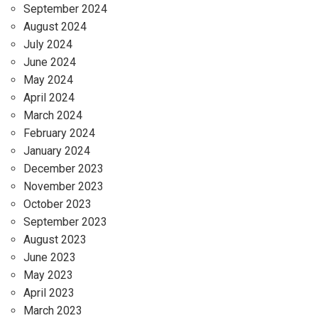
September 2024
August 2024
July 2024
June 2024
May 2024
April 2024
March 2024
February 2024
January 2024
December 2023
November 2023
October 2023
September 2023
August 2023
June 2023
May 2023
April 2023
March 2023