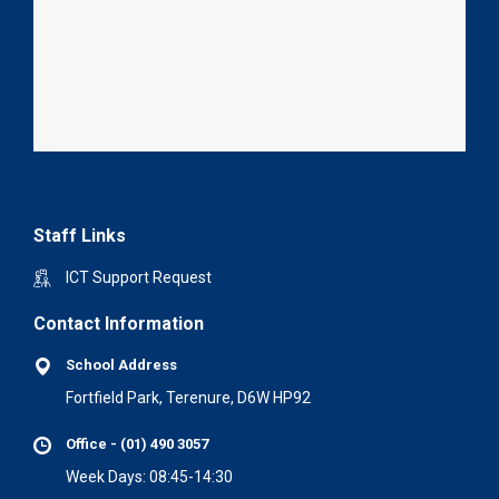
Staff Links
ICT Support Request
Contact Information
School Address
Fortfield Park, Terenure, D6W HP92
Office - (01) 490 3057
Week Days: 08:45-14:30