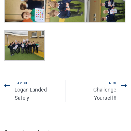
PREVIOUS
NEXT
Logan Landed
Challenge
Safely
Yourself!!