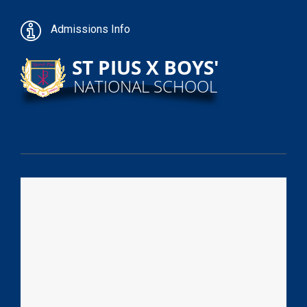
Admissions Info