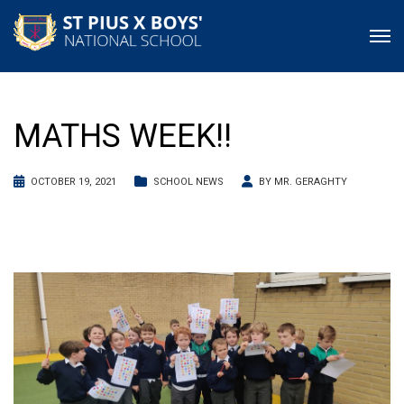
MATHS WEEK!!
OCTOBER 19, 2021
SCHOOL NEWS
BY
MR. GERAGHTY