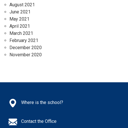
August 2021
June 2021
May 2021
April 2021
March 2021
February 2021
December 2020
November 2020
Where is the school?
Contact the Office