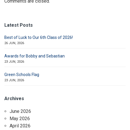
Comments are closed.
Latest Posts
Best of Luck to Our 6th Class of 2026!
26 JUN, 2026
Awards for Bobby and Sebastian
23 JUN, 2026
Green Schools Flag
23 JUN, 2026
Archives
June 2026
May 2026
April 2026