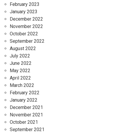
February 2023
January 2023
December 2022
November 2022
October 2022
September 2022
August 2022
July 2022
June 2022
May 2022
April 2022
March 2022
February 2022
January 2022
December 2021
November 2021
October 2021
September 2021