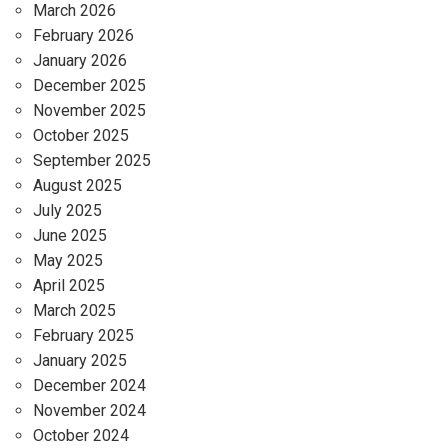
March 2026
February 2026
January 2026
December 2025
November 2025
October 2025
September 2025
August 2025
July 2025
June 2025
May 2025
April 2025
March 2025
February 2025
January 2025
December 2024
November 2024
October 2024