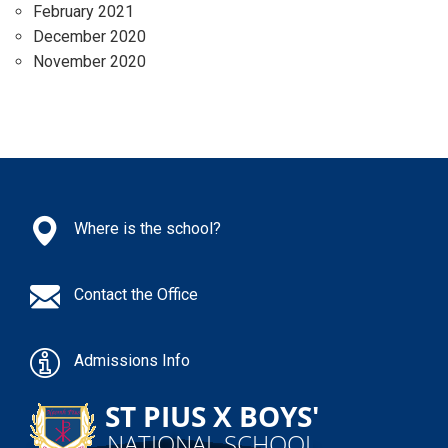
February 2021
December 2020
November 2020
Where is the school?
Contact the Office
Admissions Info