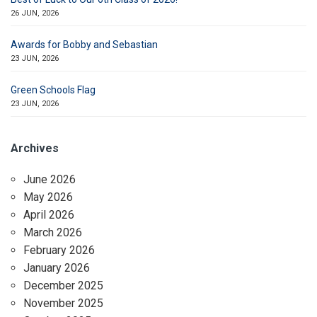
26 JUN, 2026
Awards for Bobby and Sebastian
23 JUN, 2026
Green Schools Flag
23 JUN, 2026
Archives
June 2026
May 2026
April 2026
March 2026
February 2026
January 2026
December 2025
November 2025