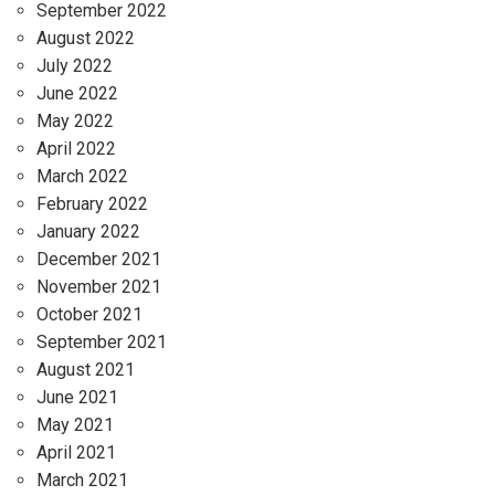
September 2022
August 2022
July 2022
June 2022
May 2022
April 2022
March 2022
February 2022
January 2022
December 2021
November 2021
October 2021
September 2021
August 2021
June 2021
May 2021
April 2021
March 2021