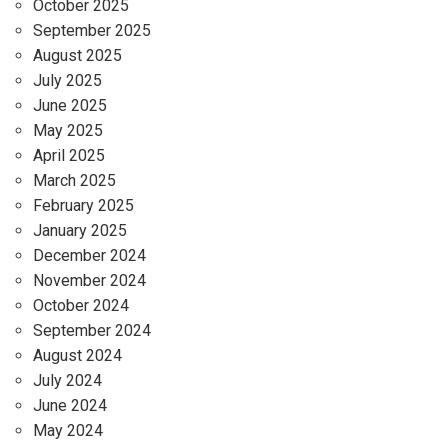
October 2025
September 2025
August 2025
July 2025
June 2025
May 2025
April 2025
March 2025
February 2025
January 2025
December 2024
November 2024
October 2024
September 2024
August 2024
July 2024
June 2024
May 2024