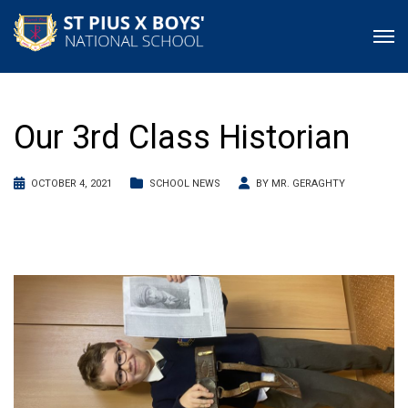
Our 3rd Class Historian
OCTOBER 4, 2021
SCHOOL NEWS
BY
MR. GERAGHTY