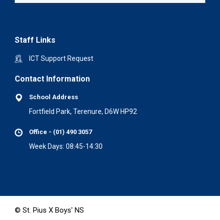
Staff Links
ICT Support Request
Contact Information
School Address
Fortfield Park, Terenure, D6W HP92
Office - (01) 490 3057
Week Days: 08:45-14:30
© St. Pius X Boys' NS