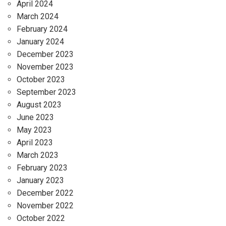
April 2024
March 2024
February 2024
January 2024
December 2023
November 2023
October 2023
September 2023
August 2023
June 2023
May 2023
April 2023
March 2023
February 2023
January 2023
December 2022
November 2022
October 2022