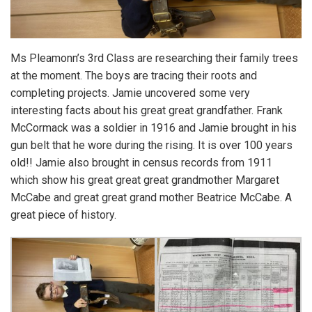
Ms Pleamonn’s 3rd Class are researching their family trees
at the moment. The boys are tracing their roots and
completing projects. Jamie uncovered some very
interesting facts about his great great grandfather. Frank
McCormack was a soldier in 1916 and Jamie brought in his
gun belt that he wore during the rising. It is over 100 years
old!! Jamie also brought in census records from 1911
which show his great great great grandmother Margaret
McCabe and great great grand mother Beatrice McCabe. A
great piece of history.