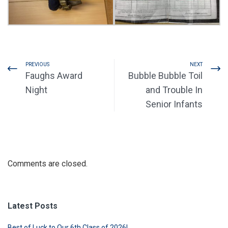
PREVIOUS
NEXT
Faughs Award
Bubble Bubble Toil
Night
and Trouble In
Senior Infants
Comments are closed.
Latest Posts
Best of Luck to Our 6th Class of 2026!