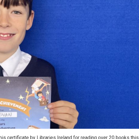
s certificate by Libraries Ireland for reading over 20 books this