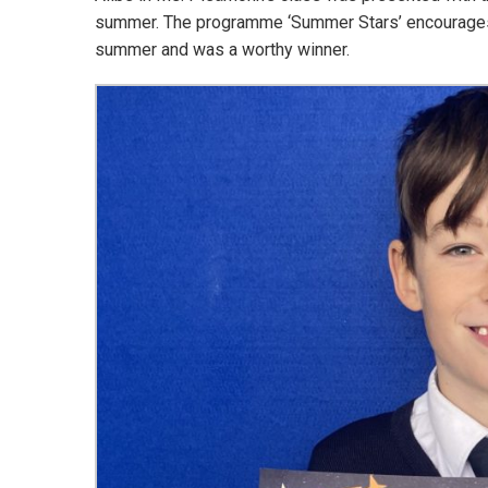
summer. The programme ‘Summer Stars’ encourages b
summer and was a worthy winner.