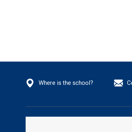
Where is the school?
C