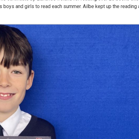
oys and girls to read each summer. Ailbe kept up the reading a