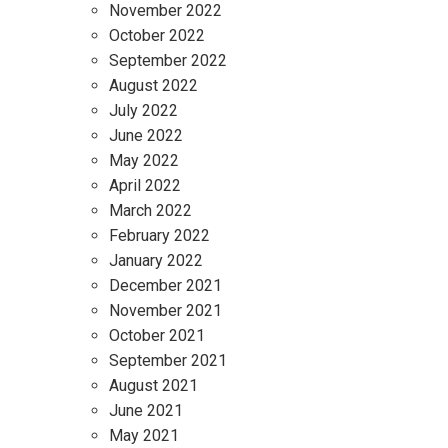
November 2022
October 2022
September 2022
August 2022
July 2022
June 2022
May 2022
April 2022
March 2022
February 2022
January 2022
December 2021
November 2021
October 2021
September 2021
August 2021
June 2021
May 2021