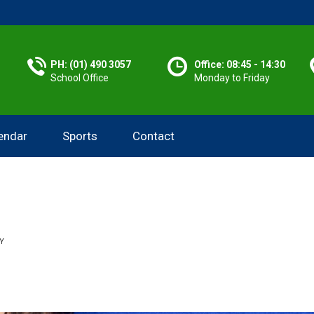
PH: (01) 490 3057
Office: 08:45 - 14:30
School Office
Monday to Friday
endar
Sports
Contact
Y