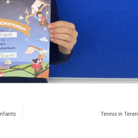
Infants
Tennis in Tere