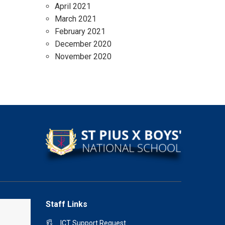
April 2021
March 2021
February 2021
December 2020
November 2020
Staff Links
ICT Support Request