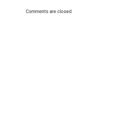
Comments are closed.