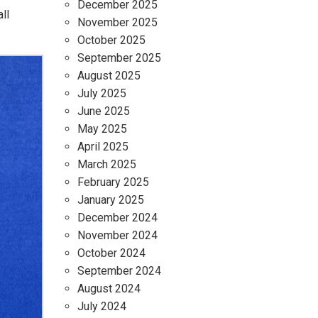
December 2025
ll
November 2025
October 2025
September 2025
August 2025
July 2025
June 2025
May 2025
April 2025
March 2025
February 2025
January 2025
December 2024
November 2024
October 2024
September 2024
August 2024
July 2024