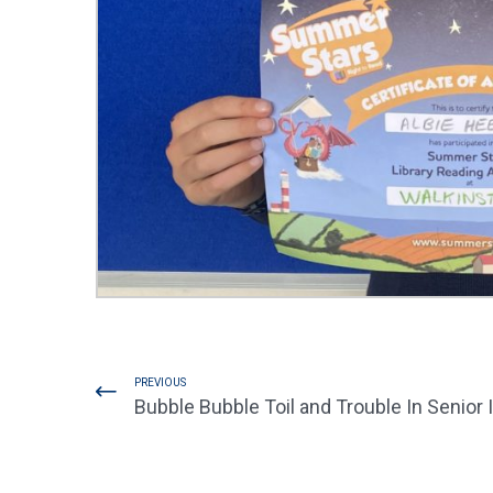
PREVIOUS
Bubble Bubble Toil and Trouble In Senior 