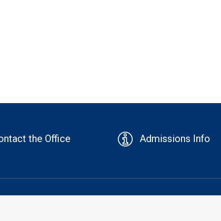
ontact the Office
Admissions Info