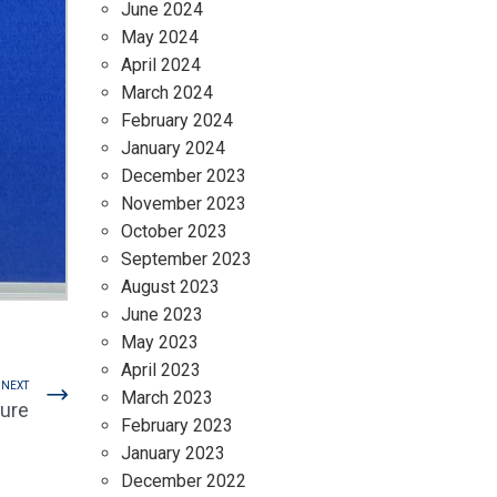
June 2024
May 2024
April 2024
March 2024
February 2024
January 2024
December 2023
November 2023
October 2023
September 2023
August 2023
June 2023
May 2023
April 2023
NEXT
March 2023
nure
February 2023
January 2023
December 2022