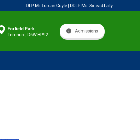
DLP Mr. Lorcan Coyle | DDLP Ms. Sinéad Lally
Forfield Park
Admissions
Terenure, D6W HP92