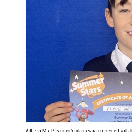
Ailbe in Ms. Pleamonn’s class was presented with thi