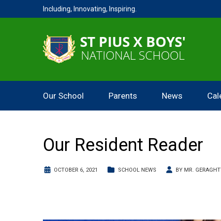
Including, Innovating, Inspiring.
Our School
Parents
News
Cal
Our Resident Reader
OCTOBER 6, 2021
SCHOOL NEWS
BY
MR. GERAGHT