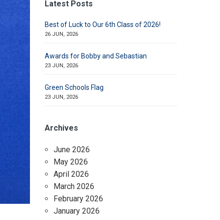
Latest Posts
Best of Luck to Our 6th Class of 2026!
26 JUN, 2026
Awards for Bobby and Sebastian
23 JUN, 2026
Green Schools Flag
23 JUN, 2026
Archives
June 2026
May 2026
April 2026
March 2026
February 2026
January 2026