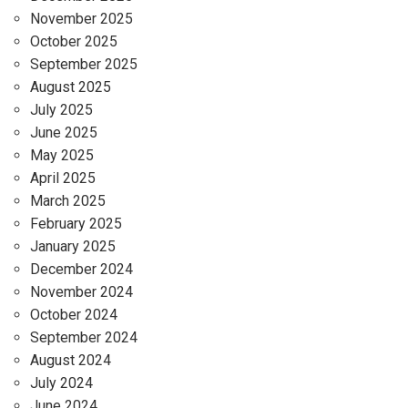
November 2025
October 2025
September 2025
August 2025
July 2025
June 2025
May 2025
April 2025
March 2025
February 2025
January 2025
December 2024
November 2024
October 2024
September 2024
August 2024
July 2024
June 2024