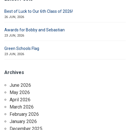
Best of Luck to Our 6th Class of 2026!
26 JUN, 2026
Awards for Bobby and Sebastian
23 JUN, 2026
Green Schools Flag
23 JUN, 2026
Archives
June 2026
May 2026
April 2026
March 2026
February 2026
January 2026
December 2025