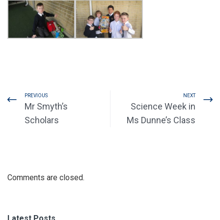
PREVIOUS
NEXT
Mr Smyth’s
Science Week in
Scholars
Ms Dunne’s Class
Comments are closed.
Latest Posts