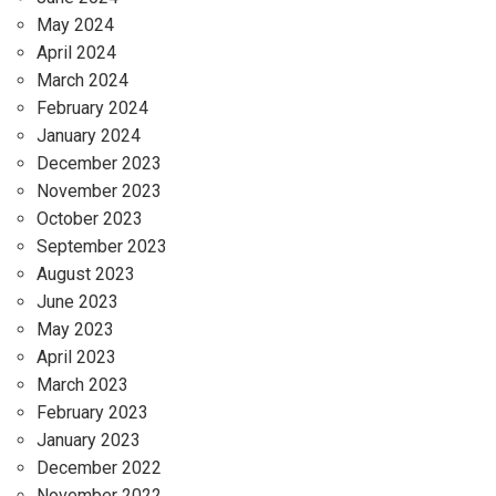
May 2024
April 2024
March 2024
February 2024
January 2024
December 2023
November 2023
October 2023
September 2023
August 2023
June 2023
May 2023
April 2023
March 2023
February 2023
January 2023
December 2022
November 2022