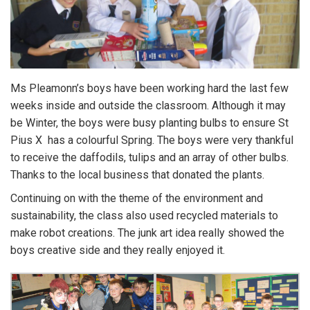
Ms Pleamonn’s boys have been working hard the last few
weeks inside and outside the classroom. Although it may
be Winter, the boys were busy planting bulbs to ensure St
Pius X has a colourful Spring. The boys were very thankful
to receive the daffodils, tulips and an array of other bulbs.
Thanks to the local business that donated the plants.
Continuing on with the theme of the environment and
sustainability, the class also used recycled materials to
make robot creations. The junk art idea really showed the
boys creative side and they really enjoyed it.