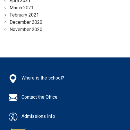
April 2021
March 2021
February 2021
December 2020
November 2020
Where is the school?
Contact the Office
Admissions Info