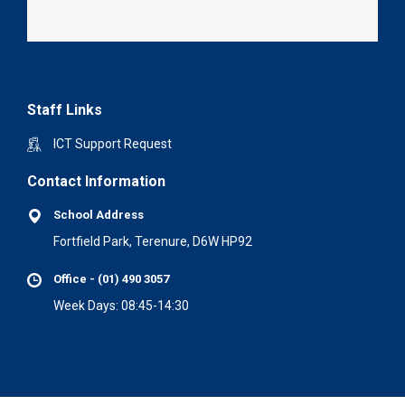
Staff Links
ICT Support Request
Contact Information
School Address
Fortfield Park, Terenure, D6W HP92
Office - (01) 490 3057
Week Days: 08:45-14:30