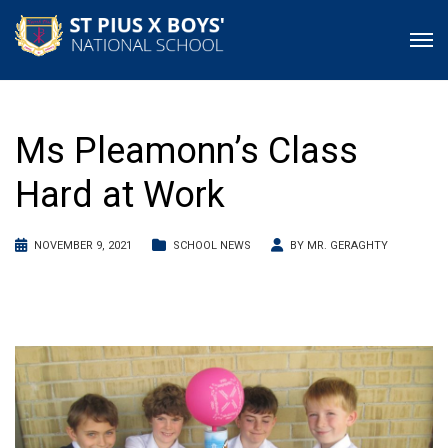
Ms Pleamonn’s Class
Hard at Work
NOVEMBER 9, 2021
SCHOOL NEWS
BY
MR. GERAGHTY