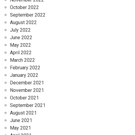
October 2022
September 2022
August 2022
July 2022
June 2022
May 2022
April 2022
March 2022
February 2022
January 2022
December 2021
November 2021
October 2021
September 2021
August 2021
June 2021
May 2021