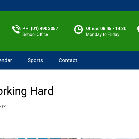
PH: (01) 490 3057
Office: 08:45 - 14:30
School Office
Monday to Friday
endar
Sports
Contact
rking Hard
HTY