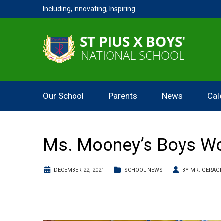
Including, Innovating, Inspiring.
Our School
Parents
News
Cal
Ms. Mooney’s Boys Wo
DECEMBER 22, 2021
SCHOOL NEWS
BY
MR. GERAG