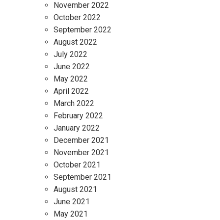
November 2022
October 2022
September 2022
August 2022
July 2022
June 2022
May 2022
April 2022
March 2022
February 2022
January 2022
December 2021
November 2021
October 2021
September 2021
August 2021
June 2021
May 2021