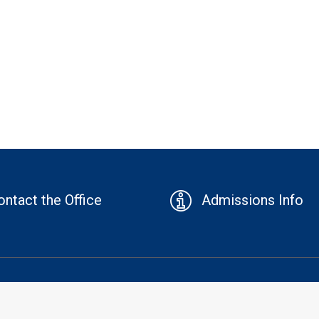
ontact the Office
Admissions Info