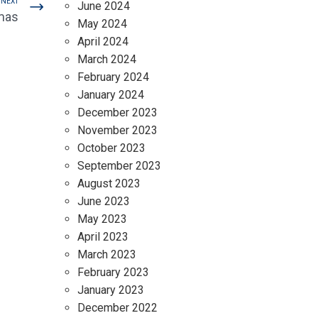
NEXT
June 2024
mas
May 2024
April 2024
March 2024
February 2024
January 2024
December 2023
November 2023
October 2023
September 2023
August 2023
June 2023
May 2023
April 2023
March 2023
February 2023
January 2023
December 2022