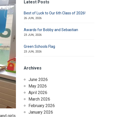
Latest Posts
Best of Luck to Our 6th Class of 2026!
26 JUN, 2026
Awards for Bobby and Sebastian
23 JUN, 2026
Green Schools Flag
23 JUN, 2026
Archives
June 2026
May 2026
April 2026
March 2026
February 2026
January 2026
and girls