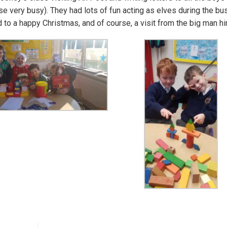
se very busy). They had lots of fun acting as elves during the bu
d to a happy Christmas, and of course, a visit from the big man h