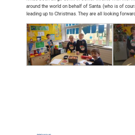
around the world on behalf of Santa. (who is of cour
leading up to Christmas. They are all looking forwar