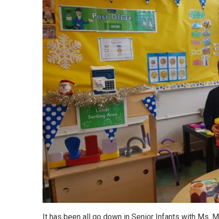
It has been all go down in Senior Infants with Ms. Mo