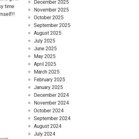
December 2025
sy time
November 2025
imself!!
October 2025
September 2025
August 2025
July 2025
June 2025
May 2025
April 2025
March 2025
February 2025
January 2025
December 2024
November 2024
October 2024
September 2024
August 2024
July 2024