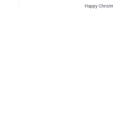
Happy Christ