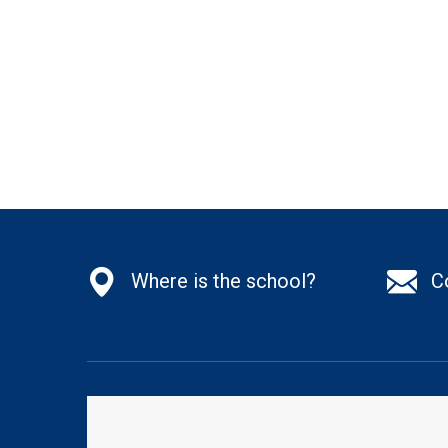
Where is the school?
C