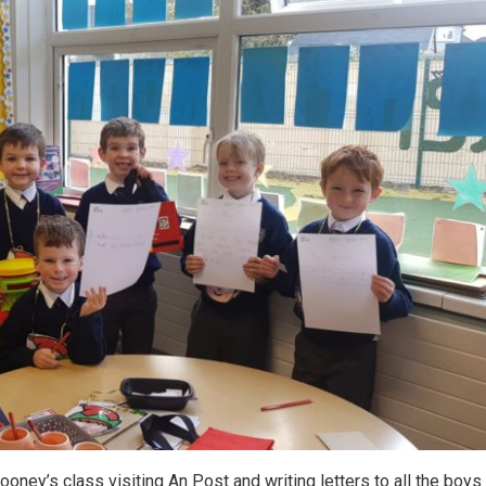
oney’s class visiting An Post and writing letters to all the boys 