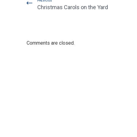
PREVIOUS
Christmas Carols on the Yard
Comments are closed.