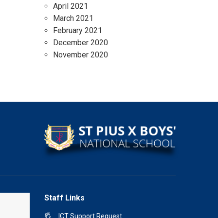
April 2021
March 2021
February 2021
December 2020
November 2020
Staff Links
ICT Support Request