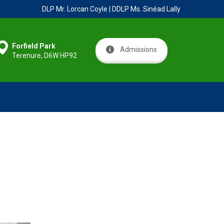
DLP Mr. Lorcan Coyle | DDLP Ms. Sinéad Lally
Forfield Park
Admissions
Terenure, D6W HP92