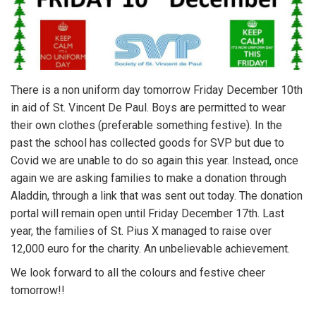
There is a non uniform day tomorrow Friday December 10th
in aid of St. Vincent De Paul. Boys are permitted to wear
their own clothes (preferable something festive). In the
past the school has collected goods for SVP but due to
Covid we are unable to do so again this year. Instead, once
again we are asking families to make a donation through
Aladdin, through a link that was sent out today. The donation
portal will remain open until Friday December 17th. Last
year, the families of St. Pius X managed to raise over
12,000 euro for the charity. An unbelievable achievement.
We look forward to all the colours and festive cheer
tomorrow!!