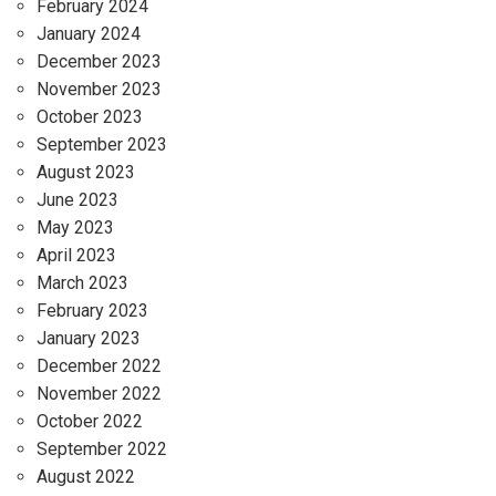
February 2024
January 2024
December 2023
November 2023
October 2023
September 2023
August 2023
June 2023
May 2023
April 2023
March 2023
February 2023
January 2023
December 2022
November 2022
October 2022
September 2022
August 2022