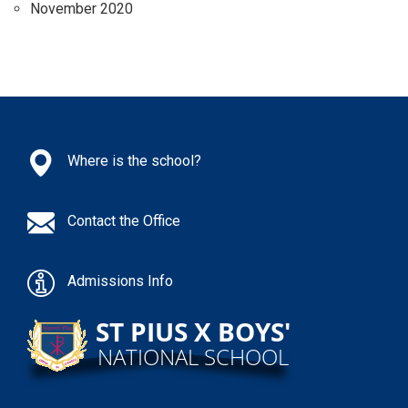
November 2020
Where is the school?
Contact the Office
Admissions Info