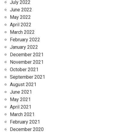
July 2022
June 2022
May 2022
April 2022
March 2022
February 2022
January 2022
December 2021
November 2021
October 2021
September 2021
August 2021
June 2021
May 2021
April 2021
March 2021
February 2021
December 2020