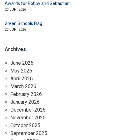
Awards for Bobby and Sebastian
23 JUN, 2026
Green Schools Flag
23 JUN, 2026
Archives
June 2026
May 2026
April 2026
March 2026
February 2026
January 2026
December 2025
November 2025
October 2025
September 2025