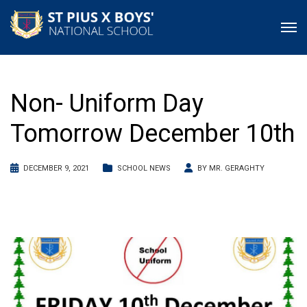
Non- Uniform Day
Tomorrow December 10th
DECEMBER 9, 2021
SCHOOL NEWS
BY
MR. GERAGHTY