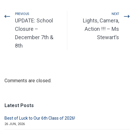
PREVIOUS
NEXT
UPDATE: School
Lights, Camera,
Closure –
Action !!! – Ms
December 7th &
Stewart’s
8th
Comments are closed.
Latest Posts
Best of Luck to Our 6th Class of 2026!
26 JUN, 2026