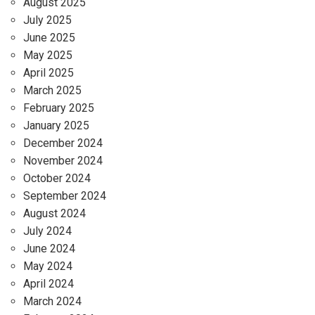
August 2025
July 2025
June 2025
May 2025
April 2025
March 2025
February 2025
January 2025
December 2024
November 2024
October 2024
September 2024
August 2024
July 2024
June 2024
May 2024
April 2024
March 2024