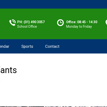
PH: (01) 490 3057
Office: 08:45 - 14:30
School Office
Monday to Friday
endar
Sports
Contact
fants
Y