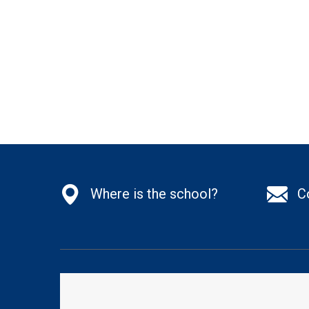
Where is the school?
C