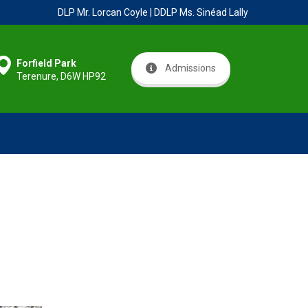
DLP Mr. Lorcan Coyle | DDLP Ms. Sinéad Lally
Forfield Park
Admissions
Terenure, D6W HP92