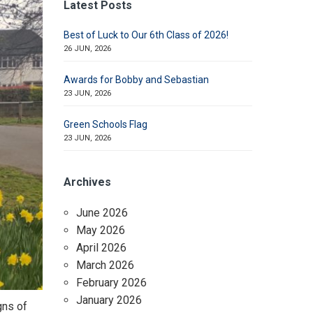
Latest Posts
Best of Luck to Our 6th Class of 2026!
26 JUN, 2026
Awards for Bobby and Sebastian
23 JUN, 2026
Green Schools Flag
23 JUN, 2026
Archives
June 2026
May 2026
April 2026
March 2026
February 2026
January 2026
gns of