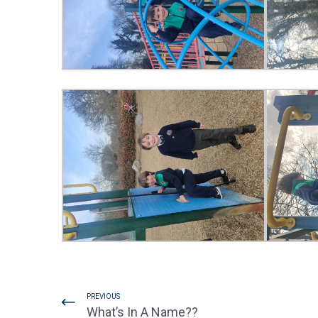
PREVIOUS
What’s In A Name??