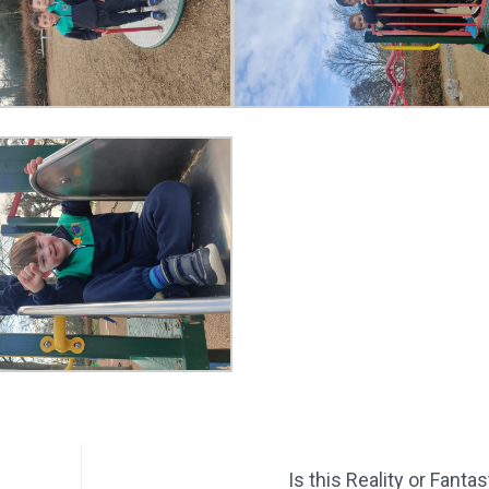
Is this Reality or Fanta