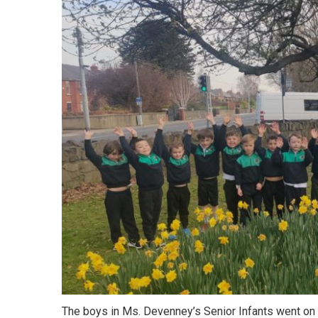
The boys in Ms. Devenney’s Senior Infants went on 