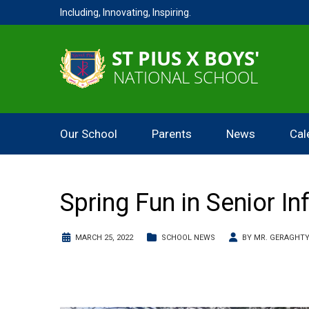
Including, Innovating, Inspiring.
Our School
Parents
News
Cal
Spring Fun in Senior In
MARCH 25, 2022
SCHOOL NEWS
BY
MR. GERAGHT