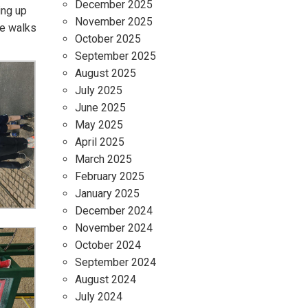
December 2025
ing up
November 2025
re walks
October 2025
September 2025
August 2025
July 2025
June 2025
May 2025
April 2025
March 2025
February 2025
January 2025
December 2024
November 2024
October 2024
September 2024
August 2024
July 2024