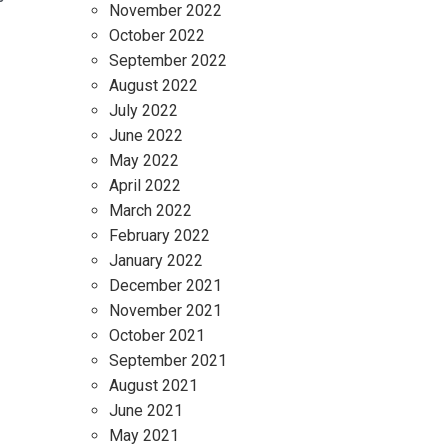
November 2022
October 2022
September 2022
August 2022
July 2022
June 2022
May 2022
April 2022
March 2022
February 2022
January 2022
December 2021
November 2021
October 2021
September 2021
August 2021
June 2021
May 2021