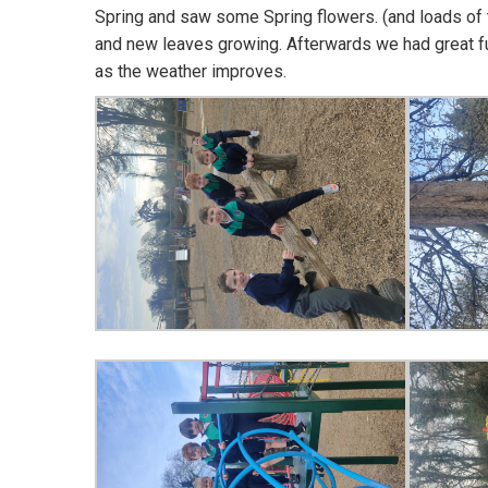
Spring and saw some Spring flowers. (and loads of
and new leaves growing. Afterwards we had great fun
as the weather improves.