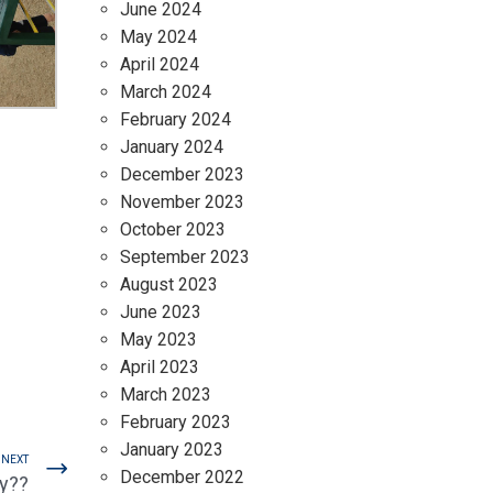
June 2024
May 2024
April 2024
March 2024
February 2024
January 2024
December 2023
November 2023
October 2023
September 2023
August 2023
June 2023
May 2023
April 2023
March 2023
February 2023
January 2023
NEXT
December 2022
sy??