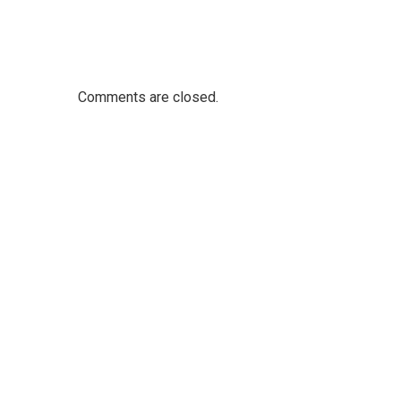
Comments are closed.