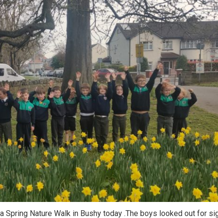
a Spring Nature Walk in Bushy today .The boys looked out for si