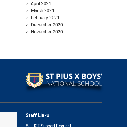
April 2021
March 2021
February 2021
December 2020
November 2020
Staff Links
ICT Support Request