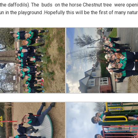
 the daffodils). The buds on the horse Chestnut tree were open
 in the playground .Hopefully this will be the first of many natu