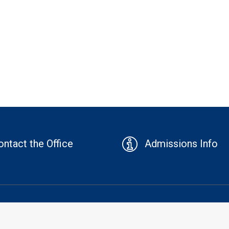
ontact the Office
Admissions Info