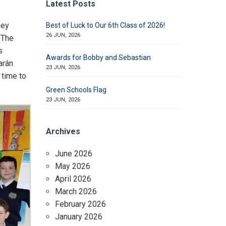
Latest Posts
hey
Best of Luck to Our 6th Class of 2026!
26 JUN, 2026
 The
s
Awards for Bobby and Sebastian
arán
23 JUN, 2026
 time to
Green Schools Flag
23 JUN, 2026
Archives
June 2026
May 2026
April 2026
March 2026
February 2026
January 2026