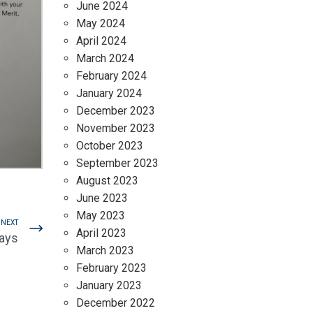
June 2024
May 2024
April 2024
March 2024
February 2024
January 2024
December 2023
November 2023
October 2023
September 2023
August 2023
June 2023
May 2023
NEXT
April 2023
ays
March 2023
February 2023
January 2023
December 2022