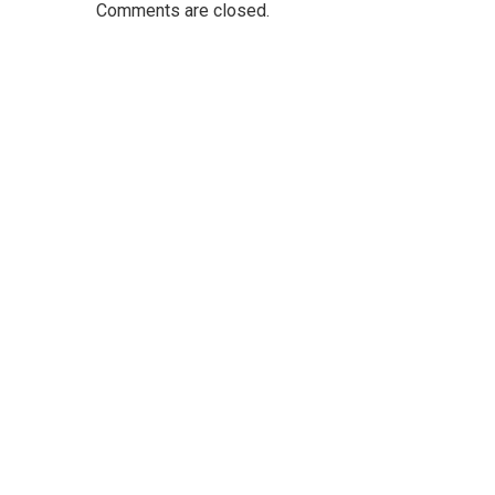
Comments are closed.