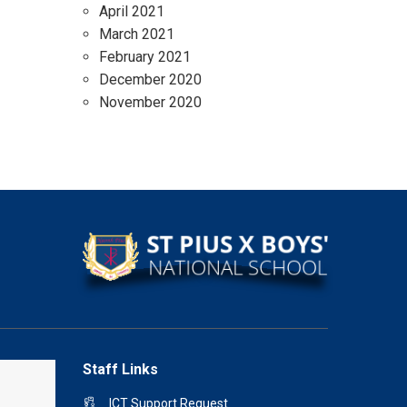
April 2021
March 2021
February 2021
December 2020
November 2020
Staff Links
ICT Support Request