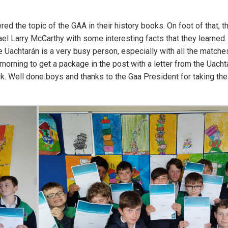
d the topic of the GAA in their history books. On foot of that, t
el Larry McCarthy with some interesting facts that they learned.
 Uachtarán is a very busy person, especially with all the matche
orning to get a package in the post with a letter from the Uacht
rk. Well done boys and thanks to the Gaa President for taking the