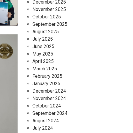
December 2025
November 2025
October 2025
September 2025
August 2025
July 2025
June 2025
May 2025
April 2025
March 2025
February 2025
January 2025
December 2024
November 2024
October 2024
September 2024
August 2024
July 2024