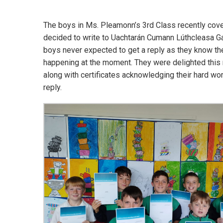
The boys in Ms. Pleamonn’s 3rd Class recently covere
decided to write to Uachtarán Cumann Lúthcleasa Ga
boys never expected to get a reply as they know the
happening at the moment. They were delighted this m
along with certificates acknowledging their hard wo
reply.