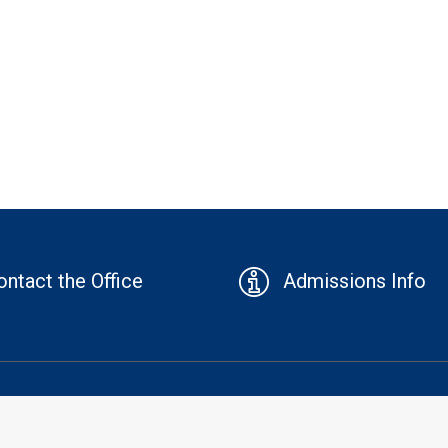
ontact the Office
Admissions Info