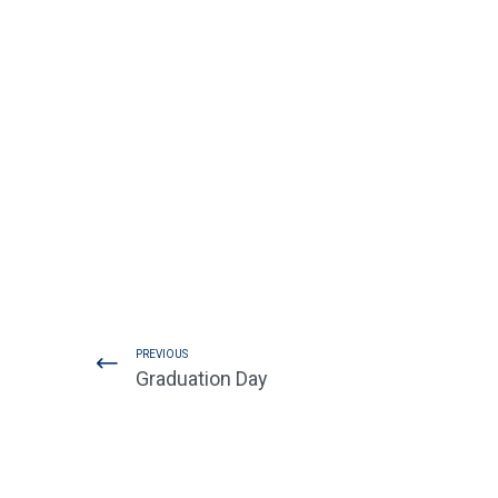
PREVIOUS
Graduation Day