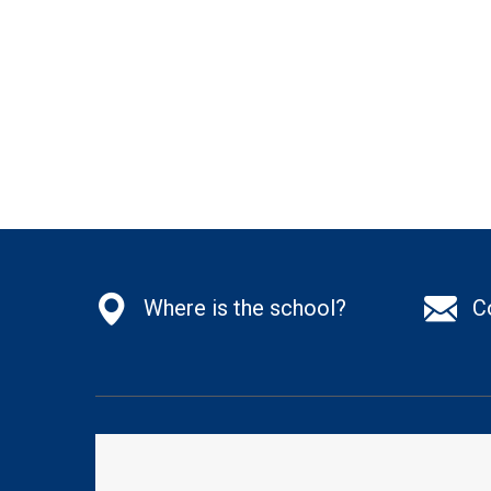
Where is the school?
C