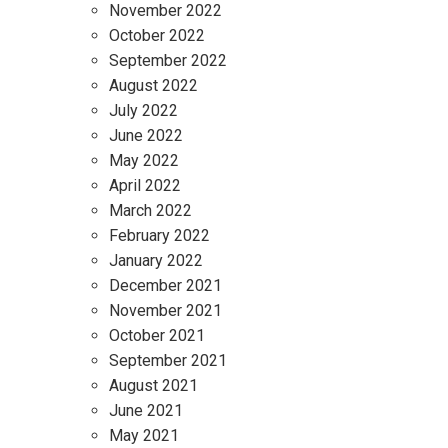
November 2022
October 2022
September 2022
August 2022
July 2022
June 2022
May 2022
April 2022
March 2022
February 2022
January 2022
December 2021
November 2021
October 2021
September 2021
August 2021
June 2021
May 2021