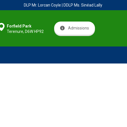
DLP Mr. Lorcan Coyle | DDLP Ms. Sinéad Lally
Forfield Park
Admissions
Terenure, D6W HP92