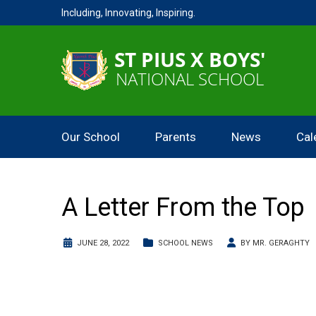
Including, Innovating, Inspiring.
Our School
Parents
News
Cal
A Letter From the Top
JUNE 28, 2022
SCHOOL NEWS
BY
MR. GERAGHTY