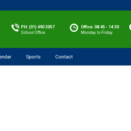
PH: (01) 490 3057
Office: 08:45 - 14:30
School Office
Monday to Friday
endar
Sports
Contact