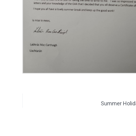
Summer Holid