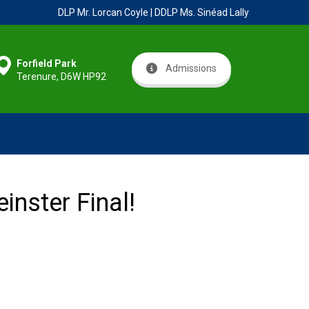
DLP Mr. Lorcan Coyle | DDLP Ms. Sinéad Lally
Forfield Park
Admissions
Terenure, D6W HP92
inster Final!