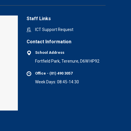
Staff Links
ICT Support Request
Contact Information
School Address
Fortfield Park, Terenure, D6W HP92
Office - (01) 490 3057
Week Days: 08:45-14:30