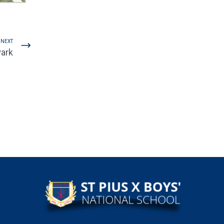
NEXT
Park