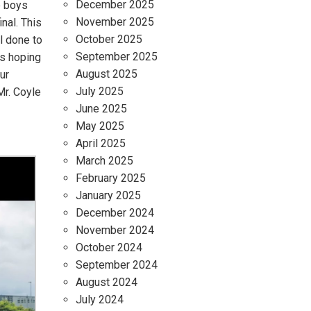
December 2025
e boys
November 2025
nal. This
October 2025
l done to
September 2025
’s hoping
August 2025
ur
July 2025
Mr. Coyle
June 2025
May 2025
April 2025
March 2025
February 2025
January 2025
December 2024
November 2024
October 2024
September 2024
August 2024
July 2024