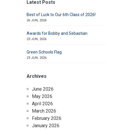
Latest Posts
Best of Luck to Our 6th Class of 2026!
26 JUN, 2026
Awards for Bobby and Sebastian
23 JUN, 2026
Green Schools Flag
23 JUN, 2026
Archives
June 2026
May 2026
April 2026
March 2026
February 2026
January 2026