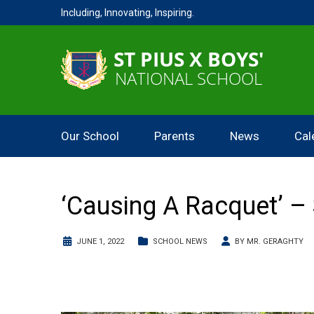
Including, Innovating, Inspiring.
Our School
Parents
News
Cal
‘Causing A Racquet’ – 
JUNE 1, 2022
SCHOOL NEWS
BY
MR. GERAGHTY