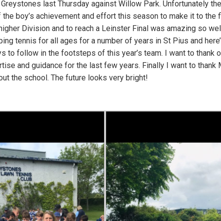
 Greystones last Thursday against Willow Park. Unfortunately th
f the boy’s achievement and effort this season to make it to the fi
s higher Division and to reach a Leinster Final was amazing so wel
ng tennis for all ages for a number of years in St Pius and here
 to follow in the footsteps of this year’s team. I want to thank o
tise and guidance for the last few years. Finally I want to thank 
ut the school. The future looks very bright!