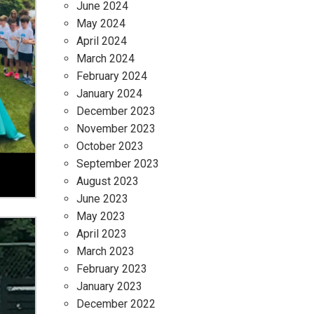
June 2024
May 2024
April 2024
March 2024
February 2024
January 2024
December 2023
November 2023
October 2023
September 2023
August 2023
June 2023
May 2023
April 2023
March 2023
February 2023
January 2023
December 2022