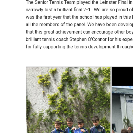
The Senior Tennis Team played the Leinster Final in
narrowly lost a brilliant final 2-1. We are so proud o
was the first year that the school has played in thi
all the members of the panel. We have been developi
that this great achievement can encourage other boys
brilliant tennis coach Stephen O’Connor for his exper
for fully supporting the tennis development througho