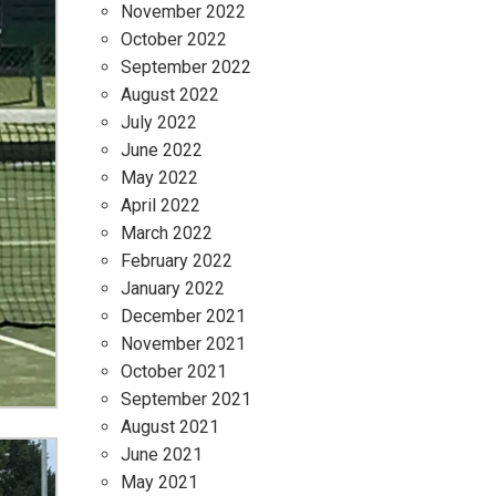
November 2022
October 2022
September 2022
August 2022
July 2022
June 2022
May 2022
April 2022
March 2022
February 2022
January 2022
December 2021
November 2021
October 2021
September 2021
August 2021
June 2021
May 2021