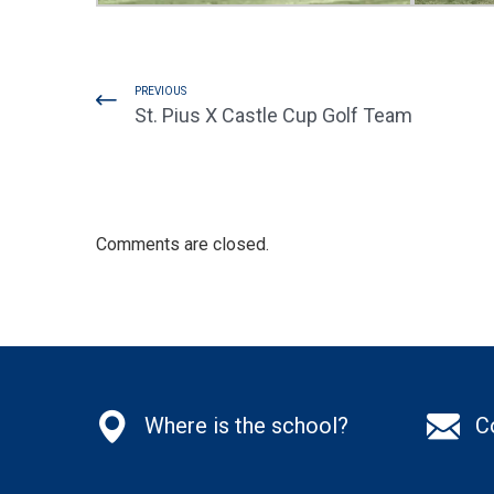
PREVIOUS
St. Pius X Castle Cup Golf Team
Comments are closed.
Where is the school?
C