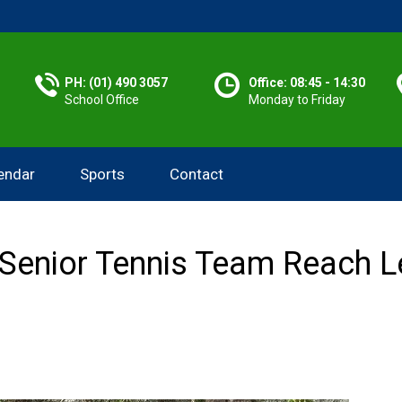
PH: (01) 490 3057
Office: 08:45 - 14:30
School Office
Monday to Friday
endar
Sports
Contact
Senior Tennis Team Reach Le