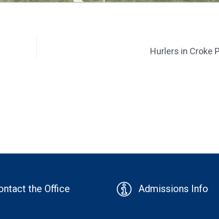
Hurlers in Croke 
ontact the Office
Admissions Info