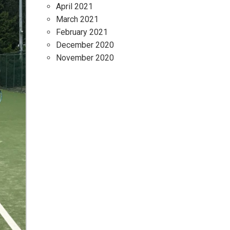
April 2021
March 2021
February 2021
December 2020
November 2020