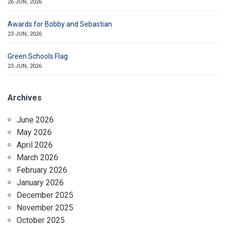
26 JUN, 2026
Awards for Bobby and Sebastian
23 JUN, 2026
Green Schools Flag
23 JUN, 2026
Archives
June 2026
May 2026
April 2026
March 2026
February 2026
January 2026
December 2025
November 2025
October 2025