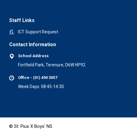
Staff Links
ICT Support Request
Contact Information
School Address
Fortfield Park, Terenure, D6W HP92
Office - (01) 490 3057
Week Days: 08:45-14:30
© St. Pius X Boys' NS