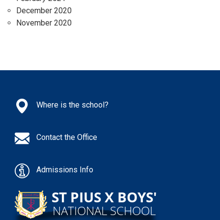
December 2020
November 2020
Where is the school?
Contact the Office
Admissions Info