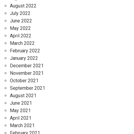
August 2022
July 2022
June 2022
May 2022
April 2022
March 2022
February 2022
January 2022
December 2021
November 2021
October 2021
September 2021
August 2021
June 2021
May 2021
April 2021
March 2021
February 2021