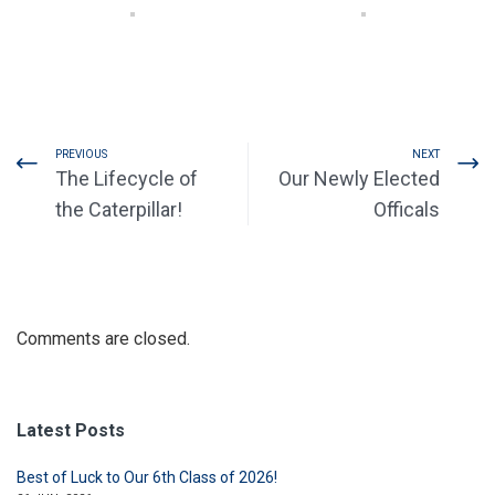
PREVIOUS
NEXT
The Lifecycle of
Our Newly Elected
the Caterpillar!
Officals
Comments are closed.
Latest Posts
Best of Luck to Our 6th Class of 2026!