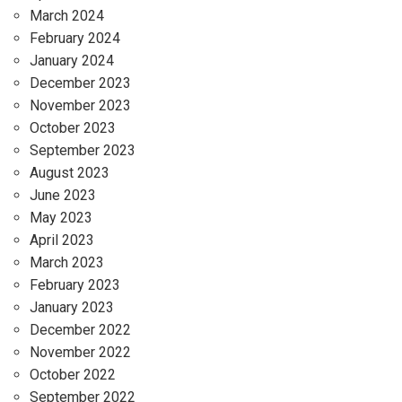
March 2024
February 2024
January 2024
December 2023
November 2023
October 2023
September 2023
August 2023
June 2023
May 2023
April 2023
March 2023
February 2023
January 2023
December 2022
November 2022
October 2022
September 2022