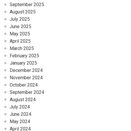
September 2025
August 2025
July 2025
June 2025
May 2025
April 2025
March 2025
February 2025
January 2025
December 2024
November 2024
October 2024
September 2024
August 2024
July 2024
June 2024
May 2024
April 2024