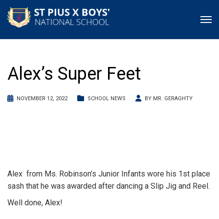
Alex’s Super Feet
NOVEMBER 12, 2022
SCHOOL NEWS
BY
MR. GERAGHTY
Alex from Ms. Robinson’s Junior Infants wore his 1st place
sash that he was awarded after dancing a Slip Jig and Reel.
Well done, Alex!