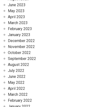
June 2023
May 2023
April 2023
March 2023
February 2023
January 2023
December 2022
November 2022
October 2022
September 2022
August 2022
July 2022
June 2022
May 2022
April 2022
March 2022
February 2022
January 2022