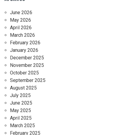
June 2026
May 2026
April 2026
March 2026
February 2026
January 2026
December 2025
November 2025
October 2025
September 2025
August 2025
July 2025
June 2025
May 2025
April 2025
March 2025
February 2025