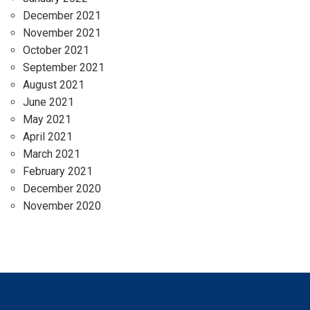
December 2021
November 2021
October 2021
September 2021
August 2021
June 2021
May 2021
April 2021
March 2021
February 2021
December 2020
November 2020