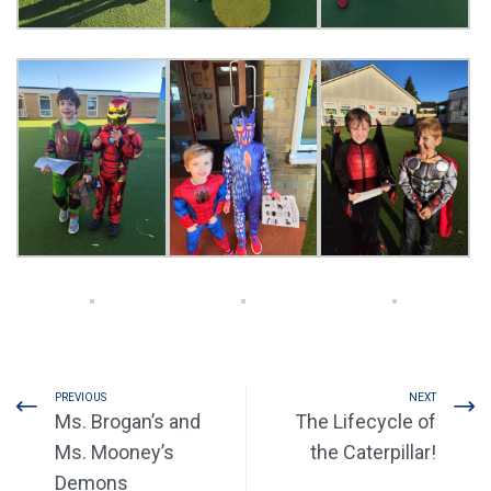
PREVIOUS
NEXT
Ms. Brogan’s and
The Lifecycle of
Ms. Mooney’s
the Caterpillar!
Demons