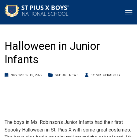
Halloween in Junior
Infants
NOVEMBER 12, 2022
SCHOOL NEWS
BY
MR. GERAGHTY
The boys in Ms. Robinson’s Junior Infants had their first
Spooky Halloween in St. Pius X with some great costumes.