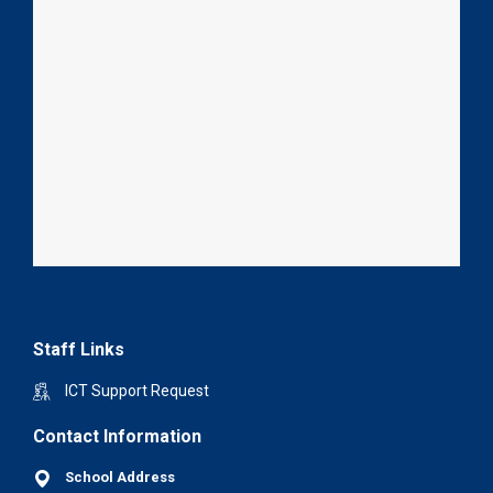
Staff Links
ICT Support Request
Contact Information
School Address