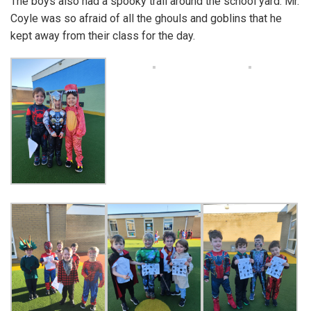
The boys also had a spooky trail around the school yard. Mr.
Coyle was so afraid of all the ghouls and goblins that he
kept away from their class for the day.