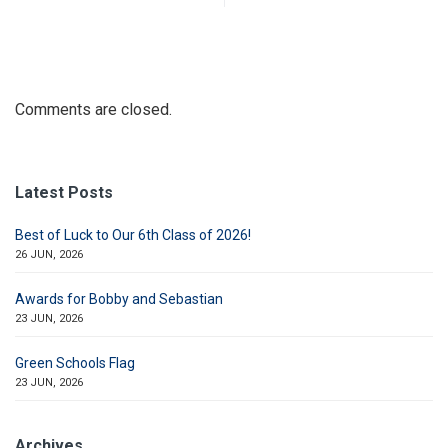
Comments are closed.
Latest Posts
Best of Luck to Our 6th Class of 2026!
26 JUN, 2026
Awards for Bobby and Sebastian
23 JUN, 2026
Green Schools Flag
23 JUN, 2026
Archives