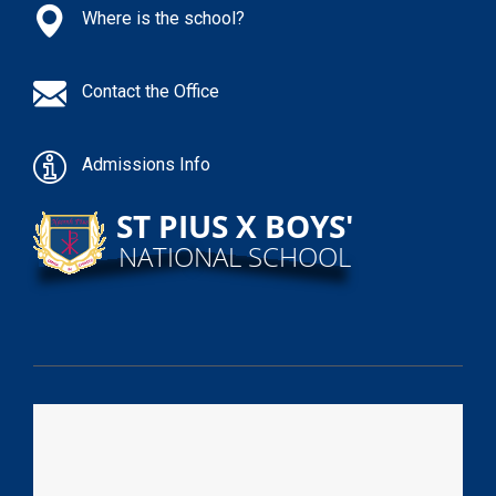
Where is the school?
Contact the Office
Admissions Info