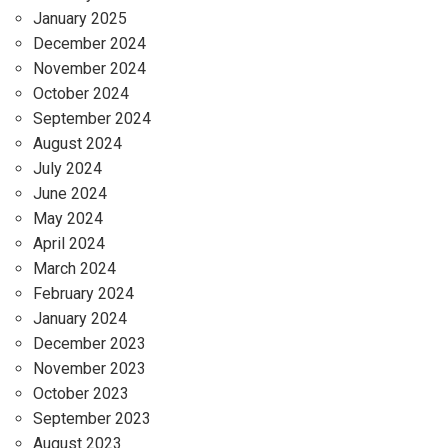
January 2025
December 2024
November 2024
October 2024
September 2024
August 2024
July 2024
June 2024
May 2024
April 2024
March 2024
February 2024
January 2024
December 2023
November 2023
October 2023
September 2023
August 2023