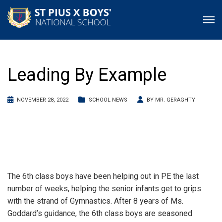
Leading By Example
NOVEMBER 28, 2022
SCHOOL NEWS
BY
MR. GERAGHTY
The 6th class boys have been helping out in PE the last
number of weeks, helping the senior infants get to grips
with the strand of Gymnastics. After 8 years of Ms.
Goddard’s guidance, the 6th class boys are seasoned