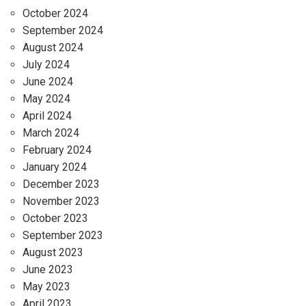
October 2024
September 2024
August 2024
July 2024
June 2024
May 2024
April 2024
March 2024
February 2024
January 2024
December 2023
November 2023
October 2023
September 2023
August 2023
June 2023
May 2023
April 2023