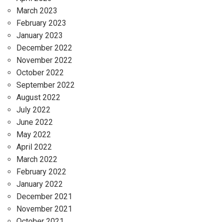
March 2023
February 2023
January 2023
December 2022
November 2022
October 2022
September 2022
August 2022
July 2022
June 2022
May 2022
April 2022
March 2022
February 2022
January 2022
December 2021
November 2021
October 2021