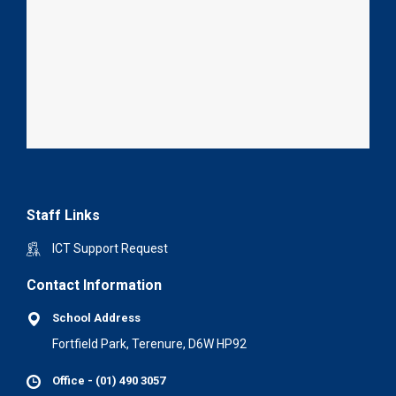
Staff Links
ICT Support Request
Contact Information
School Address
Fortfield Park, Terenure, D6W HP92
Office - (01) 490 3057