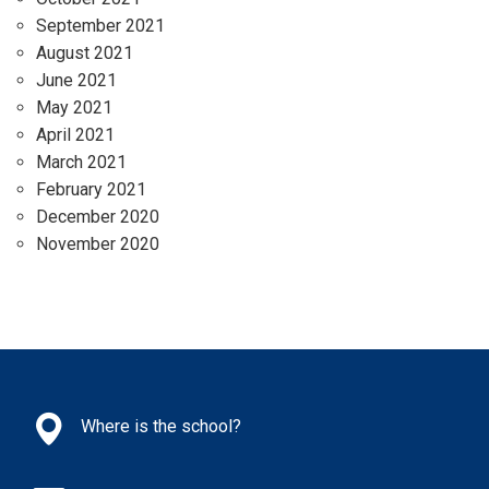
September 2021
August 2021
June 2021
May 2021
April 2021
March 2021
February 2021
December 2020
November 2020
Where is the school?