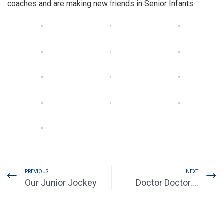
coaches and are making new friends in Senior Infants.
PREVIOUS
NEXT
Our Junior Jockey
Doctor Doctor….