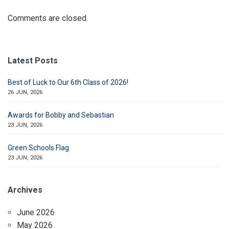
Comments are closed.
Latest Posts
Best of Luck to Our 6th Class of 2026!
26 JUN, 2026
Awards for Bobby and Sebastian
23 JUN, 2026
Green Schools Flag
23 JUN, 2026
Archives
June 2026
May 2026