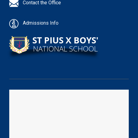
Contact the Office
Admissions Info