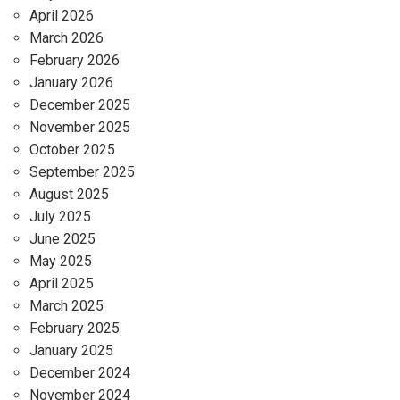
April 2026
March 2026
February 2026
January 2026
December 2025
November 2025
October 2025
September 2025
August 2025
July 2025
June 2025
May 2025
April 2025
March 2025
February 2025
January 2025
December 2024
November 2024