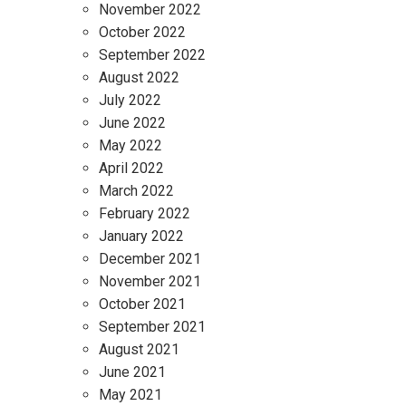
November 2022
October 2022
September 2022
August 2022
July 2022
June 2022
May 2022
April 2022
March 2022
February 2022
January 2022
December 2021
November 2021
October 2021
September 2021
August 2021
June 2021
May 2021