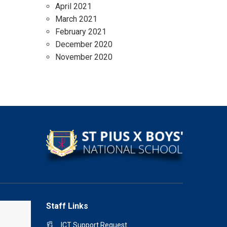
April 2021
March 2021
February 2021
December 2020
November 2020
Staff Links
ICT Support Request