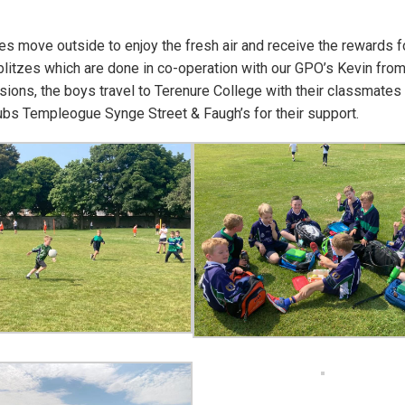
s move outside to enjoy the fresh air and receive the rewards fo
 blitzes which are done in co-operation with our GPO’s Kevin fro
ions, the boys travel to Terenure College with their classmates
lubs Templeogue Synge Street & Faugh’s for their support.