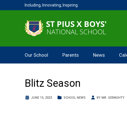
Including, Innovating, Inspiring.
Our School
Parents
News
Cal
Blitz Season
JUNE 15, 2023
SCHOOL NEWS
BY
MR. GERAGHTY