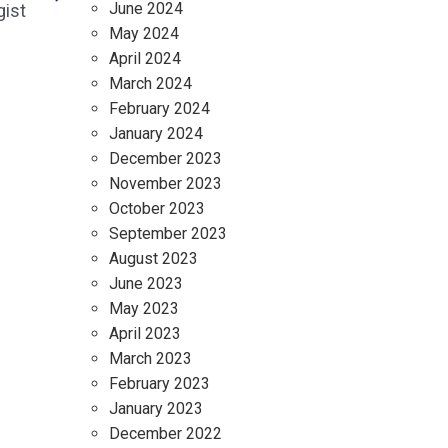
June 2024
gist
May 2024
April 2024
March 2024
February 2024
January 2024
December 2023
November 2023
October 2023
September 2023
August 2023
June 2023
May 2023
April 2023
March 2023
February 2023
January 2023
December 2022