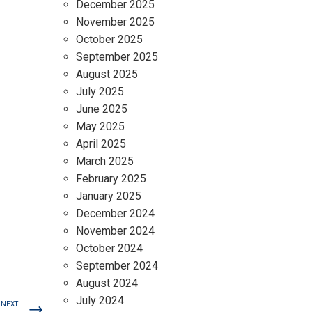
December 2025
November 2025
October 2025
September 2025
August 2025
July 2025
June 2025
May 2025
April 2025
March 2025
February 2025
January 2025
December 2024
November 2024
October 2024
September 2024
August 2024
July 2024
NEXT