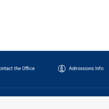
ontact the Office
Admissions Info