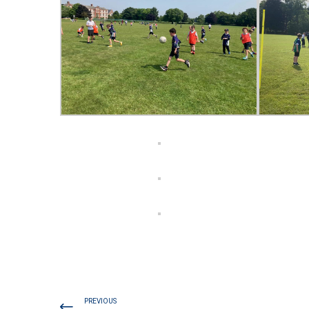
PREVIOUS