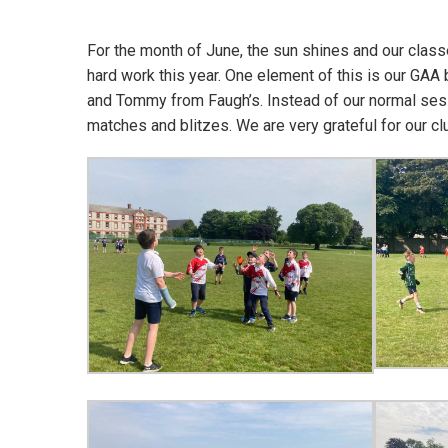
For the month of June, the sun shines and our classe
hard work this year. One element of this is our GAA
and Tommy from Faugh’s. Instead of our normal sess
matches and blitzes. We are very grateful for our c