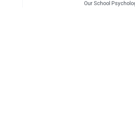
Our School Psycholo