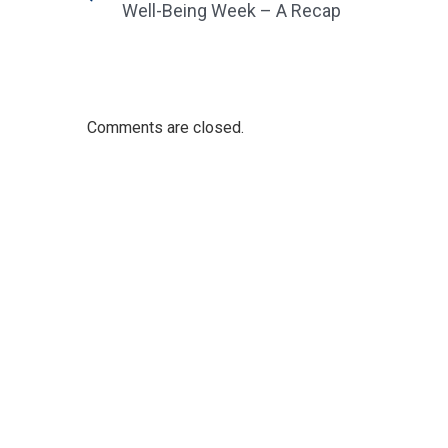
Well-Being Week – A Recap
Comments are closed.