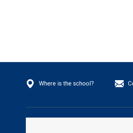
Where is the school?
C