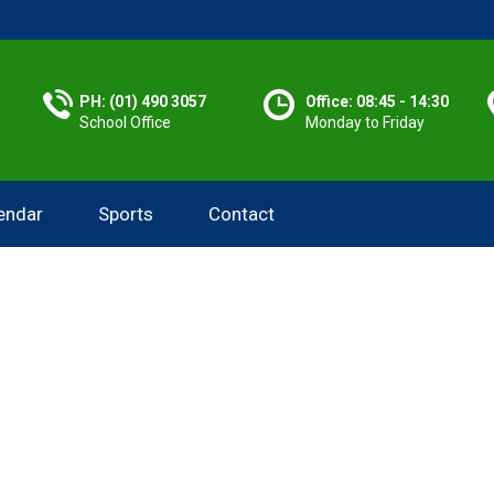
PH: (01) 490 3057
Office: 08:45 - 14:30
School Office
Monday to Friday
endar
Sports
Contact