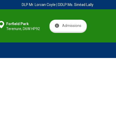
DLP Mr. Lorcan Coyle | DDLP Ms. Sinéad Lally
Forfield Park
Admissions
Terenure, D6W HP92