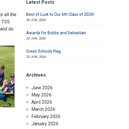
Latest Posts
r all the
Best of Luck to Our 6th Class of 2026!
26 JUN, 2026
m TSS
 and do
Awards for Bobby and Sebastian
23 JUN, 2026
Green Schools Flag
23 JUN, 2026
Archives
June 2026
May 2026
April 2026
March 2026
February 2026
January 2026