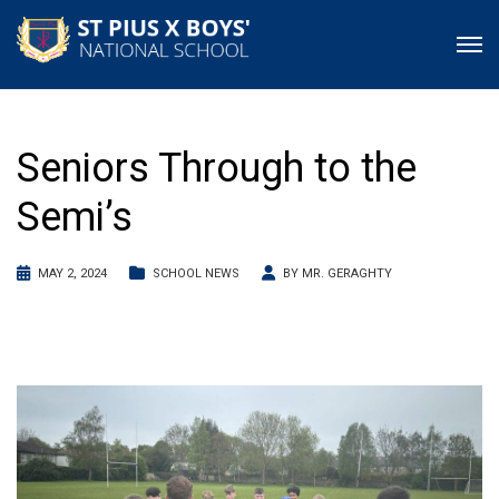
Seniors Through to the
Semi’s
MAY 2, 2024
SCHOOL NEWS
BY
MR. GERAGHTY