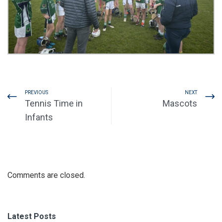
PREVIOUS
NEXT
Tennis Time in
Mascots
Infants
Comments are closed.
Latest Posts