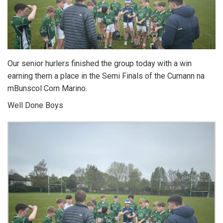
Our senior hurlers finished the group today with a win
earning them a place in the Semi Finals of the Cumann na
mBunscol Corn Marino.
Well Done Boys