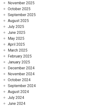
November 2025
October 2025
September 2025
August 2025
July 2025
June 2025
May 2025
April 2025
March 2025
February 2025
January 2025
December 2024
November 2024
October 2024
September 2024
August 2024
July 2024
June 2024