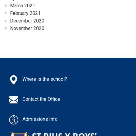
March 2021
February 2021
December 2020
November 2020
Where is the school?
Contact the Office
Admissions Info