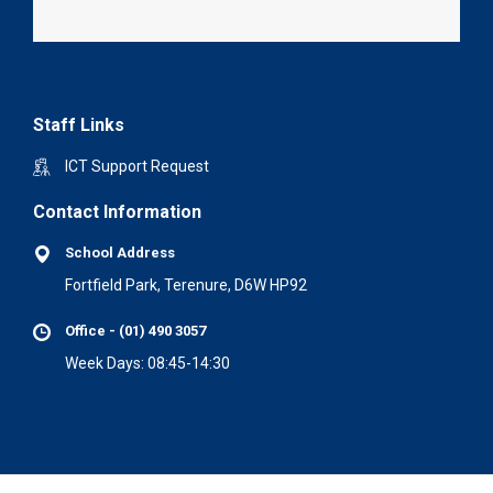
Staff Links
ICT Support Request
Contact Information
School Address
Fortfield Park, Terenure, D6W HP92
Office - (01) 490 3057
Week Days: 08:45-14:30