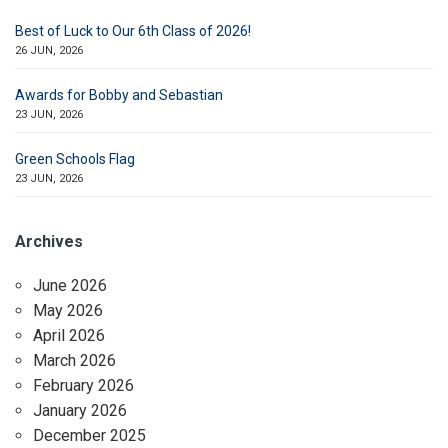
Best of Luck to Our 6th Class of 2026!
26 JUN, 2026
Awards for Bobby and Sebastian
23 JUN, 2026
Green Schools Flag
23 JUN, 2026
Archives
June 2026
May 2026
April 2026
March 2026
February 2026
January 2026
December 2025