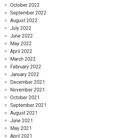
October 2022
September 2022
August 2022
July 2022
June 2022
May 2022
April 2022
March 2022
February 2022
January 2022
December 2021
November 2021
October 2021
September 2021
August 2021
June 2021
May 2021
April 2021