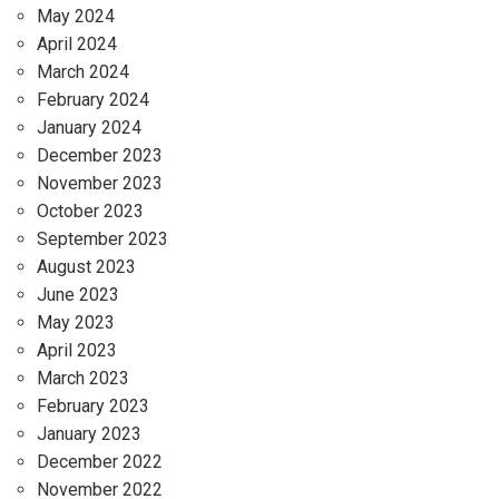
May 2024
April 2024
March 2024
February 2024
January 2024
December 2023
November 2023
October 2023
September 2023
August 2023
June 2023
May 2023
April 2023
March 2023
February 2023
January 2023
December 2022
November 2022