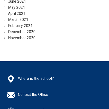
June 2021
May 2021
April 2021
March 2021
February 2021
December 2020
November 2020
Where is the school?
Contact the Office