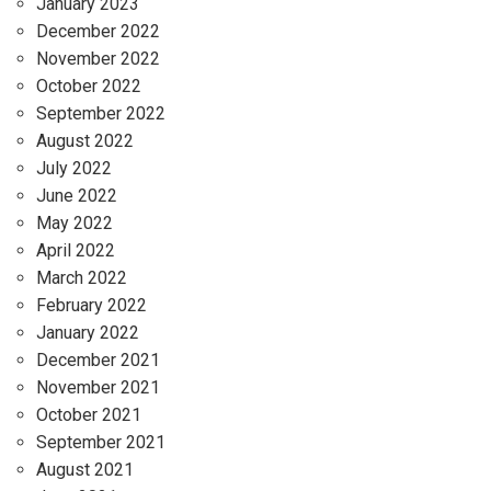
January 2023
December 2022
November 2022
October 2022
September 2022
August 2022
July 2022
June 2022
May 2022
April 2022
March 2022
February 2022
January 2022
December 2021
November 2021
October 2021
September 2021
August 2021