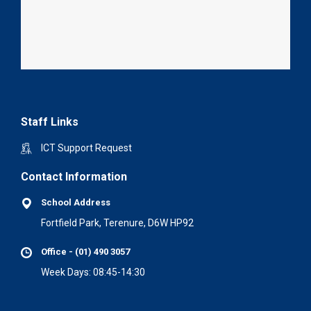
Staff Links
ICT Support Request
Contact Information
School Address
Fortfield Park, Terenure, D6W HP92
Office - (01) 490 3057
Week Days: 08:45-14:30