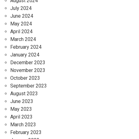
August 2024
July 2024
June 2024
May 2024
April 2024
March 2024
February 2024
January 2024
December 2023
November 2023
October 2023
September 2023
August 2023
June 2023
May 2023
April 2023
March 2023
February 2023