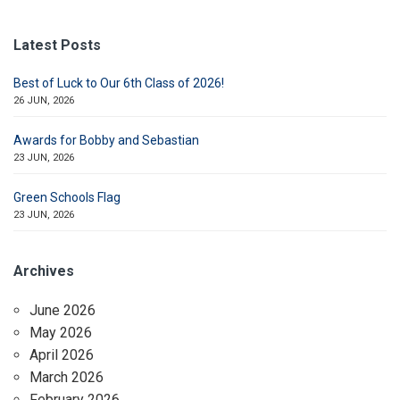
Latest Posts
Best of Luck to Our 6th Class of 2026!
26 JUN, 2026
Awards for Bobby and Sebastian
23 JUN, 2026
Green Schools Flag
23 JUN, 2026
Archives
June 2026
May 2026
April 2026
March 2026
February 2026