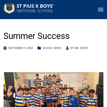
Summer Success
SEPTEMBER 9, 2024
SCHOOL NEWS
BY
MR. DEERY