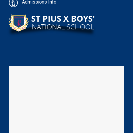
Admissions Info