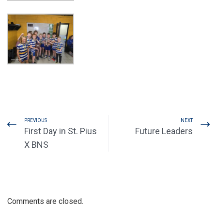
PREVIOUS
NEXT
First Day in St. Pius
Future Leaders
X BNS
Comments are closed.