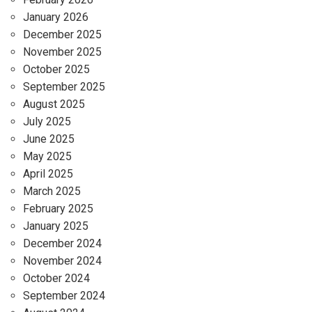
January 2026
December 2025
November 2025
October 2025
September 2025
August 2025
July 2025
June 2025
May 2025
April 2025
March 2025
February 2025
January 2025
December 2024
November 2024
October 2024
September 2024