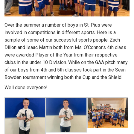
Over the summer a number of boys in St. Pius were
involved in competitions in different sports. Here is a
sample of some of our successful sports people. Zach
Dillon and Isaac Martin both from Ms. O’Connor’s 4th class
were awarded Player of the Year from their respective
clubs in the under 10 Division. While on the GAA pitch many
of our boys from 4th and 5th classes took part in the Sean
Bowden tournament winning both the Cup and the Shield.
Well done everyone!