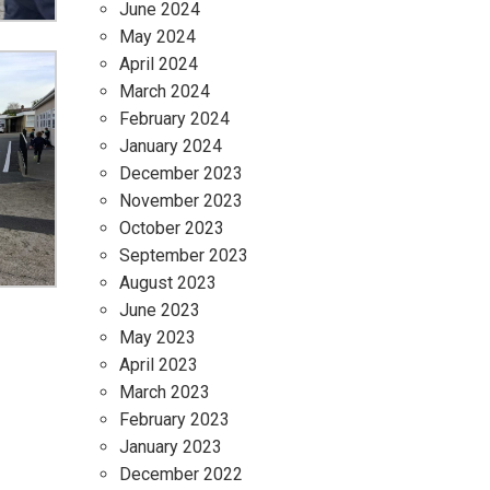
June 2024
May 2024
April 2024
March 2024
February 2024
January 2024
December 2023
November 2023
October 2023
September 2023
August 2023
June 2023
May 2023
April 2023
March 2023
February 2023
January 2023
December 2022