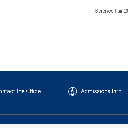
Science Fair 
ontact the Office
Admissions Info