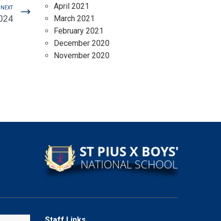
April 2021
NEXT
2024
March 2021
February 2021
December 2020
November 2020
Staff Links