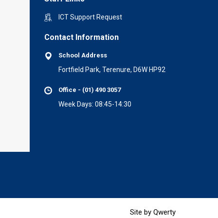
ICT Support Request
Contact Information
School Address
Fortfield Park, Terenure, D6W HP92
Office - (01) 490 3057
Week Days: 08:45-14:30
Site by Qwerty