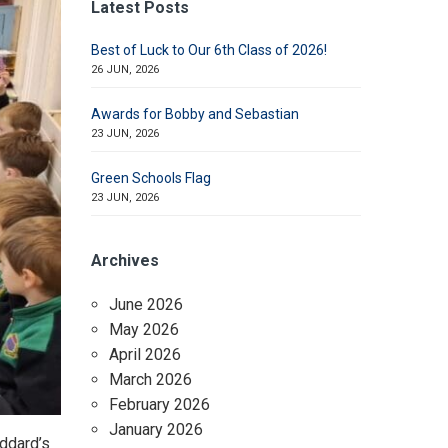
Latest Posts
Best of Luck to Our 6th Class of 2026!
26 JUN, 2026
Awards for Bobby and Sebastian
23 JUN, 2026
Green Schools Flag
23 JUN, 2026
Archives
June 2026
May 2026
April 2026
March 2026
February 2026
January 2026
oddard’s