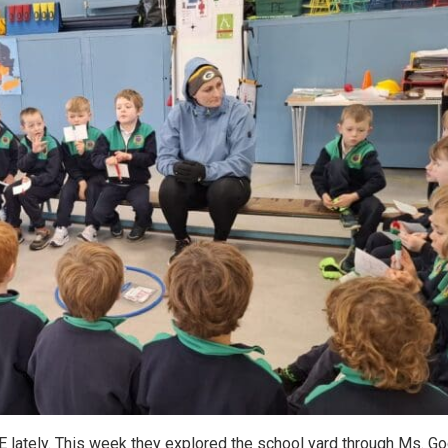
E lately. This week they explored the school yard through Ms. G