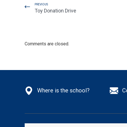
PREVIOUS
Toy Donation Drive
Comments are closed.
Where is the school?
C