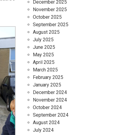
December 2025
November 2025
October 2025
September 2025
August 2025
July 2025
June 2025
May 2025
April 2025
March 2025
February 2025
January 2025
December 2024
November 2024
October 2024
September 2024
August 2024
July 2024