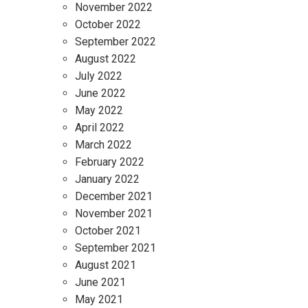
November 2022
October 2022
September 2022
August 2022
July 2022
June 2022
May 2022
April 2022
March 2022
February 2022
January 2022
December 2021
November 2021
October 2021
September 2021
August 2021
June 2021
May 2021