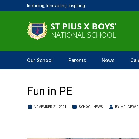
Including, Innovating, Inspiring.
Our School
Parents
News
Cal
Fun in PE
NOVEMBER 21, 2024
SCHOOL NEWS
BY
MR. GERA