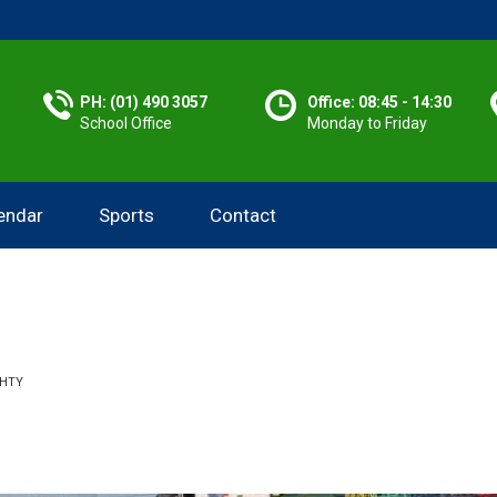
PH: (01) 490 3057
Office: 08:45 - 14:30
School Office
Monday to Friday
endar
Sports
Contact
GHTY