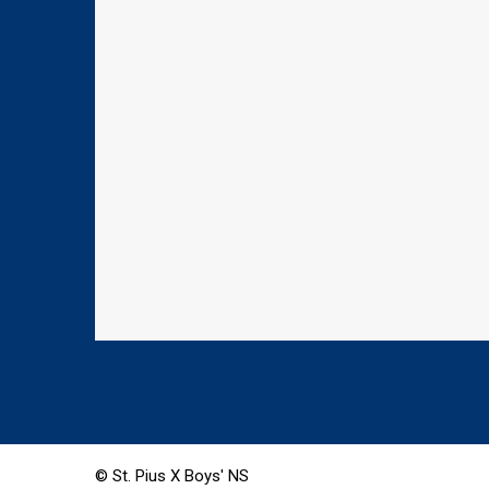
© St. Pius X Boys' NS