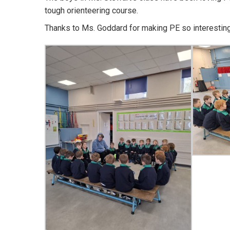
tough orienteering course.
Thanks to Ms. Goddard for making PE so interesting