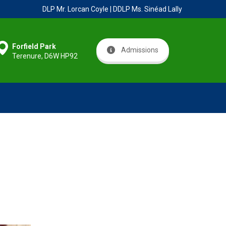
DLP Mr. Lorcan Coyle | DDLP Ms. Sinéad Lally
Forfield Park
Admissions
Terenure, D6W HP92