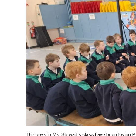
The boys in Ms. Stewart’s class have been loving P