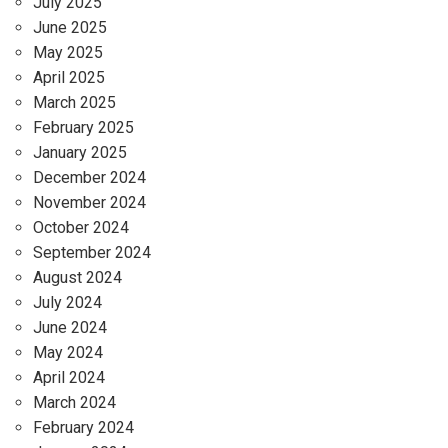
July 2025
June 2025
May 2025
April 2025
March 2025
February 2025
January 2025
December 2024
November 2024
October 2024
September 2024
August 2024
July 2024
June 2024
May 2024
April 2024
March 2024
February 2024