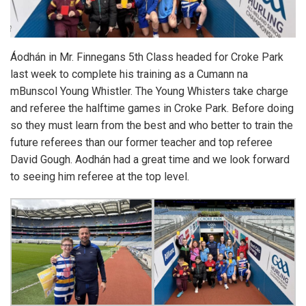
Áodhán in Mr. Finnegans 5th Class headed for Croke Park
last week to complete his training as a Cumann na
mBunscol Young Whistler. The Young Whisters take charge
and referee the halftime games in Croke Park. Before doing
so they must learn from the best and who better to train the
future referees than our former teacher and top referee
David Gough. Aodhán had a great time and we look forward
to seeing him referee at the top level.