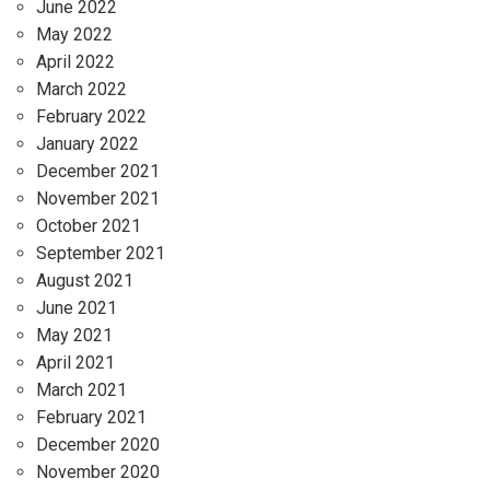
June 2022
May 2022
April 2022
March 2022
February 2022
January 2022
December 2021
November 2021
October 2021
September 2021
August 2021
June 2021
May 2021
April 2021
March 2021
February 2021
December 2020
November 2020