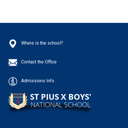
Where is the school?
Contact the Office
Admissions Info