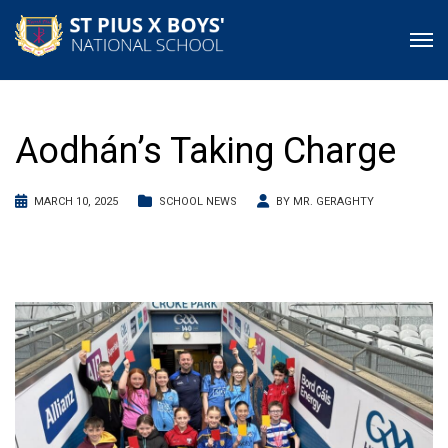
Aodhán’s Taking Charge
MARCH 10, 2025
SCHOOL NEWS
BY
MR. GERAGHTY