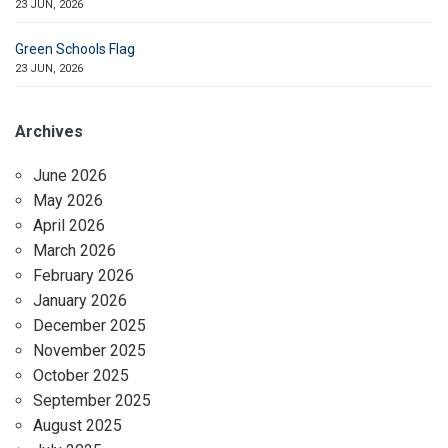
23 JUN, 2026
Green Schools Flag
23 JUN, 2026
Archives
June 2026
May 2026
April 2026
March 2026
February 2026
January 2026
December 2025
November 2025
October 2025
September 2025
August 2025