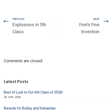
PREVIOUS
NEXT
Explosions in 5th
Finn’s Fine
Class
Invention
Comments are closed.
Latest Posts
Best of Luck to Our 6th Class of 2026!
26 JUN, 2026
Awards for Bobby and Sebastian