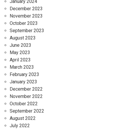
January 2024
December 2023
November 2023
October 2023
September 2023
August 2023
June 2023
May 2023
April 2023
March 2023
February 2023
January 2023
December 2022
November 2022
October 2022
September 2022
August 2022
July 2022