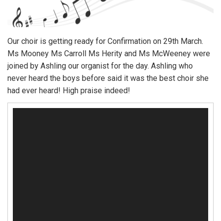
Our choir is getting ready for Confirmation on 29th March.
Ms Mooney Ms Carroll Ms Herity and Ms McWeeney were
joined by Ashling our organist for the day. Ashling who
never heard the boys before said it was the best choir she
had ever heard! High praise indeed!
Video
Player