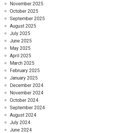
November 2025
October 2025
September 2025
August 2025
July 2025
June 2025
May 2025
April 2025
March 2025
February 2025
January 2025
December 2024
November 2024
October 2024
September 2024
August 2024
July 2024
June 2024