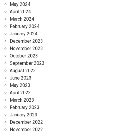
May 2024
April 2024
March 2024
February 2024
January 2024
December 2023
November 2023
October 2023
September 2023
August 2023
June 2023
May 2023
April 2023
March 2023
February 2023
January 2023
December 2022
November 2022