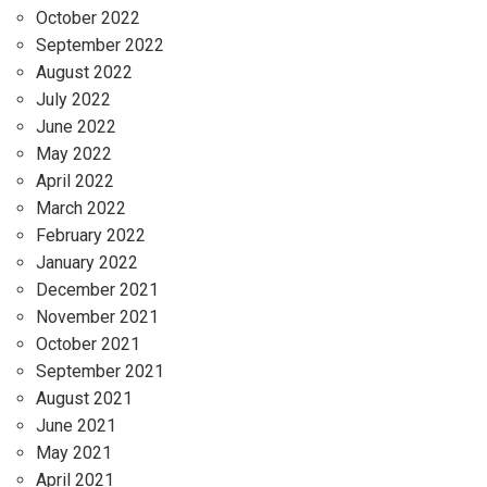
October 2022
September 2022
August 2022
July 2022
June 2022
May 2022
April 2022
March 2022
February 2022
January 2022
December 2021
November 2021
October 2021
September 2021
August 2021
June 2021
May 2021
April 2021