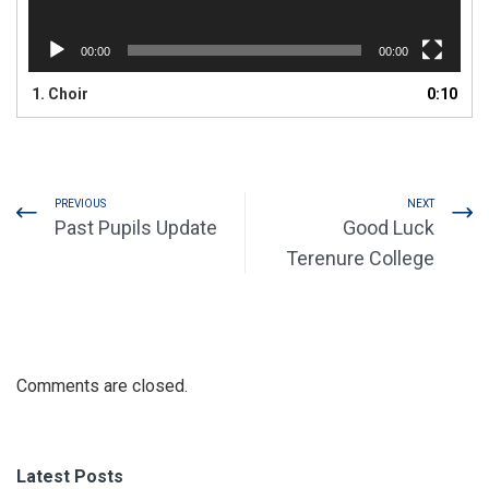
00:00
00:00
1.
Choir
0:10
PREVIOUS
NEXT
Past Pupils Update
Good Luck
Terenure College
Comments are closed.
Latest Posts