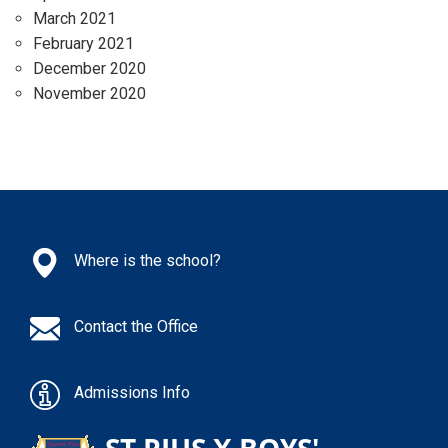
March 2021
February 2021
December 2020
November 2020
Where is the school?
Contact the Office
Admissions Info