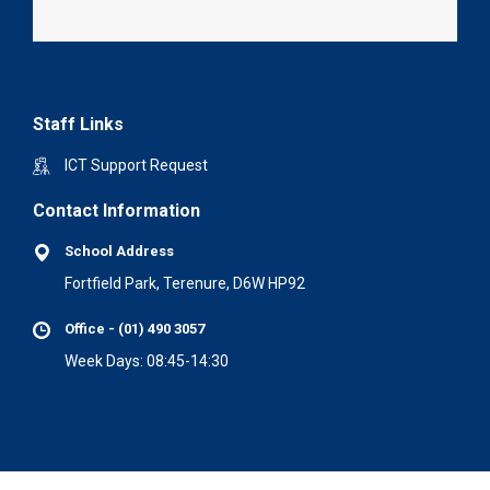
Staff Links
ICT Support Request
Contact Information
School Address
Fortfield Park, Terenure, D6W HP92
Office - (01) 490 3057
Week Days: 08:45-14:30