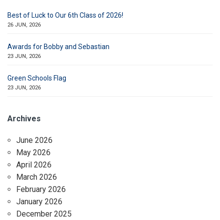
Best of Luck to Our 6th Class of 2026!
26 JUN, 2026
Awards for Bobby and Sebastian
23 JUN, 2026
Green Schools Flag
23 JUN, 2026
Archives
June 2026
May 2026
April 2026
March 2026
February 2026
January 2026
December 2025