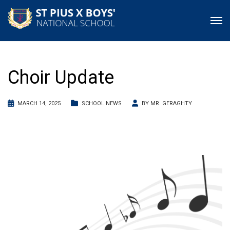
Choir Update
MARCH 14, 2025
SCHOOL NEWS
BY
MR. GERAGHTY