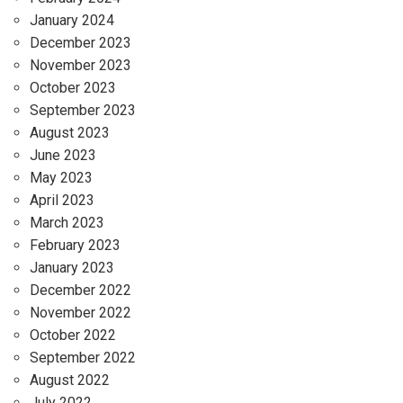
January 2024
December 2023
November 2023
October 2023
September 2023
August 2023
June 2023
May 2023
April 2023
March 2023
February 2023
January 2023
December 2022
November 2022
October 2022
September 2022
August 2022
July 2022