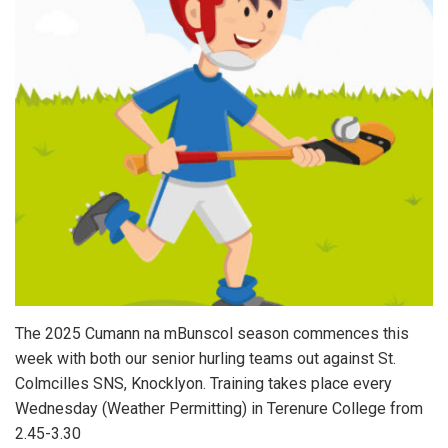
The 2025 Cumann na mBunscol season commences this
week with both our senior hurling teams out against St.
Colmcilles SNS, Knocklyon. Training takes place every
Wednesday (Weather Permitting) in Terenure College from
2.45-3.30