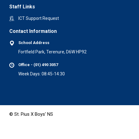
Staff Links
ICT Support Request
Contact Information
School Address
Fortfield Park, Terenure, D6W HP92
Office - (01) 490 3057
Week Days: 08:45-14:30
© St. Pius X Boys' NS