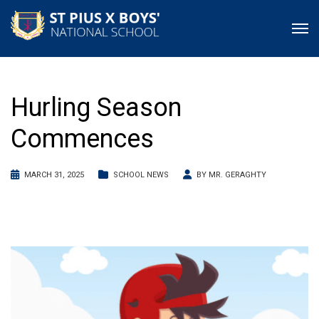
Hurling Season
Commences
MARCH 31, 2025
SCHOOL NEWS
BY
MR. GERAGHTY