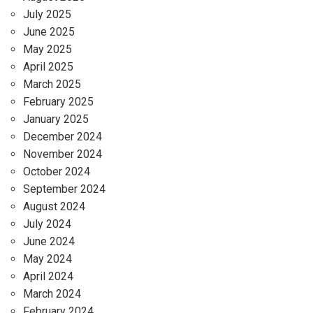
July 2025
June 2025
May 2025
April 2025
March 2025
February 2025
January 2025
December 2024
November 2024
October 2024
September 2024
August 2024
July 2024
June 2024
May 2024
April 2024
March 2024
February 2024