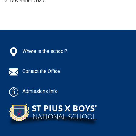
November 2020
Where is the school?
Contact the Office
Admissions Info