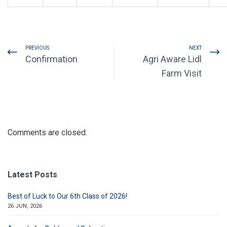
PREVIOUS
NEXT
Confirmation
Agri Aware Lidl
Farm Visit
Comments are closed.
Latest Posts
Best of Luck to Our 6th Class of 2026!
26 JUN, 2026