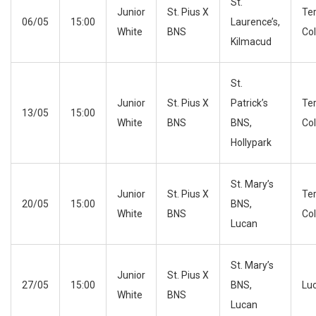
St.
Junior
St. Pius X
Te
06/05
15:00
Laurence’s,
White
BNS
Co
Kilmacud
St.
Junior
St. Pius X
Patrick’s
Te
13/05
15:00
White
BNS
BNS,
Co
Hollypark
St. Mary’s
Junior
St. Pius X
Te
20/05
15:00
BNS,
White
BNS
Co
Lucan
St. Mary’s
Junior
St. Pius X
27/05
15:00
BNS,
Lu
White
BNS
Lucan