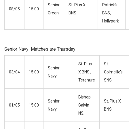
Senior
St. Pius X
Patrick’s
08/05
15:00
Green
BNS
BNS,
Hollypark
Senior Navy Matches are Thursday
St. Pius
St.
Senior
03/04
15:00
X BNS ,
Colmcille’s
Navy
Terenure
SNS,
Bishop
Senior
St. Pius X
01/05
15:00
Galvin
Navy
BNS
NS,