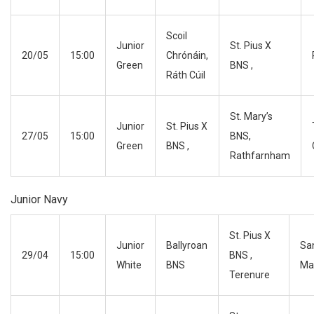
Scoil
Junior
St. Pius X
20/05
15:00
Chrónáin,
Green
BNS ,
Ráth Cúil
St. Mary’s
Junior
St. Pius X
27/05
15:00
BNS,
Green
BNS ,
Rathfarnham
Junior Navy
St. Pius X
Junior
Ballyroan
Sa
29/04
15:00
BNS ,
White
BNS
Ma
Terenure