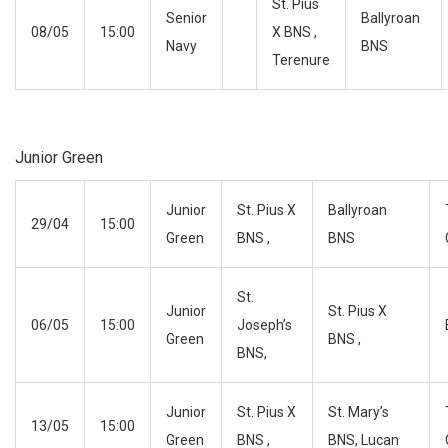
St. Pius
Senior
Ballyroan
08/05
15:00
X BNS ,
Navy
BNS
Terenure
Junior Green
Junior
St. Pius X
Ballyroan
29/04
15:00
Green
BNS ,
BNS
St.
Junior
St. Pius X
06/05
15:00
Joseph’s
Green
BNS ,
BNS,
Junior
St. Pius X
St. Mary’s
13/05
15:00
Green
BNS ,
BNS, Lucan