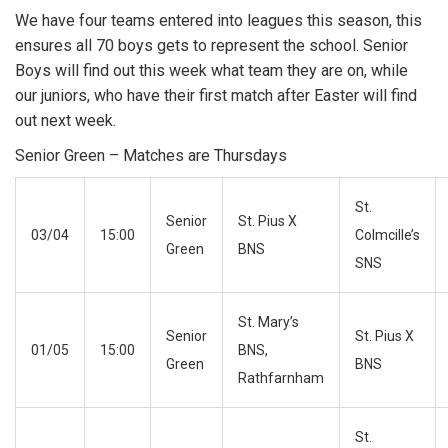
We have four teams entered into leagues this season, this
ensures all 70 boys gets to represent the school. Senior
Boys will find out this week what team they are on, while
our juniors, who have their first match after Easter will find
out next week.
Senior Green – Matches are Thursdays
St.
Senior
St. Pius X
03/04
15:00
Colmcille’s
Green
BNS
SNS
St. Mary’s
Senior
St. Pius X
01/05
15:00
BNS,
Green
BNS
Rathfarnham
St.