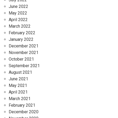
June 2022
May 2022
April 2022
March 2022
February 2022
January 2022
December 2021
November 2021
October 2021
September 2021
August 2021
June 2021
May 2021
April 2021
March 2021
February 2021
December 2020