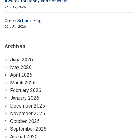
Awards for Bobby and Sebastian
23 JUN, 2026
Green Schools Flag
23 JUN, 2026
Archives
June 2026
May 2026
April 2026
March 2026
February 2026
January 2026
December 2025
November 2025
October 2025
September 2025
August 2025