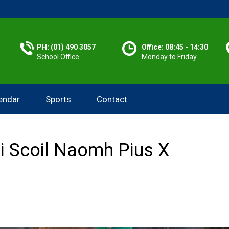
PH: (01) 490 3057
Office: 08:45 - 14:30
School Office
Monday to Friday
endar
Sports
Contact
 i Scoil Naomh Pius X
Y