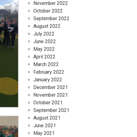
November 2022
October 2022
September 2022
August 2022
July 2022
June 2022
May 2022
April 2022
March 2022
February 2022
January 2022
December 2021
November 2021
October 2021
September 2021
August 2021
June 2021
May 2021