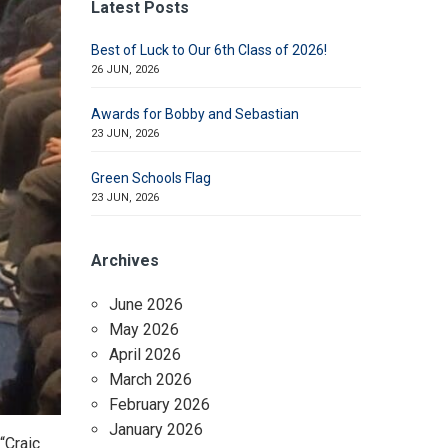
Latest Posts
Best of Luck to Our 6th Class of 2026!
26 JUN, 2026
Awards for Bobby and Sebastian
23 JUN, 2026
Green Schools Flag
23 JUN, 2026
Archives
June 2026
May 2026
April 2026
March 2026
February 2026
January 2026
“Craic