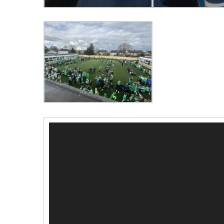
Video
Player