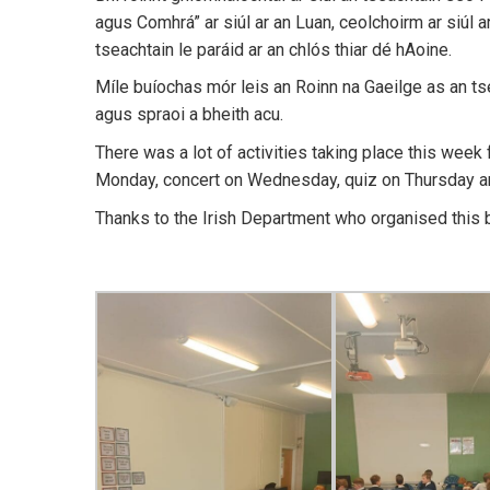
agus Comhrá” ar siúl ar an Luan, ceolchoirm ar siúl 
tseachtain le paráid ar an chlós thiar dé hAoine.
Míle buíochas mór leis an Roinn na Gaeilge as an ts
agus spraoi a bheith acu.
There was a lot of activities taking place this week
Monday, concert on Wednesday, quiz on Thursday an
Thanks to the Irish Department who organised this b