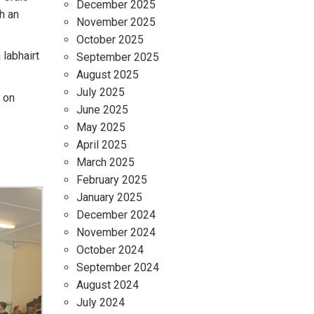
December 2025
h an
November 2025
October 2025
 labhairt
September 2025
August 2025
July 2025
a on
June 2025
May 2025
April 2025
March 2025
February 2025
January 2025
December 2024
November 2024
October 2024
September 2024
August 2024
July 2024