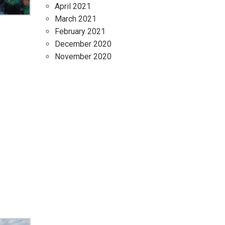
April 2021
March 2021
February 2021
December 2020
November 2020