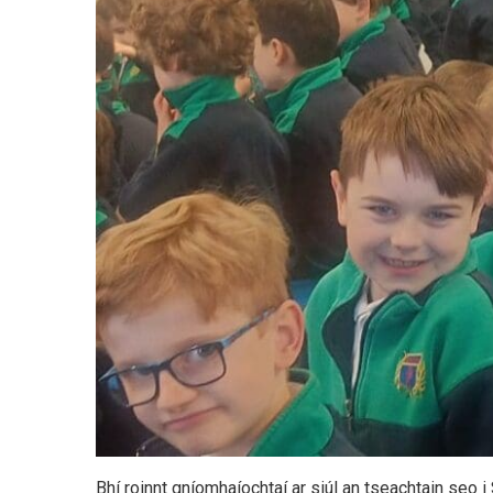
Bhí roinnt gníomhaíochtaí ar siúl an tseachtain seo