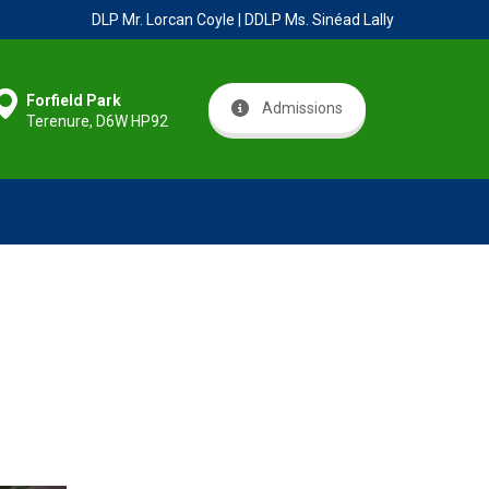
DLP Mr. Lorcan Coyle | DDLP Ms. Sinéad Lally
Forfield Park
Admissions
Terenure, D6W HP92