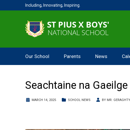
Including, Innovating, Inspiring.
Our School
Parents
News
Cal
Seachtaine na Gaeilge
MARCH 14, 2025
SCHOOL NEWS
BY
MR. GERAGHT