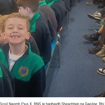
 i Scoil Naomh Pius X BNS le haghaidh Sheachtain na Gaeilge. Bhí 