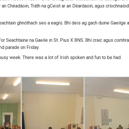
ar an Chéadáoin, Tráth na gCeist ar an Déardaoin, agus críochnaíod
eachtain ghnóthach seo a eagrú. Bhí deis ag gach duine Gaeilge a
 for Seachtaine na Gaeile in St. Pius X BNS. Bhí craic agus comhr
d parade on Friday.
usy week. There was a lot of Irish spoken and fun to be had.