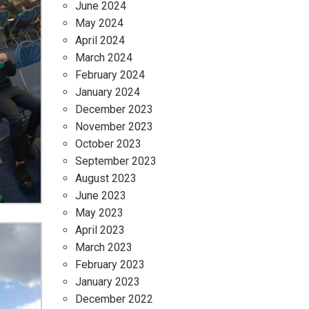
June 2024
May 2024
April 2024
March 2024
February 2024
January 2024
December 2023
November 2023
October 2023
September 2023
August 2023
June 2023
May 2023
April 2023
March 2023
February 2023
January 2023
December 2022