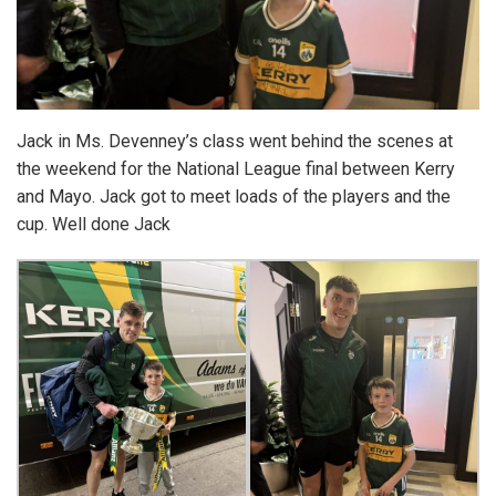
Jack in Ms. Devenney’s class went behind the scenes at
the weekend for the National League final between Kerry
and Mayo. Jack got to meet loads of the players and the
cup. Well done Jack