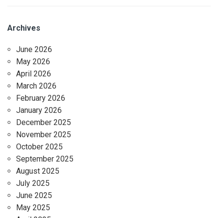
Archives
June 2026
May 2026
April 2026
March 2026
February 2026
January 2026
December 2025
November 2025
October 2025
September 2025
August 2025
July 2025
June 2025
May 2025