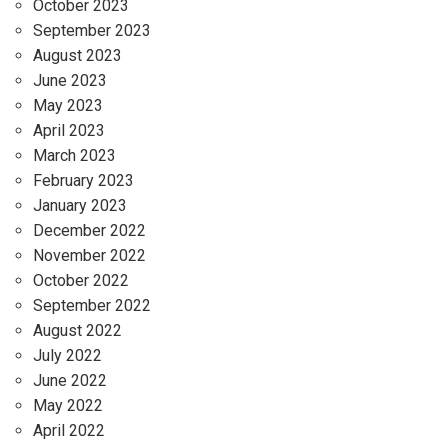
October 2023
September 2023
August 2023
June 2023
May 2023
April 2023
March 2023
February 2023
January 2023
December 2022
November 2022
October 2022
September 2022
August 2022
July 2022
June 2022
May 2022
April 2022