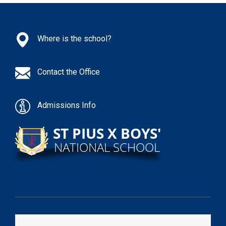
Where is the school?
Contact the Office
Admissions Info