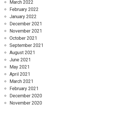
March 2022
February 2022
January 2022
December 2021
November 2021
October 2021
September 2021
August 2021
June 2021
May 2021
April 2021
March 2021
February 2021
December 2020
November 2020