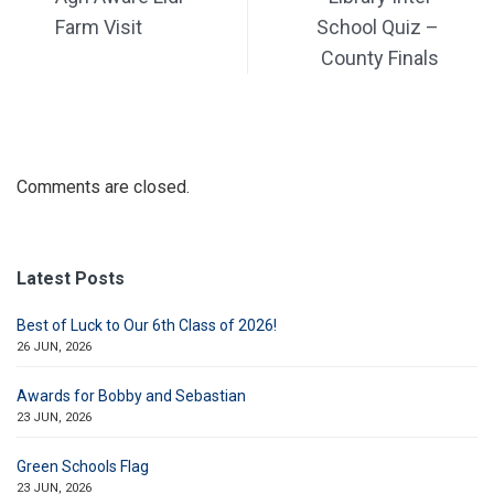
Farm Visit
School Quiz –
County Finals
Comments are closed.
Latest Posts
Best of Luck to Our 6th Class of 2026!
26 JUN, 2026
Awards for Bobby and Sebastian
23 JUN, 2026
Green Schools Flag
23 JUN, 2026