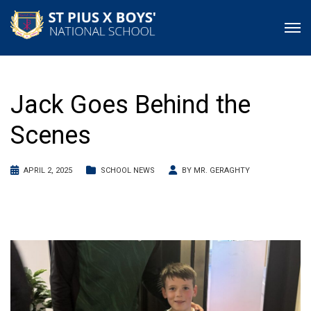
Jack Goes Behind the
Scenes
APRIL 2, 2025
SCHOOL NEWS
BY
MR. GERAGHTY