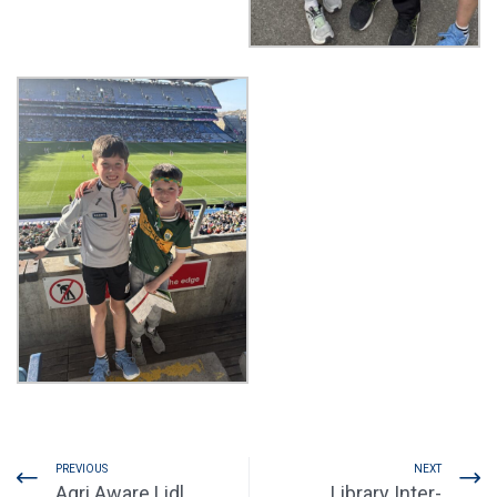
PREVIOUS
NEXT
Agri Aware Lidl
Library Inter-