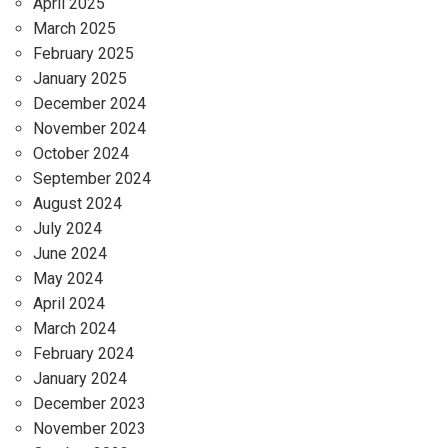
April 2025
March 2025
February 2025
January 2025
December 2024
November 2024
October 2024
September 2024
August 2024
July 2024
June 2024
May 2024
April 2024
March 2024
February 2024
January 2024
December 2023
November 2023