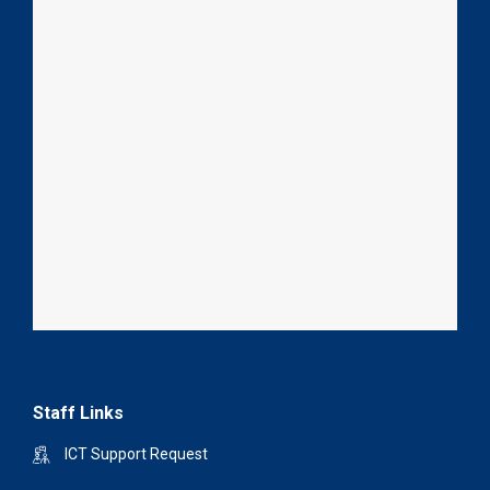
Staff Links
ICT Support Request