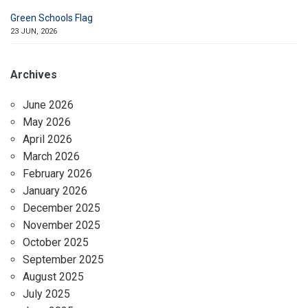
Green Schools Flag
23 JUN, 2026
Archives
June 2026
May 2026
April 2026
March 2026
February 2026
January 2026
December 2025
November 2025
October 2025
September 2025
August 2025
July 2025