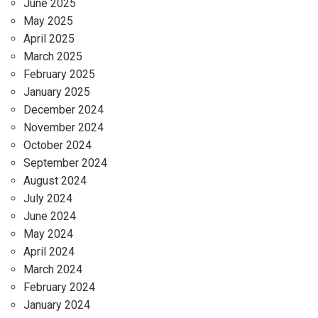
June 2025
May 2025
April 2025
March 2025
February 2025
January 2025
December 2024
November 2024
October 2024
September 2024
August 2024
July 2024
June 2024
May 2024
April 2024
March 2024
February 2024
January 2024