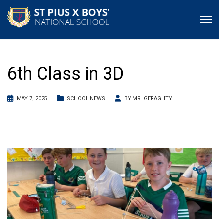
6th Class in 3D
MAY 7, 2025
SCHOOL NEWS
BY
MR. GERAGHTY