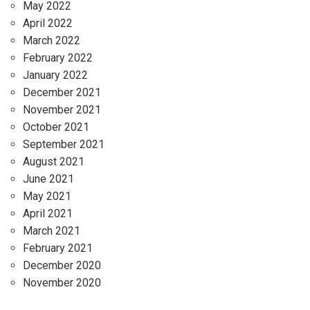
May 2022
April 2022
March 2022
February 2022
January 2022
December 2021
November 2021
October 2021
September 2021
August 2021
June 2021
May 2021
April 2021
March 2021
February 2021
December 2020
November 2020