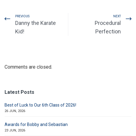
PREVIOUS
NEXT
Danny the Karate
Procedural
Kid!
Perfection
Comments are closed.
Latest Posts
Best of Luck to Our 6th Class of 2026!
26 JUN, 2026
Awards for Bobby and Sebastian
23 JUN, 2026