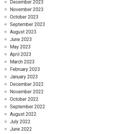
December 2023
November 2023
October 2023
September 2023
August 2023
June 2023
May 2023
April 2023
March 2023
February 2023
January 2023
December 2022
November 2022
October 2022
September 2022
August 2022
July 2022
June 2022