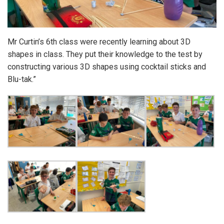
Mr Curtin’s 6th class were recently learning about 3D
shapes in class. They put their knowledge to the test by
constructing various 3D shapes using cocktail sticks and
Blu-tak.”