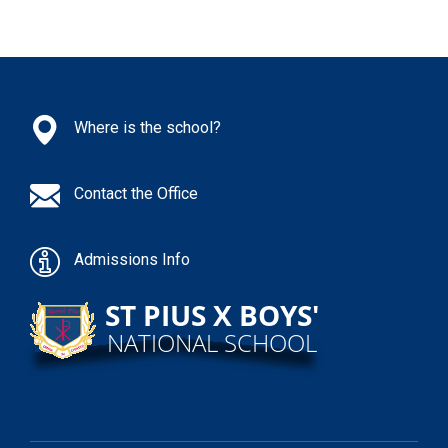
Where is the school?
Contact the Office
Admissions Info