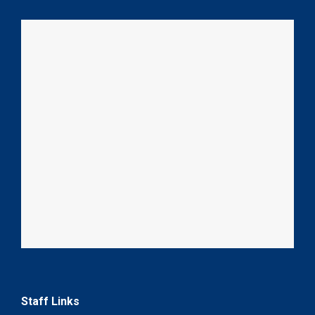
Staff Links