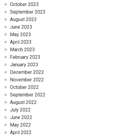
October 2023
September 2023
August 2023
June 2023
May 2023
April 2023
March 2023
February 2023
January 2023
December 2022
November 2022
October 2022
September 2022
August 2022
July 2022
June 2022
May 2022
April 2022