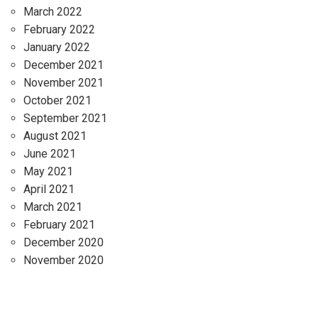
March 2022
February 2022
January 2022
December 2021
November 2021
October 2021
September 2021
August 2021
June 2021
May 2021
April 2021
March 2021
February 2021
December 2020
November 2020