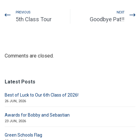
PREVIOUS
NEXT
5th Class Tour
Goodbye Pat!!
Comments are closed.
Latest Posts
Best of Luck to Our 6th Class of 2026!
26 JUN, 2026
Awards for Bobby and Sebastian
23 JUN, 2026
Green Schools Flag