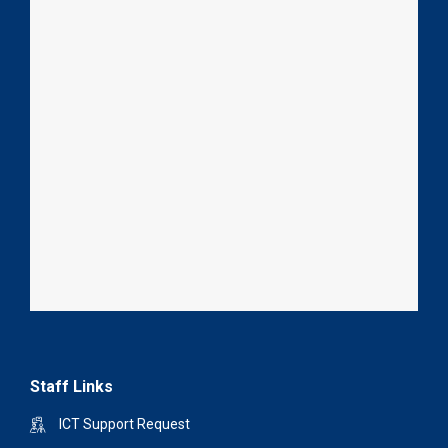
Staff Links
ICT Support Request