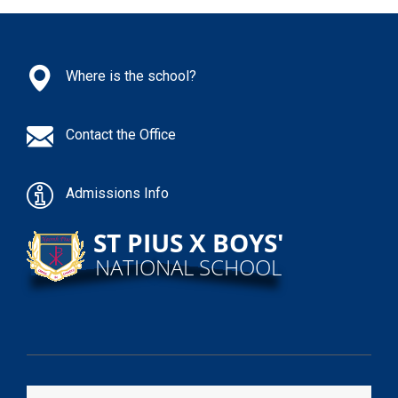
Where is the school?
Contact the Office
Admissions Info