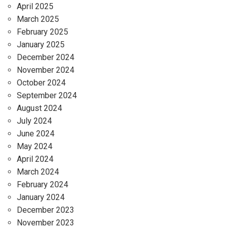
April 2025
March 2025
February 2025
January 2025
December 2024
November 2024
October 2024
September 2024
August 2024
July 2024
June 2024
May 2024
April 2024
March 2024
February 2024
January 2024
December 2023
November 2023