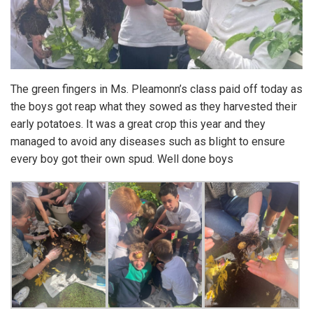
The green fingers in Ms. Pleamonn’s class paid off today as
the boys got reap what they sowed as they harvested their
early potatoes. It was a great crop this year and they
managed to avoid any diseases such as blight to ensure
every boy got their own spud. Well done boys