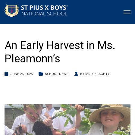
An Early Harvest in Ms.
Pleamonn’s
JUNE 26, 2025
SCHOOL NEWS
BY
MR. GERAGHTY