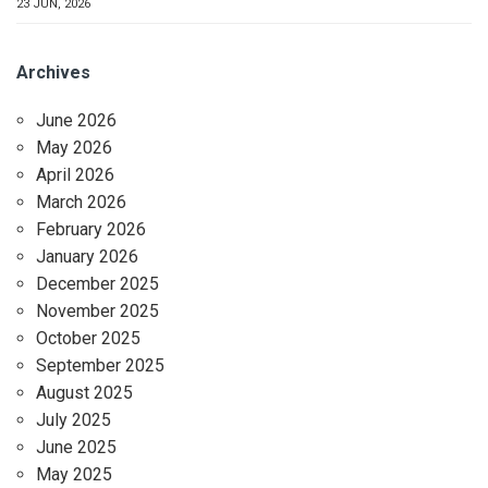
23 JUN, 2026
Archives
June 2026
May 2026
April 2026
March 2026
February 2026
January 2026
December 2025
November 2025
October 2025
September 2025
August 2025
July 2025
June 2025
May 2025