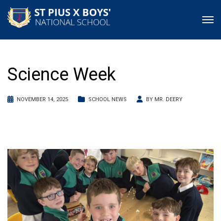
Science Week
NOVEMBER 14, 2025
SCHOOL NEWS
BY
MR. DEERY