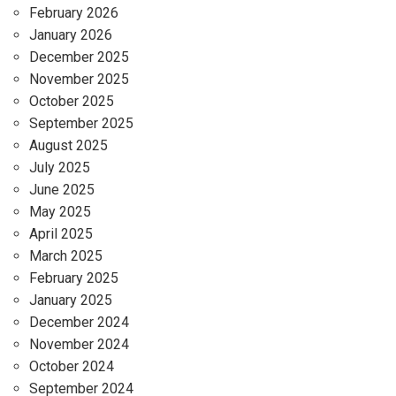
February 2026
January 2026
December 2025
November 2025
October 2025
September 2025
August 2025
July 2025
June 2025
May 2025
April 2025
March 2025
February 2025
January 2025
December 2024
November 2024
October 2024
September 2024