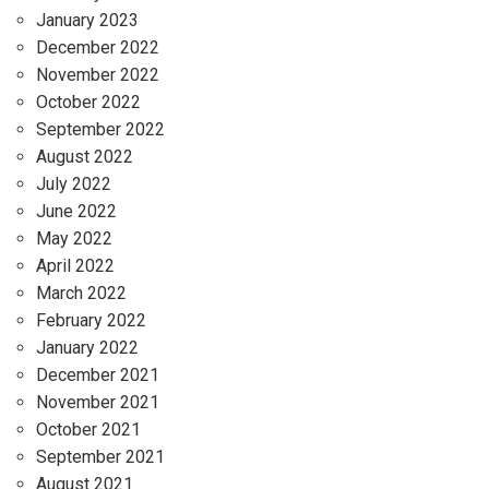
January 2023
December 2022
November 2022
October 2022
September 2022
August 2022
July 2022
June 2022
May 2022
April 2022
March 2022
February 2022
January 2022
December 2021
November 2021
October 2021
September 2021
August 2021