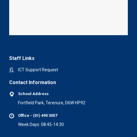
Staff Links
ICT Support Request
Contact Information
School Address
Fortfield Park, Terenure, D6W HP92
Office - (01) 490 3057
Week Days: 08:45-14:30