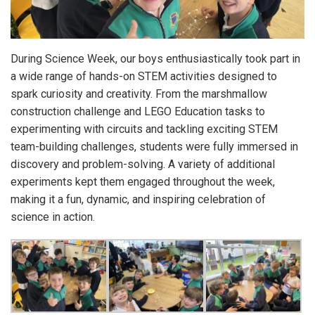
During Science Week, our boys enthusiastically took part in
a wide range of hands-on STEM activities designed to
spark curiosity and creativity. From the marshmallow
construction challenge and LEGO Education tasks to
experimenting with circuits and tackling exciting STEM
team-building challenges, students were fully immersed in
discovery and problem-solving. A variety of additional
experiments kept them engaged throughout the week,
making it a fun, dynamic, and inspiring celebration of
science in action.