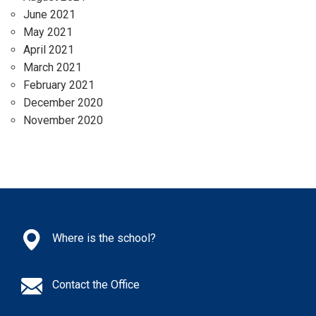
June 2021
May 2021
April 2021
March 2021
February 2021
December 2020
November 2020
Where is the school?
Contact the Office