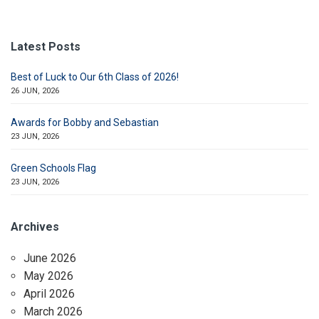
Latest Posts
Best of Luck to Our 6th Class of 2026!
26 JUN, 2026
Awards for Bobby and Sebastian
23 JUN, 2026
Green Schools Flag
23 JUN, 2026
Archives
June 2026
May 2026
April 2026
March 2026