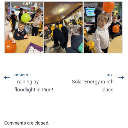
PREVIOUS
NEXT
Training by
Solar Energy in 5th
floodlight in Pius!
class
Comments are closed.