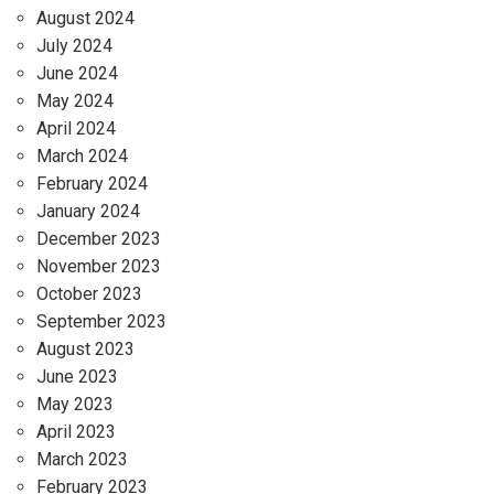
August 2024
July 2024
June 2024
May 2024
April 2024
March 2024
February 2024
January 2024
December 2023
November 2023
October 2023
September 2023
August 2023
June 2023
May 2023
April 2023
March 2023
February 2023