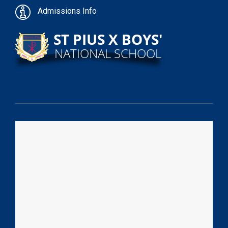
Admissions Info