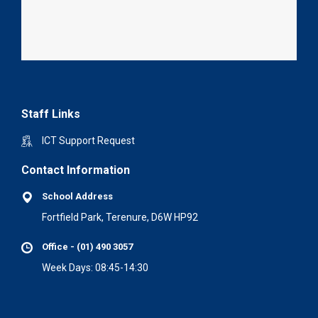
Staff Links
ICT Support Request
Contact Information
School Address
Fortfield Park, Terenure, D6W HP92
Office - (01) 490 3057
Week Days: 08:45-14:30