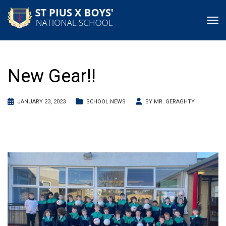
New Gear!!
JANUARY 23, 2023
SCHOOL NEWS
BY
MR. GERAGHTY