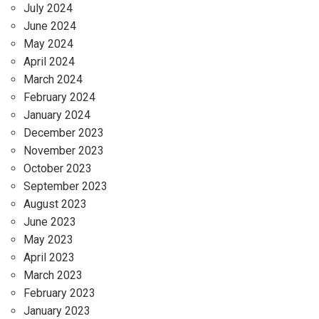
July 2024
June 2024
May 2024
April 2024
March 2024
February 2024
January 2024
December 2023
November 2023
October 2023
September 2023
August 2023
June 2023
May 2023
April 2023
March 2023
February 2023
January 2023