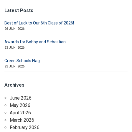
Latest Posts
Best of Luck to Our 6th Class of 2026!
26 JUN, 2026
Awards for Bobby and Sebastian
23 JUN, 2026
Green Schools Flag
23 JUN, 2026
Archives
June 2026
May 2026
April 2026
March 2026
February 2026