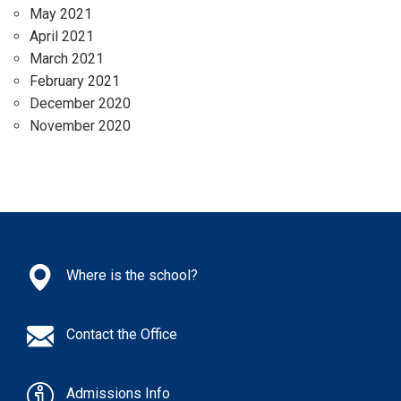
May 2021
April 2021
March 2021
February 2021
December 2020
November 2020
Where is the school?
Contact the Office
Admissions Info