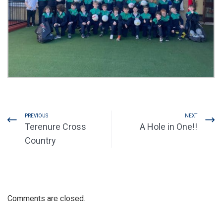
PREVIOUS
NEXT
Terenure Cross
A Hole in One!!
Country
Comments are closed.