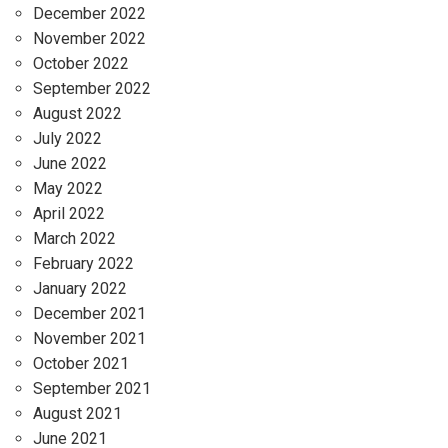
December 2022
November 2022
October 2022
September 2022
August 2022
July 2022
June 2022
May 2022
April 2022
March 2022
February 2022
January 2022
December 2021
November 2021
October 2021
September 2021
August 2021
June 2021