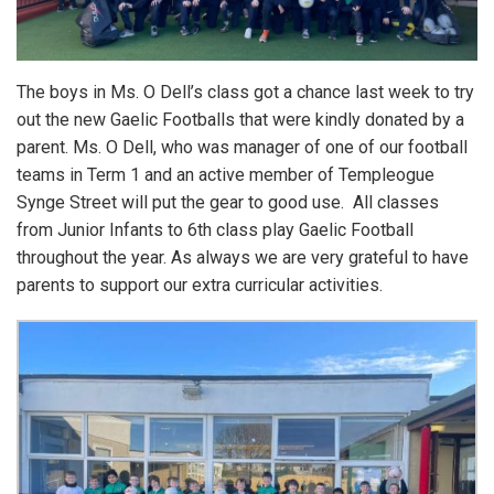
The boys in Ms. O Dell’s class got a chance last week to try
out the new Gaelic Footballs that were kindly donated by a
parent. Ms. O Dell, who was manager of one of our football
teams in Term 1 and an active member of Templeogue
Synge Street will put the gear to good use. All classes
from Junior Infants to 6th class play Gaelic Football
throughout the year. As always we are very grateful to have
parents to support our extra curricular activities.