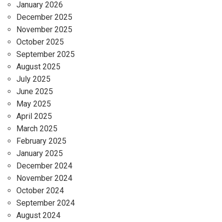
January 2026
December 2025
November 2025
October 2025
September 2025
August 2025
July 2025
June 2025
May 2025
April 2025
March 2025
February 2025
January 2025
December 2024
November 2024
October 2024
September 2024
August 2024