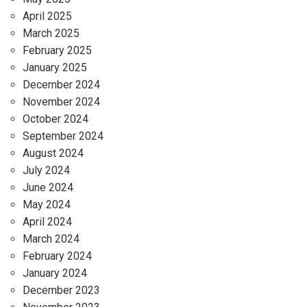
April 2025
March 2025
February 2025
January 2025
December 2024
November 2024
October 2024
September 2024
August 2024
July 2024
June 2024
May 2024
April 2024
March 2024
February 2024
January 2024
December 2023