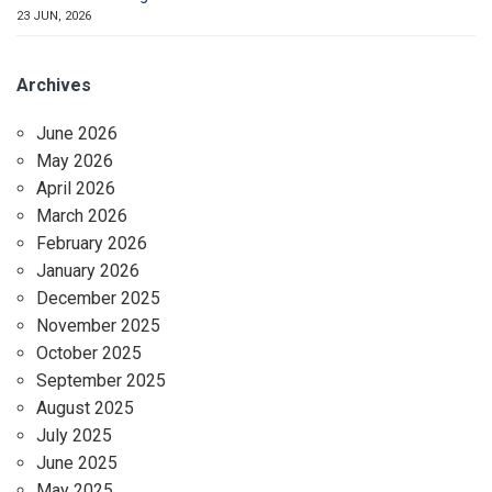
23 JUN, 2026
Archives
June 2026
May 2026
April 2026
March 2026
February 2026
January 2026
December 2025
November 2025
October 2025
September 2025
August 2025
July 2025
June 2025
May 2025