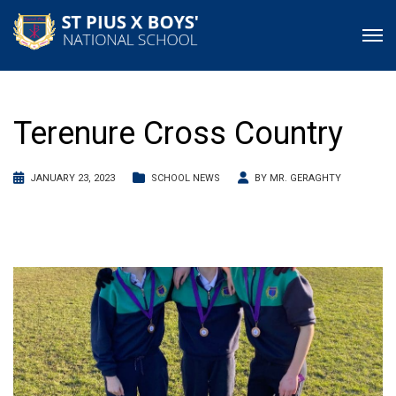
Terenure Cross Country
JANUARY 23, 2023
SCHOOL NEWS
BY
MR. GERAGHTY