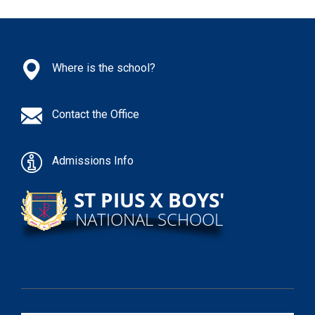
Where is the school?
Contact the Office
Admissions Info