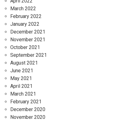
April 2022
March 2022
February 2022
January 2022
December 2021
November 2021
October 2021
September 2021
August 2021
June 2021
May 2021
April 2021
March 2021
February 2021
December 2020
November 2020