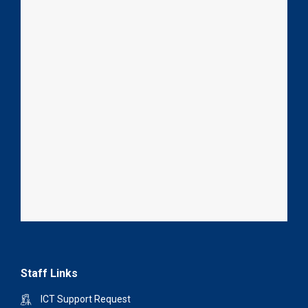
Staff Links
ICT Support Request