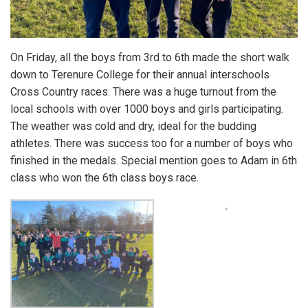
On Friday, all the boys from 3rd to 6th made the short walk
down to Terenure College for their annual interschools
Cross Country races. There was a huge turnout from the
local schools with over 1000 boys and girls participating.
The weather was cold and dry, ideal for the budding
athletes. There was success too for a number of boys who
finished in the medals. Special mention goes to Adam in 6th
class who won the 6th class boys race.