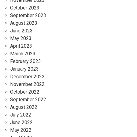
November 2023
October 2023
September 2023
August 2023
June 2023
May 2023
April 2023
March 2023
February 2023
January 2023
December 2022
November 2022
October 2022
September 2022
August 2022
July 2022
June 2022
May 2022