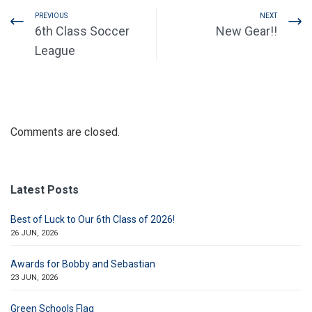
PREVIOUS
NEXT
6th Class Soccer
New Gear!!
League
Comments are closed.
Latest Posts
Best of Luck to Our 6th Class of 2026!
26 JUN, 2026
Awards for Bobby and Sebastian
23 JUN, 2026
Green Schools Flag