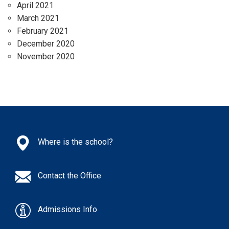
April 2021
March 2021
February 2021
December 2020
November 2020
Where is the school?
Contact the Office
Admissions Info