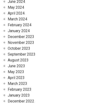
June 2024
May 2024
April 2024
March 2024
February 2024
January 2024
December 2023
November 2023
October 2023
September 2023
August 2023
June 2023
May 2023
April 2023
March 2023
February 2023
January 2023
December 2022