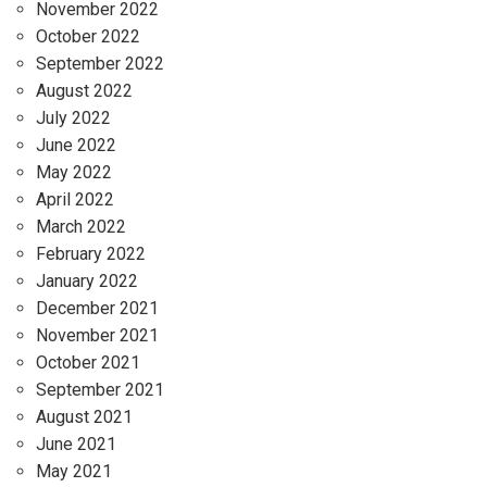
November 2022
October 2022
September 2022
August 2022
July 2022
June 2022
May 2022
April 2022
March 2022
February 2022
January 2022
December 2021
November 2021
October 2021
September 2021
August 2021
June 2021
May 2021