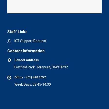
Staff Links
ICT Support Request
Contact Information
School Address
Fortfield Park, Terenure, D6W HP92
Office - (01) 490 3057
Week Days: 08:45-14:30