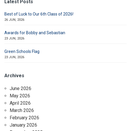
Latest Posts
Best of Luck to Our 6th Class of 2026!
26 JUN, 2026
Awards for Bobby and Sebastian
23 JUN, 2026
Green Schools Flag
23 JUN, 2026
Archives
June 2026
May 2026
April 2026
March 2026
February 2026
January 2026