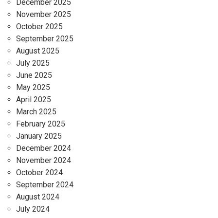
December 2025
November 2025
October 2025
September 2025
August 2025
July 2025
June 2025
May 2025
April 2025
March 2025
February 2025
January 2025
December 2024
November 2024
October 2024
September 2024
August 2024
July 2024