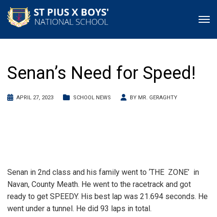
Senan’s Need for Speed!
APRIL 27, 2023
SCHOOL NEWS
BY
MR. GERAGHTY
Senan in 2nd class and his family went to ‘THE ZONE’ in
Navan, County Meath. He went to the racetrack and got
ready to get SPEEDY. His best lap was 21.694 seconds. He
went under a tunnel. He did 93 laps in total.