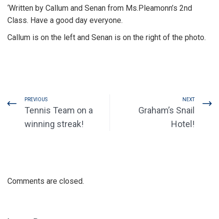
‘Written by Callum and Senan from Ms.Pleamonn’s 2nd
Class. Have a good day everyone.
Callum is on the left and Senan is on the right of the photo.
PREVIOUS
NEXT
Tennis Team on a
Graham’s Snail
winning streak!
Hotel!
Comments are closed.